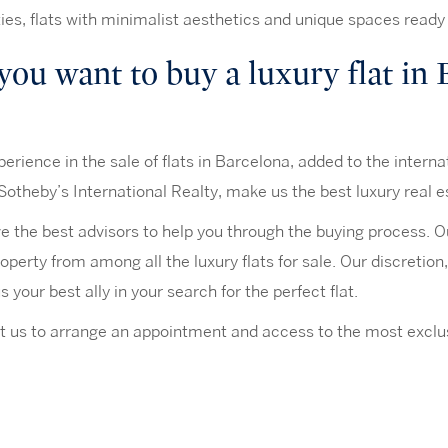
ies, flats with minimalist aesthetics and unique spaces ready
you want to buy a luxury flat in
erience in the sale of flats in Barcelona, added to the interna
Sotheby’s International Realty, make us the best luxury real e
 the best advisors to help you through the buying process. Our
roperty from among all the luxury flats for sale. Our discretio
 your best ally in your search for the perfect flat.
 us to arrange an appointment and access to the most exclus