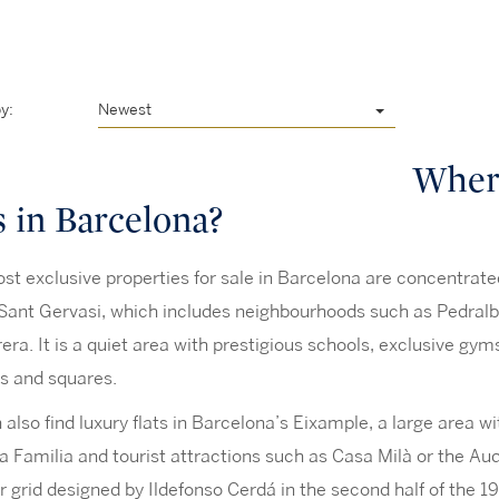
y:
Newest
Where
s in Barcelona?
t exclusive properties for sale in Barcelona are concentrated i
Sant Gervasi, which includes neighbourhoods such as Pedralbe
rera. It is a quiet area with prestigious schools, exclusive gy
s and squares.
also find luxury flats in Barcelona’s Eixample, a large area 
 Familia and tourist attractions such as Casa Milà or the Audit
r grid designed by Ildefonso Cerdá in the second half of the 19