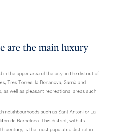
 are the main luxury
n the upper area of the city, in the district of
s, Tres Torres, la Bonanova, Sarrià and
ms, as well as pleasant recreational areas such
with neighbourhoods such as Sant Antoni or La
ori de Barcelona. This district, with its
th century, is the most populated district in