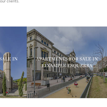
our clients.
SALE IN
APARTMENTS FOR SALE IN
S
EIXAMPLE ESQUERRA