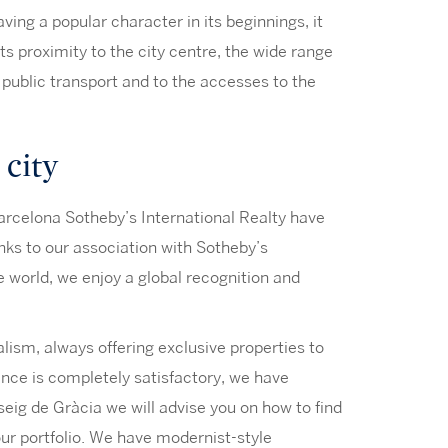
ing a popular character in its beginnings, it
 Its proximity to the city centre, the wide range
of public transport and to the accesses to the
 city
 Barcelona Sotheby’s International Realty have
nks to our association with Sotheby’s
he world, we enjoy a global recognition and
alism, always offering exclusive properties to
ience is completely satisfactory, we have
seig de Gràcia we will advise you on how to find
 our portfolio. We have modernist-style