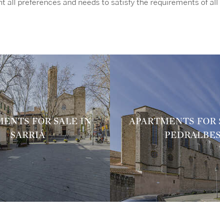
t all preferences and needs to satisfy the requirements of all 
ENTS FOR SALE IN
APARTMENTS FOR 
SARRIÁ
PEDRALBE