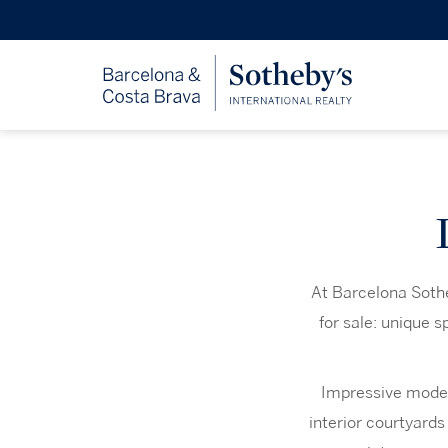
At Barcelona Sothe
for sale: unique 
Impressive modern
interior courtyards