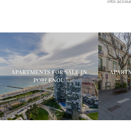
into accoun
APARTMENTS FOR SALE IN
APARTM
POBLENOU