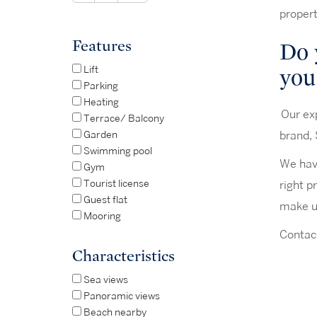
propert
Features
Do 
you
Lift
Parking
Heating
Our exp
Terrace/ Balcony
Garden
brand, 
Swimming pool
We have
Gym
Tourist license
right p
Guest flat
make us
Mooring
Contact
Characteristics
Sea views
Panoramic views
Beach nearby