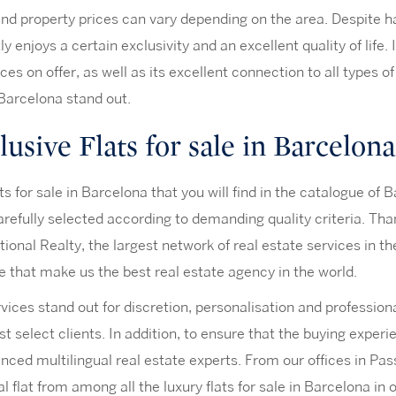
nd property prices can vary depending on the area. Despite hav
ly enjoys a certain exclusivity and an excellent quality of life.
ices on offer, as well as its excellent connection to all types 
 Barcelona stand out.
usive Flats for sale in Barcelona
ts for sale in Barcelona that you will find in the catalogue of
refully selected according to demanding quality criteria. Tha
tional Realty, the largest network of real estate services in t
e that make us the best real estate agency in the world.
vices stand out for discretion, personalisation and profession
t select clients. In addition, to ensure that the buying exper
nced multilingual real estate experts. From our offices in Pas
al flat from among all the luxury flats for sale in Barcelona in