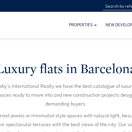
PROPERTIES
NEW DEVELO
Luxury flats in Barcelon
by’s International Realty we have the best catalogue of luxury
spaces ready to move into and new construction projects desig
demanding buyers.
ist jewels or minimalist style spaces with natural light, beau
 or spectacular terraces with the best views of the city. Our va