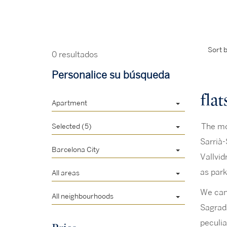
Sort b
0 resultados
Personalice su búsqueda
flat
Apartment
Selected (5)
The mos
Sarrià-
Barcelona City
Vallvid
as park
All areas
We can 
All neighbourhoods
Sagrada
peculia