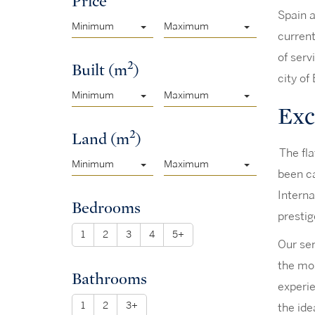
Price
Spain a
Minimum
Maximum
current
of serv
2
Built (m
)
city of
Minimum
Maximum
Excl
2
Land (m
)
The fla
Minimum
Maximum
been ca
Interna
Bedrooms
prestig
1
2
3
4
5+
Our ser
the mos
Bathrooms
experie
1
2
3+
the ide