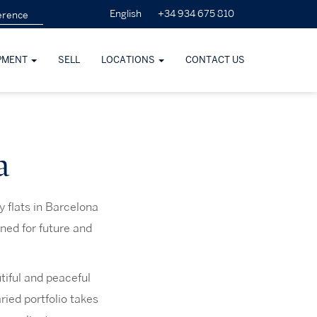
+34 934 675 810
English
PMENT
SELL
LOCATIONS
CONTACT US
a
 flats in Barcelona
ned for future and
tiful and peaceful
ried portfolio takes