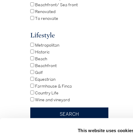
Beachfront/ Sea front
Renovated
To renovate
Lifestyle
Metropolitan
Historic
Beach
Beachfront
Golf
Equestrian
Farmhouse & Finca
Country Life
Wine and vineyard
This website uses cookie