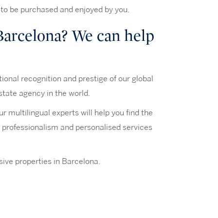
 to be purchased and enjoyed by you.
 Barcelona? We can help
tional recognition and prestige of our global
state agency in the world.
 multilingual experts will help you find the
n, professionalism and personalised services
ive properties in Barcelona.