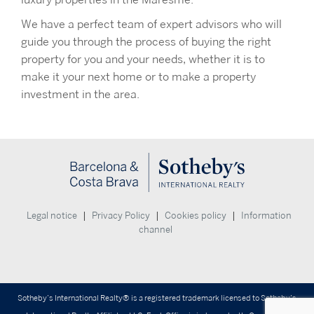
luxury properties in the Maresme.
We have a perfect team of expert advisors who will
guide you through the process of buying the right
property for you and your needs, whether it is to
make it your next home or to make a property
investment in the area.
|
|
|
Legal notice
Privacy Policy
Cookies policy
Information
channel
Sotheby’s International Realty® is a registered trademark licensed to Sotheby’s