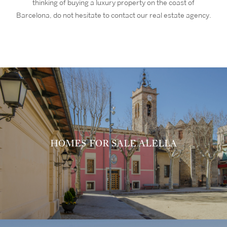
thinking of buying a luxury property on the coast of
Barcelona, do not hesitate to contact our real estate agency.
HOMES FOR SALE ALELLA