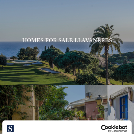
HOMES FOR SALE LLAVANERES
HOMES FOR SALE CABRILS