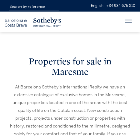
English
+34 934 675 810
Toggl
navig
Properties for sale in
Maresme
At Barcelona Sotheby’s International Realty we have an
extensive catalogue of exclusive homes in the Maresme,
unique properties located in one of the areas with the best
quality of life on the Catalan coast. New construction
projects, projects under construction or properties with
history, restored and conditioned to the millimetre, designed
solely for your comfort and that of your family. If you are