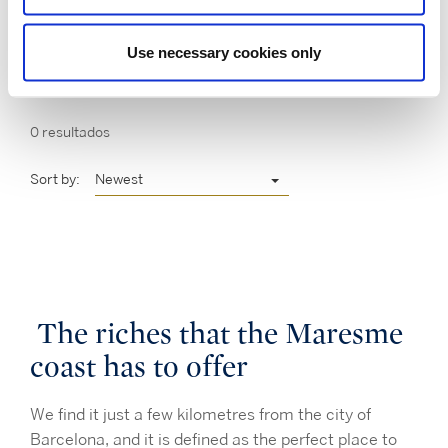
Use necessary cookies only
0 resultados
Sort by:
Newest
The riches that the Maresme
coast has to offer
We find it just a few kilometres from the city of
Barcelona, and it is defined as the perfect place to