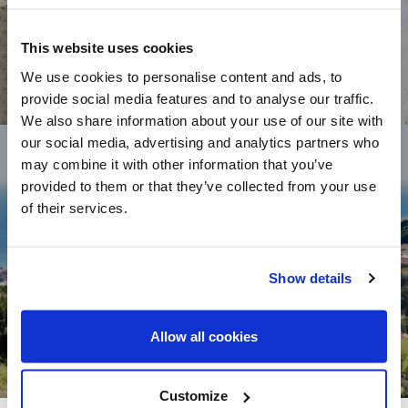
This website uses cookies
We use cookies to personalise content and ads, to
provide social media features and to analyse our traffic.
We also share information about your use of our site with
our social media, advertising and analytics partners who
may combine it with other information that you’ve
provided to them or that they’ve collected from your use
of their services.
HOMES FOR SALE TEIÁ
Show details
Allow all cookies
Customize