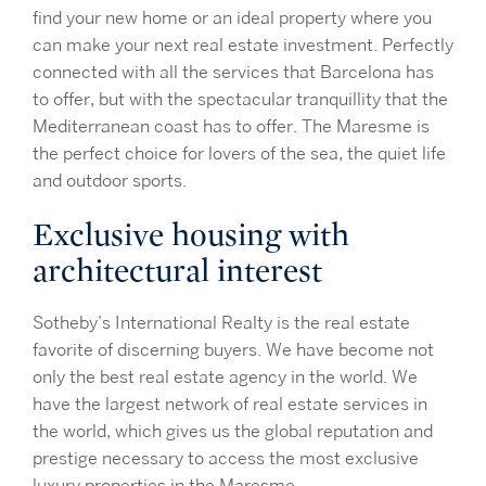
find your new home or an ideal property where you
can make your next real estate investment. Perfectly
connected with all the services that Barcelona has
to offer, but with the spectacular tranquillity that the
Mediterranean coast has to offer. The Maresme is
the perfect choice for lovers of the sea, the quiet life
and outdoor sports.
Exclusive housing with
architectural interest
Sotheby’s International Realty is the real estate
favorite of discerning buyers. We have become not
only the best real estate agency in the world. We
have the largest network of real estate services in
the world, which gives us the global reputation and
prestige necessary to access the most exclusive