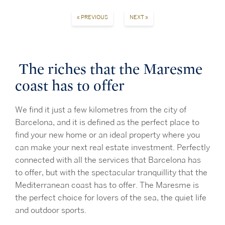
« PREVIOUS
NEXT »
The riches that the Maresme
coast has to offer
We find it just a few kilometres from the city of
Barcelona, and it is defined as the perfect place to
find your new home or an ideal property where you
can make your next real estate investment. Perfectly
connected with all the services that Barcelona has
to offer, but with the spectacular tranquillity that the
Mediterranean coast has to offer. The Maresme is
the perfect choice for lovers of the sea, the quiet life
and outdoor sports.