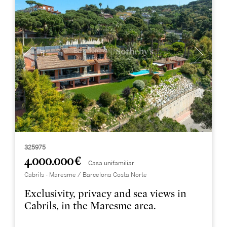
325975
4.000.000 €
Casa unifamiliar
Cabrils - Maresme / Barcelona Costa Norte
Exclusivity, privacy and sea views in
Cabrils, in the Maresme area.