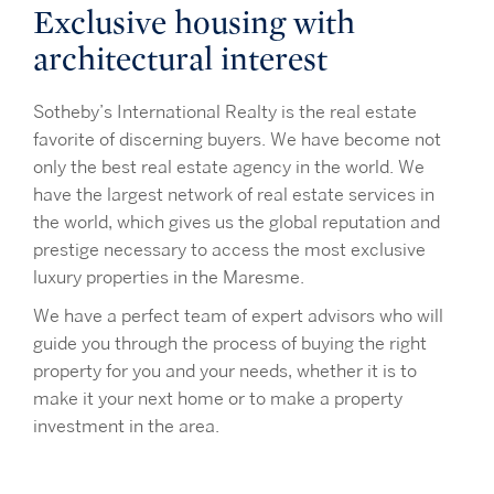
Exclusive housing with
architectural interest
Sotheby’s International Realty is the real estate
favorite of discerning buyers. We have become not
only the best real estate agency in the world. We
have the largest network of real estate services in
the world, which gives us the global reputation and
prestige necessary to access the most exclusive
luxury properties in the Maresme.
We have a perfect team of expert advisors who will
guide you through the process of buying the right
property for you and your needs, whether it is to
make it your next home or to make a property
investment in the area.