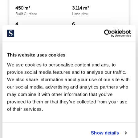
450 m²
3.114 m²
Built Surface
Land size
4
6
Bedrooms
Bathrooms
This website uses cookies
We use cookies to personalise content and ads, to
provide social media features and to analyse our traffic.
We also share information about your use of our site with
our social media, advertising and analytics partners who
may combine it with other information that you’ve
provided to them or that they’ve collected from your use
of their services.
Show details