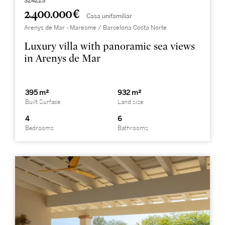
324223
2.400.000 €
Casa unifamiliar
Arenys de Mar - Maresme / Barcelona Costa Norte
Luxury villa with panoramic sea views
in Arenys de Mar
395 m²
932 m²
Built Surface
Land size
4
6
Bedrooms
Bathrooms