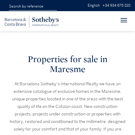
English
+34 934 675 810
Toggl
navig
Properties for sale in
Maresme
At Barcelona Sotheby’s International Realty we have an
extensive catalogue of exclusive homes in the Maresme,
unique properties located in one of the areas with the best
quality of life on the Catalan coast. New construction
projects, projects under construction or properties with
history, restored and conditioned to the millimetre, designed
solely for your comfort and that of your family. If you are