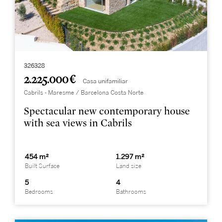
326328
2.225.000 €
Casa unifamiliar
Cabrils - Maresme / Barcelona Costa Norte
Spectacular new contemporary house
with sea views in Cabrils
454 m²
1.297 m²
Built Surface
Land size
5
4
Bedrooms
Bathrooms