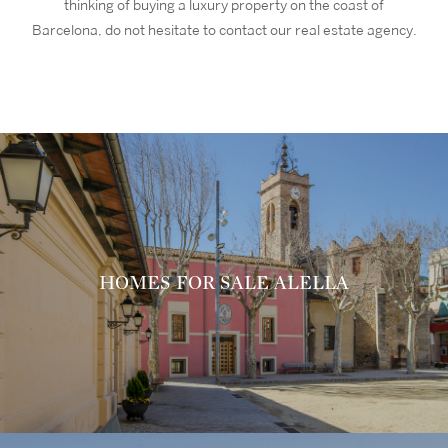
thinking of buying a luxury property on the coast of
Barcelona, do not hesitate to contact our real estate agency.
HOMES FOR SALE ALELLA