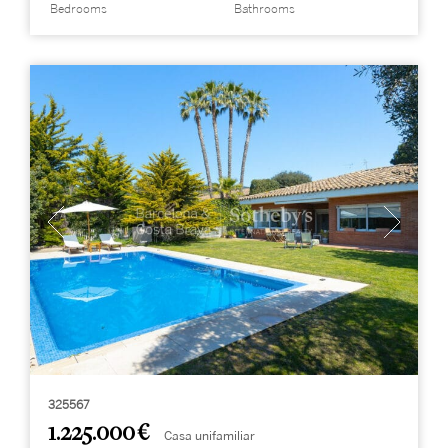
Bedrooms
Bathrooms
325567
1.225.000 €
Casa unifamiliar