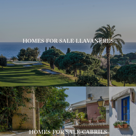
HOMES FOR SALE LLAVANERES
HOMES FOR SALE CABRILS