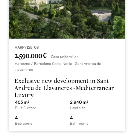
MARP7128_03
2.590.000 €
Casa unifamiliar
Maresme / Barcelona Costa Norte - Sant Andreu de
Llavaneres
Exclusive new development in Sant
Andreu de Llavaneres -Mediterranean
Luxury
405 m²
2.940 m²
Built Surface
Land size
4
4
Bedrooms
Bathrooms