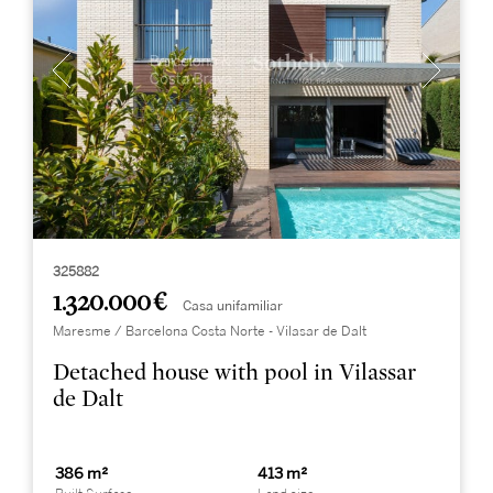
325882
1.320.000 €
Casa unifamiliar
Maresme / Barcelona Costa Norte - Vilasar de Dalt
Detached house with pool in Vilassar
de Dalt
386 m²
413 m²