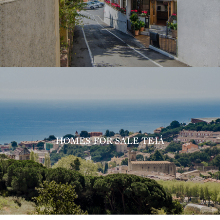
HOMES FOR SALE TEIÁ