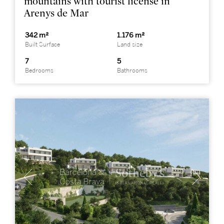
mountains with tourist license in
Arenys de Mar
342 m²
1.176 m²
Built Surface
Land size
7
5
Bedrooms
Bathrooms