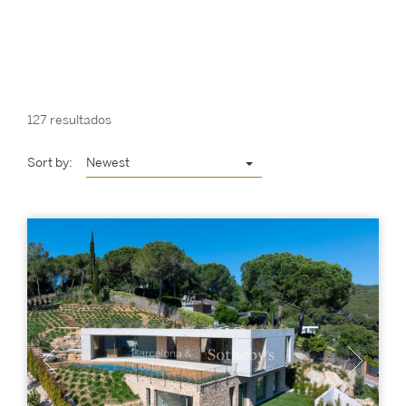
127 resultados
Sort by:
Newest