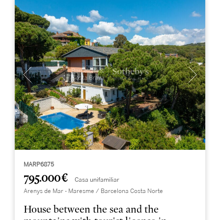
MARP6875
795.000 €
Casa unifamiliar
Arenys de Mar - Maresme / Barcelona Costa Norte
House between the sea and the