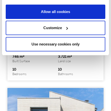
Allow all cookies
325797
3.590.000 €
Casa unifamiliar
Maresme / Barcelona Costa Norte - Premià de Dalt
Customize
Property with tourist license in Premià
de Dalt, Barcelona
Use necessary cookies only
746 m²
3.721 m²
Built Surface
Land size
10
10
Bedrooms
Bathrooms