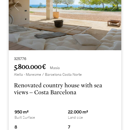
325776
5.800.000 €
Masía
Alella - Maresme / Barcelona Costa Norte
Renovated country house with sea
views – Costa Barcelona
950 m²
22.000 m²
Built Surface
Land size
8
7