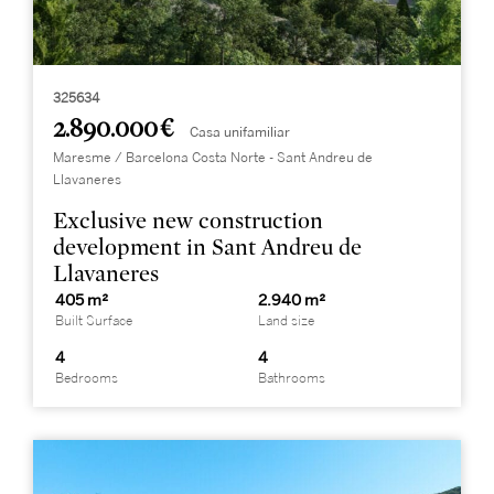
325634
2.890.000 €
Casa unifamiliar
Maresme / Barcelona Costa Norte - Sant Andreu de
Llavaneres
Exclusive new construction
development in Sant Andreu de
Llavaneres
405 m²
2.940 m²
Built Surface
Land size
4
4
Bedrooms
Bathrooms