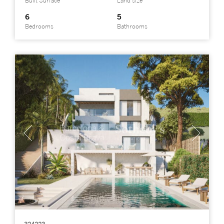
Built Surface
Land size
6
5
Bedrooms
Bathrooms