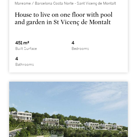
Maresme / Barcelona Costa Norte - Sant Vicenç de Montalt
House to live on one floor with pool
and garden in St Vicenç de Montalt
451 m²
4
Built Surface
Bedrooms
4
Bathrooms