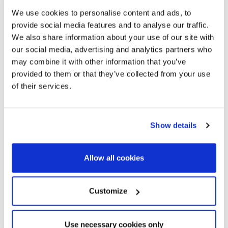
3.900.000 €
We use cookies to personalise content and ads, to
Casa unifamiliar
provide social media features and to analyse our traffic.
Barcelona Ciudad - Pedralbes - Pedralbes / Les Corts
We also share information about your use of our site with
Stunning family house in Pedralbes
our social media, advertising and analytics partners who
with garden and pool
may combine it with other information that you’ve
provided to them or that they’ve collected from your use
of their services.
517 m²
1.012 m²
Built Surface
Land size
5
7
Show details
Bedrooms
Bathrooms
Allow all cookies
Customize
Use necessary cookies only