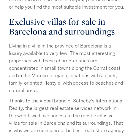
or help you find the most suitable investment for you.
Exclusive villas for sale in
Barcelona and surroundings
Living in a villa in the province of Barcelona is a
luxury available to very few. The most interesting
properties with these characteristics are
concentrated in small towns along the Garraf coast
and in the Maresme region, locations with a quiet,
family-oriented lifestyle, with access to beaches and
natural areas.
Thanks to the global brand of Sotheby’s International
Realty, the largest real estate services network in
the world, we have access to the most exclusive
villas for sale in Barcelona and its surroundings. That
is why we are considered the best real estate agency