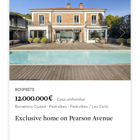
BCNP6578
12.000.000 €
Casa unifamiliar
Barcelona Ciudad - Pedralbes - Pedralbes / Les Corts
Exclusive home on Pearson Avenue