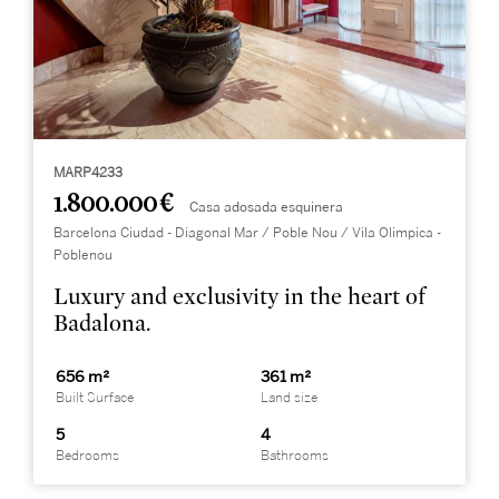
MARP4233
1.800.000 €
Casa adosada esquinera
Barcelona Ciudad - Diagonal Mar / Poble Nou / Vila Olimpica -
Poblenou
Luxury and exclusivity in the heart of
Badalona.
656 m²
361 m²
Built Surface
Land size
5
4
Bedrooms
Bathrooms