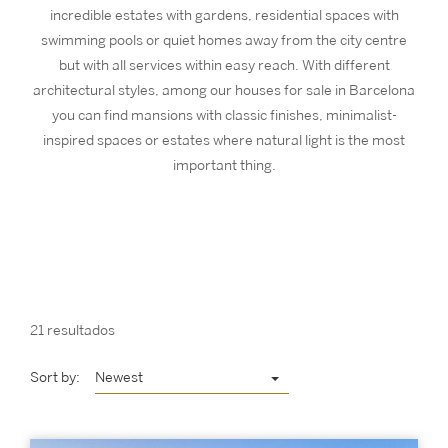
incredible estates with gardens, residential spaces with
swimming pools or quiet homes away from the city centre
but with all services within easy reach. With different
architectural styles, among our houses for sale in Barcelona
you can find mansions with classic finishes, minimalist-
inspired spaces or estates where natural light is the most
important thing.
21 resultados
Sort by:
Newest