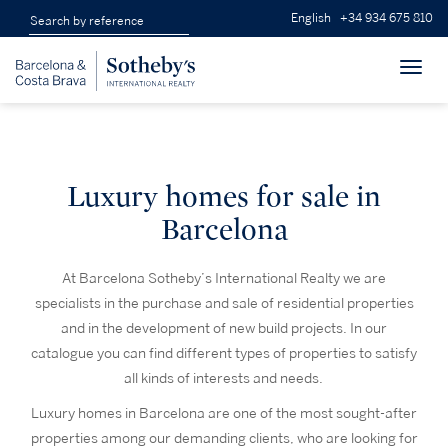
English
+34 934 675 810
Toggl
navig
Luxury homes for sale in
Barcelona
At Barcelona Sotheby’s International Realty we are
specialists in the purchase and sale of residential properties
and in the development of new build projects. In our
catalogue you can find different types of properties to satisfy
all kinds of interests and needs.
Luxury homes in Barcelona are one of the most sought-after
properties among our demanding clients, who are looking for