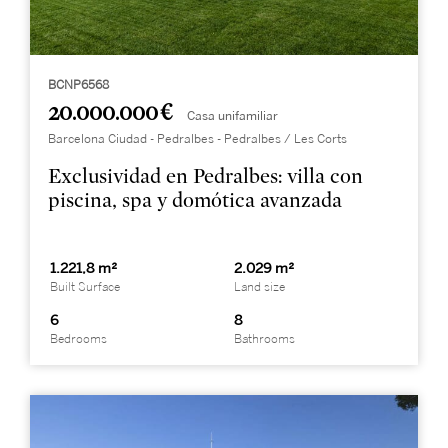
BCNP6568
20.000.000 €
Casa unifamiliar
Barcelona Ciudad - Pedralbes - Pedralbes / Les Corts
Exclusividad en Pedralbes: villa con
piscina, spa y domótica avanzada
1.221,8 m²
2.029 m²
Built Surface
Land size
6
8
Bedrooms
Bathrooms