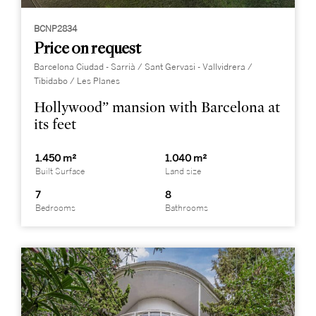
BCNP2834
Price on request
Barcelona Ciudad - Sarrià / Sant Gervasi - Vallvidrera /
Tibidabo / Les Planes
Hollywood” mansion with Barcelona at
its feet
1.450 m²
1.040 m²
Built Surface
Land size
7
8
Bedrooms
Bathrooms