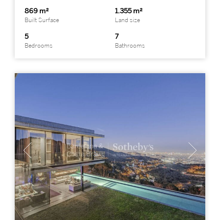
869 m²
1.355 m²
Built Surface
Land size
5
7
Bedrooms
Bathrooms