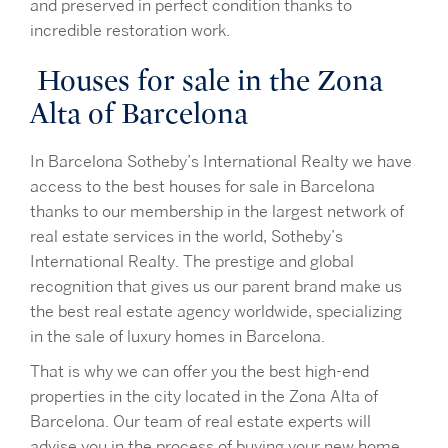
and preserved in perfect condition thanks to
incredible restoration work.
Houses for sale in the Zona
Alta of Barcelona
In Barcelona Sotheby’s International Realty we have
access to the best houses for sale in Barcelona
thanks to our membership in the largest network of
real estate services in the world, Sotheby’s
International Realty. The prestige and global
recognition that gives us our parent brand make us
the best real estate agency worldwide, specializing
in the sale of luxury homes in Barcelona.
That is why we can offer you the best high-end
properties in the city located in the Zona Alta of
Barcelona. Our team of real estate experts will
advise you in the process of buying your new home