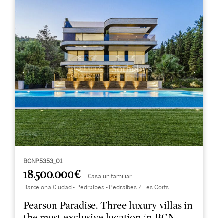
BCNP5353_01
18.500.000 €
Casa unifamiliar
Barcelona Ciudad - Pedralbes - Pedralbes / Les Corts
Pearson Paradise. Three luxury villas in
the most exclusive location in BCN