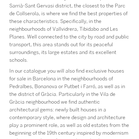
Sarrià-Sant Gervasi
district, the closest to the Parc
de Collserola, is where we find the best properties of
these characteristics. Specifically, in the
neighbourhoods of Vallvidrera, Tibidabo and Les
Planes. Well connected to the city by road and public
transport, this area stands out for its peaceful
surroundings, its large estates and its excellent
schools.
In our catalogue you will also find exclusive houses
for sale in Barcelona in the neighbourhoods of
Pedralbes, Bonanova or Putbet i Farró, as well as in
the district of Gràcia. Particularly in the Vila de
Gràcia neighbourhood we find authentic
architectural gems: newly built houses in a
contemporary style, where design and architecture
play a prominent role, as well as old estates from the
beginning of the 19th century inspired by modernism