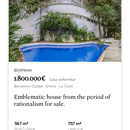
BCNP6444
1.800.000 €
Casa unifamiliar
Barcelona Ciudad - Gràcia - La Salut
Emblematic house from the period of
rationalism for sale.
567 m²
757 m²
Built Surface
Land size