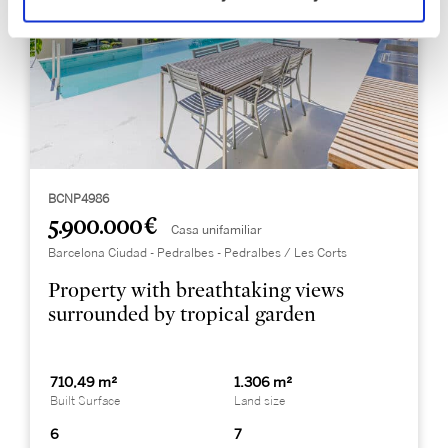
BCNP4986
5.900.000 €
Casa unifamiliar
Barcelona Ciudad - Pedralbes - Pedralbes / Les Corts
Property with breathtaking views
surrounded by tropical garden
710,49 m²
1.306 m²
Built Surface
Land size
6
7