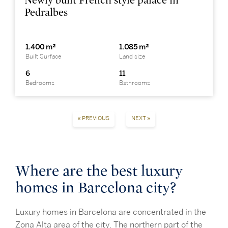
Newly built French style palace in
Pedralbes
1.400 m²
1.085 m²
Built Surface
Land size
6
11
Bedrooms
Bathrooms
« PREVIOUS
NEXT »
Where are the best luxury
homes in Barcelona city?
Luxury homes in Barcelona are concentrated in the
Zona Alta area of the city. The northern part of the