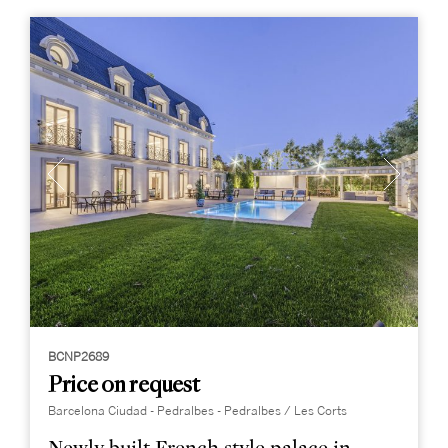
BCNP2689
Price on request
Barcelona Ciudad - Pedralbes - Pedralbes / Les Corts