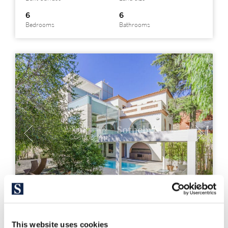
6
6
Bedrooms
Bathrooms
This website uses cookies
BCNP6312