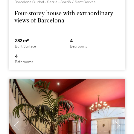
Barcelona Ciudad - Sarrià - Sarrià / Sant Gervasi
Four-storey house with extraordinary
views of Barcelona
232 m²
4
Built Surface
Bedrooms
4
Bathrooms