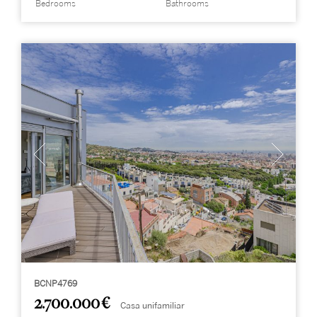
Bedrooms
Bathrooms
BCNP4769
2.700.000 €
Casa unifamiliar