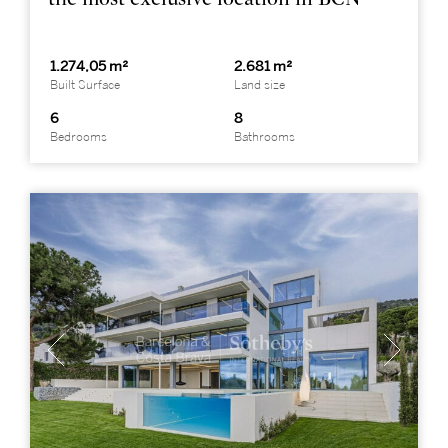
1.274,05 m²
2.681 m²
Built Surface
Land size
6
8
Bedrooms
Bathrooms