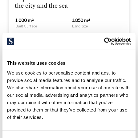
the city and the sea
1.000 m²
1.850 m²
Built Surface
Land size
7
8
Bedrooms
Bathrooms
This website uses cookies
« PREVIOUS
We use cookies to personalise content and ads, to
provide social media features and to analyse our traffic.
We also share information about your use of our site with
Where are the best luxury
our social media, advertising and analytics partners who
may combine it with other information that you’ve
homes in Barcelona city?
provided to them or that they’ve collected from your use
of their services.
Luxury homes in Barcelona are concentrated in the
Zona Alta area of the city. The northern part of the
Sarrià-Sant Gervasi
district, the closest to the Parc