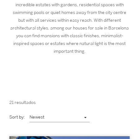
incredible estates with gardens, residential spaces with
swimming pools or quiet homes away from the city centre
but with all services within easy reach. With different
architectural styles, among our houses for sale in Barcelona
you can find mansions with classic finishes, minimalist-
inspired spaces or estates where natural light is the most
important thing.
21 resultados
Sort by:
Newest