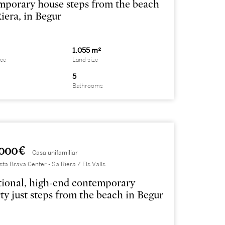
porary house steps from the beach
Riera, in Begur
1.055 m²
ace
Land size
5
Bathrooms
000 €
Casa unifamiliar
sta Brava Center - Sa Riera / Els Valls
ional, high-end contemporary
ty just steps from the beach in Begur