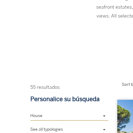
seafront estates,
views. All selec
Sort b
55 resultados
Personalice su búsqueda
House
See all typologies