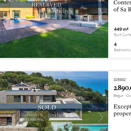
Contem
of Sa 
449 m²
Built Surf
4
Bedrooms
325932
2.890.
Begur - Co
Except
proper