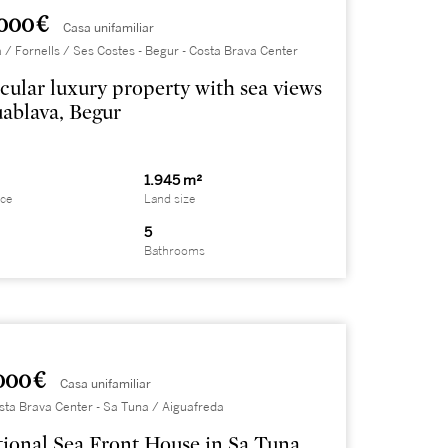
000 €
Casa unifamiliar
 / Fornells / Ses Costes - Begur - Costa Brava Center
cular luxury property with sea views
uablava, Begur
1.945 m²
ace
Land size
5
Bathrooms
000 €
Casa unifamiliar
sta Brava Center - Sa Tuna / Aiguafreda
ional Sea Front House in Sa Tuna,