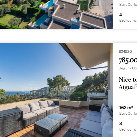
Built Surf
4
Bedrooms
324820
785.00
Begur - Co
Nice t
Aiguaf
162 m²
Built Surf
3
Bedrooms