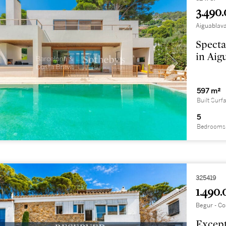
3.490.
Aiguablava
Specta
in Aig
597 m²
Built Surf
5
Bedrooms
325419
1.490.
Begur - Co
Except