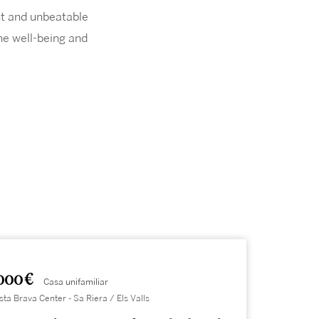
ght and unbeatable
he well-being and
000 €
Casa unifamiliar
sta Brava Center - Sa Riera / Els Valls