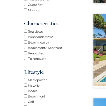
Guest flat
Mooring
Characteristics
Sea views
Panoramic views
Beach nearby
Beachfront/ Sea front
Renovated
To renovate
Lifestyle
Metropolitan
Historic
Beach
Beachfront
Golf