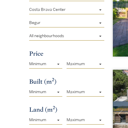
Costa Brava Center
Begur
All neighbourhoods
Price
Minimum
Maximum
2
Built (m
)
Minimum
Maximum
2
Land (m
)
Minimum
Maximum