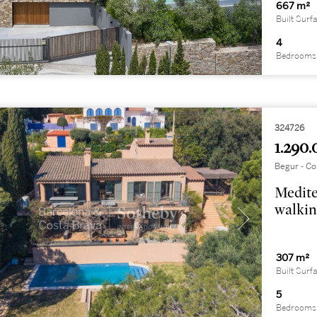
667 m²
Built Surf
4
Bedrooms
324726
1.290.
Begur - Co
Medite
walkin
307 m²
Built Surf
5
Bedrooms