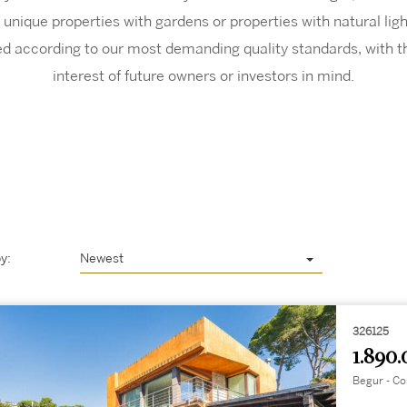
 unique properties with gardens or properties with natural li
ted according to our most demanding quality standards, with t
interest of future owners or investors in mind.
y:
Newest
326125
1.890.
Begur - Co