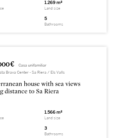
1.269 m²
ace
Land size
5
Bathrooms
000 €
Casa unifamiliar
sta Brava Center - Sa Riera / Els Valls
rranean house with sea views
g distance to Sa Riera
1.566 m²
ace
Land size
3
Bathrooms