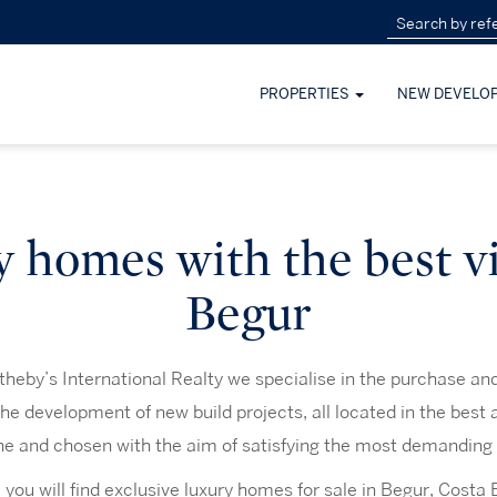
PROPERTIES
NEW DEVELO
 homes with the best v
Begur
heby’s International Realty we specialise in the purchase and 
the development of new build projects, all located in the best 
ne and chosen with the aim of satisfying the most demanding 
 you will find exclusive luxury homes for sale in Begur, Costa 