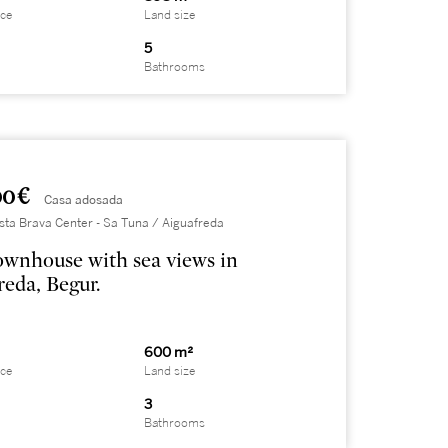
ace
Land size
5
Bathrooms
0 €
Casa adosada
sta Brava Center - Sa Tuna / Aiguafreda
ownhouse with sea views in
reda, Begur.
600 m²
ace
Land size
3
Bathrooms