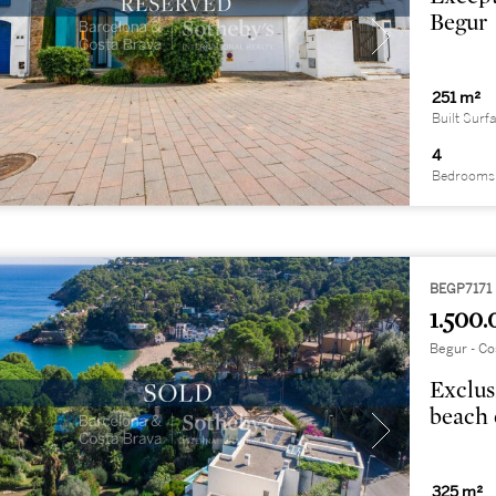
Begur
251 m²
Built Surf
4
Bedrooms
BEGP7171
1.500.
Begur - Co
Exclus
beach 
325 m²