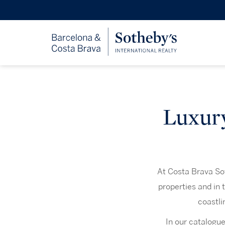
Luxury
At Costa Brava Sot
properties and in 
coastli
In our catalogue