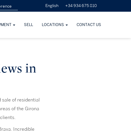
+34 934 675 810
English
PMENT
SELL
LOCATIONS
CONTACT US
iews in
sale of residential
areas of the Girona
clients.
Brava. Incredible