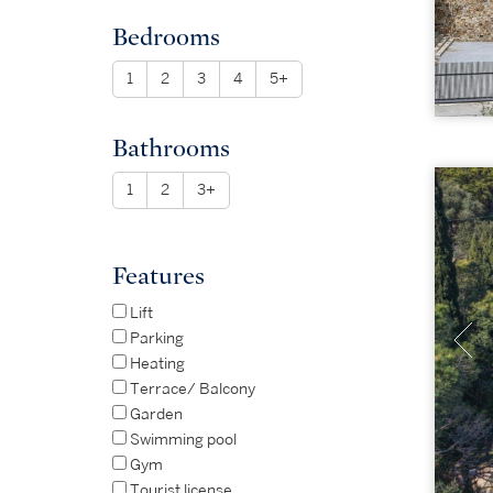
Bedrooms
1
2
3
4
5+
Bathrooms
1
2
3+
Features
Lift
Parking
Heating
Terrace/ Balcony
Garden
Swimming pool
Gym
Tourist license