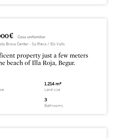
000 €
Casa unifamiliar
sta Brava Center - Sa Riera / Els Valls
icent property just a few meters
he beach of Illa Roja, Begur.
1.214 m²
ace
Land size
3
Bathrooms