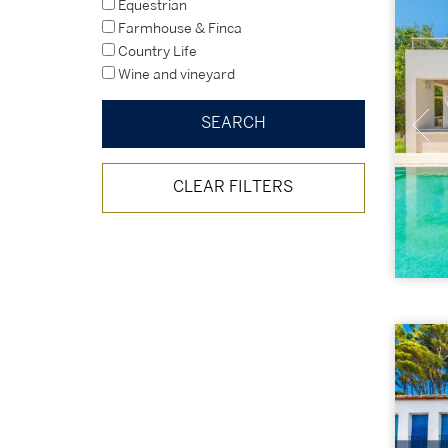
Equestrian
Farmhouse & Finca
Country Life
Wine and vineyard
CLEAR FILTERS