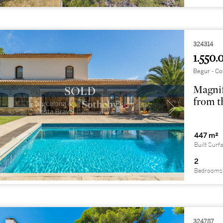
324314
1.550.
Begur - Co
Magnif
from t
447 m²
Built Surf
2
Bedrooms
324787