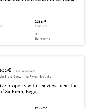
132 m²
ace
Land size
3
Bathrooms
000 €
Casa apareada
sta Brava Center - Sa Riera / Els Valls
ive property with sea views near the
of Sa Riera, Begur.
898 m²