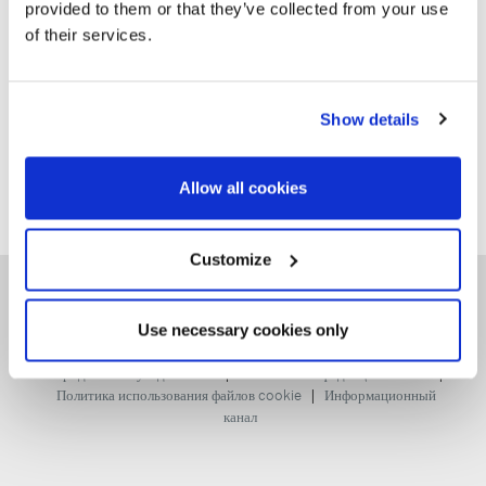
provided to them or that they’ve collected from your use
Сортировать по:
Самые новые
of their services.
Show details
Allow all cookies
Customize
Use necessary cookies only
|
|
Юридическое уведомление
Политика конфиденциальности
|
Политика использования файлов cookie
Информационный
канал