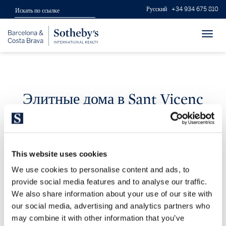
Русский
+34 934 675 810
Toggl
navig
Элитные дома в Sant Vicenç
de Montalt
This website uses cookies
We use cookies to personalise content and ads, to
provide social media features and to analyse our traffic.
We also share information about your use of our site with
our social media, advertising and analytics partners who
0 resultados
may combine it with other information that you’ve