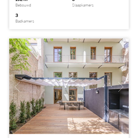
Bebouwd
Slaapkamers
3
Badkamers