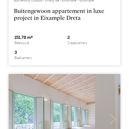
Barcelona Ciudad - Dreta de l’Eixample - Eixample
Buitengewoon appartement in luxe
project in Eixample Dreta
151,78 m²
2
Bebouwd
Slaapkamers
3
Badkamers