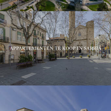
APPARTEMENTEN TE KOOP IN SARRIÁ