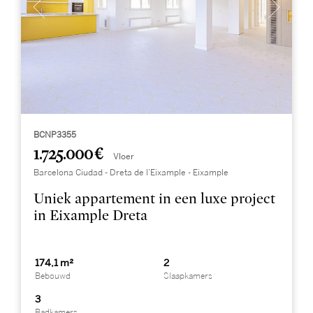
BCNP3355
1.725.000 €
Vloer
Barcelona Ciudad - Dreta de l’Eixample - Eixample
Uniek appartement in een luxe project
in Eixample Dreta
174,1 m²
2
Bebouwd
Slaapkamers
3
Badkamers