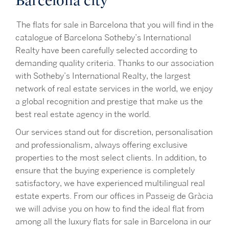
Barcelona city
The flats for sale in Barcelona that you will find in the
catalogue of Barcelona Sotheby’s International
Realty have been carefully selected according to
demanding quality criteria. Thanks to our association
with Sotheby’s International Realty, the largest
network of real estate services in the world, we enjoy
a global recognition and prestige that make us the
best real estate agency in the world.
Our services stand out for discretion, personalisation
and professionalism, always offering exclusive
properties to the most select clients. In addition, to
ensure that the buying experience is completely
satisfactory, we have experienced multilingual real
estate experts. From our offices in Passeig de Gràcia
we will advise you on how to find the ideal flat from
among all the luxury flats for sale in Barcelona in our