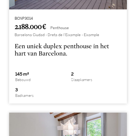
BCNP3014
2.188.000 €
Penthouse
Barcelona Ciudad - Dreta de l’Eixample - Eixample
Een uniek duplex penthouse in het
hart van Barcelona.
145 m²
2
Bebouwd
Slaapkamers
3
Badkamers