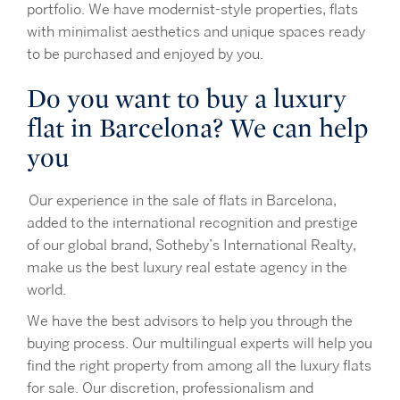
portfolio. We have modernist-style properties, flats
with minimalist aesthetics and unique spaces ready
to be purchased and enjoyed by you.
Do you want to buy a luxury
flat in Barcelona? We can help
you
Our experience in the sale of flats in Barcelona,
added to the international recognition and prestige
of our global brand, Sotheby’s International Realty,
make us the best luxury real estate agency in the
world.
We have the best advisors to help you through the
buying process. Our multilingual experts will help you
find the right property from among all the luxury flats
for sale. Our discretion, professionalism and