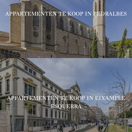
APPARTEMENTEN TE KOOP IN PEDRALBES
APPARTEMENTEN TE KOOP IN EIXAMPLE
ESQUERRA