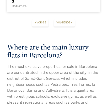
3
Badkamers
« VORIGE
VOLGENDE »
Where are the main luxury
flats in Barcelona?
The most exclusive properties for sale in Barcelona
are concentrated in the upper area of the city, in the
district of Sarrià-Sant Gervasi, which includes
neighbourhoods such as Pedralbes, Tres Torres, la
Bonanova, Sarrià and Vallvidrera. It is a quiet area
with prestigious schools, exclusive gyms, as well as
pleasant recreational areas such as parks and