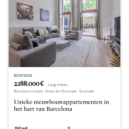
BCNP3005
2.188.000 €
Laag niveau
Barcelona Ciudad - Dreta de l’Eixample - Eixample
Unieke nieuwbouwappartementen in
het hart van Barcelona
192 m²
3