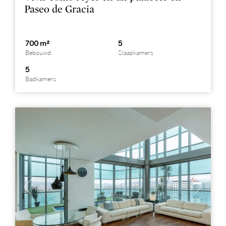
Paseo de Gracia
700 m²
5
Bebouwd
Slaapkamers
5
Badkamers