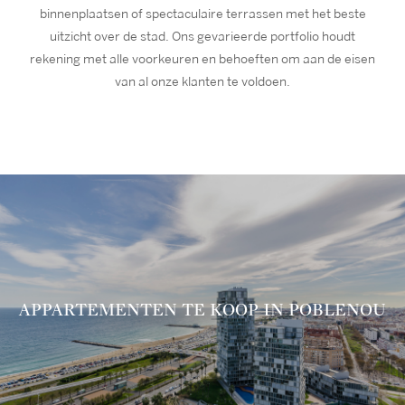
binnenplaatsen of spectaculaire terrassen met het beste
uitzicht over de stad. Ons gevarieerde portfolio houdt
rekening met alle voorkeuren en behoeften om aan de eisen
van al onze klanten te voldoen.
APPARTEMENTEN TE KOOP IN POBLENOU