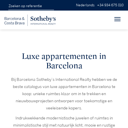
Nederlands
+34 934 675 810
Toggl
navig
Luxe appartementen in
Barcelona
Bij Barcelona Sotheby’s International Realty hebben we de
beste catalogus van luxe appartementen in Barcelona te
koop: unieke ruimtes klaar om in te trekken en
nieuwbouwprojecten ontworpen voor toekomstige en
veeleisende kopers.
Indrukwekkende modernistische juwelen of ruimtes in
minimalistische stijl met natuurlijk licht, mooie en rustige