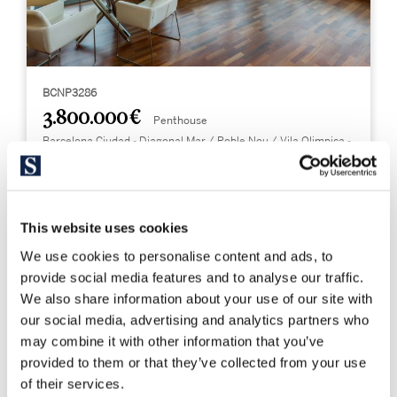
BCNP3286
3.800.000 €
Penthouse
Barcelona Ciudad - Diagonal Mar / Poble Nou / Vila Olimpica -
Poblenou
Exclusief duplex penthouse met privé
zwembad direct aan zee
This website uses cookies
We use cookies to personalise content and ads, to
246 m²
4
Bebouwd
Slaapkamers
provide social media features and to analyse our traffic.
We also share information about your use of our site with
3
our social media, advertising and analytics partners who
Badkamers
may combine it with other information that you’ve
provided to them or that they’ve collected from your use
of their services.