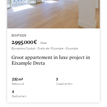
BCNP3329
2.995.000 €
Vloer
Barcelona Ciudad - Dreta de l’Eixample - Eixample
Groot appartement in luxe project in
Eixample Dreta
232 m²
3
Bebouwd
Slaapkamers
4
Badkamers