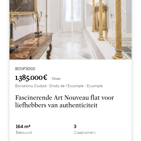
BCNP3000
1.385.000 €
Vloer
Barcelona Ciudad - Dreta de l’Eixample - Eixample
Fascinerende Art Nouveau flat voor
liefhebbers van authenticiteit
164 m²
3
Bebouwd
Slaapkamers