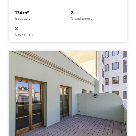
174 m²
3
Bebouwd
Slaapkamers
2
Badkamers