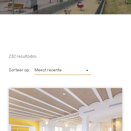
232 resultados
Sorteer op:
Meest recente