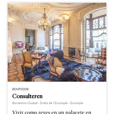
BCNP0006
Consulteren
Barcelona Ciudad - Dreta de l’Eixample - Eixample
Vivir como reyes en un palacete en