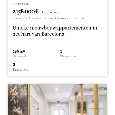
BCNP3004
2.158.000 €
Laag niveau
Barcelona Ciudad - Dreta de l’Eixample - Eixample
Unieke nieuwbouwappartementen in
het hart van Barcelona
196 m²
3
Bebouwd
Slaapkamers
3
Badkamers