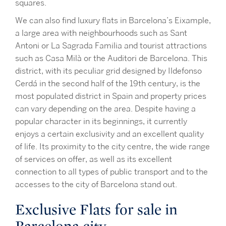
squares.
We can also find luxury flats in Barcelona’s Eixample,
a large area with neighbourhoods such as Sant
Antoni or La Sagrada Familia and tourist attractions
such as Casa Milà or the Auditori de Barcelona. This
district, with its peculiar grid designed by Ildefonso
Cerdá in the second half of the 19th century, is the
most populated district in Spain and property prices
can vary depending on the area. Despite having a
popular character in its beginnings, it currently
enjoys a certain exclusivity and an excellent quality
of life. Its proximity to the city centre, the wide range
of services on offer, as well as its excellent
connection to all types of public transport and to the
accesses to the city of Barcelona stand out.
Exclusive Flats for sale in