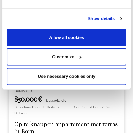
Show details
Allow all cookies
Customize
Use necessary cookies only
BCNP3219
850.000 €
Dubbelzijdig
Barcelona Ciudad - Ciutat Vella - El Born / Sant Pere / Santa
Catarina
Op te knappen appartement met terras
in Born