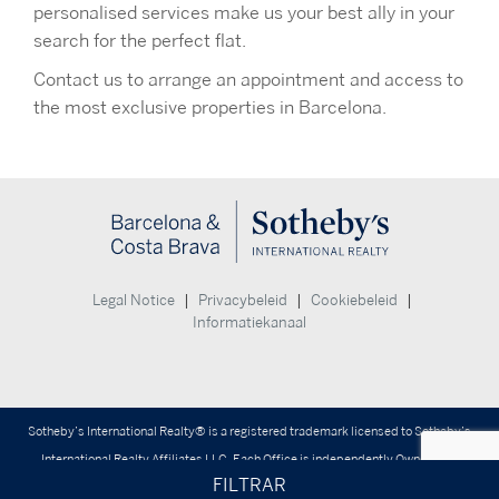
personalised services make us your best ally in your
search for the perfect flat.
Contact us to arrange an appointment and access to
the most exclusive properties in Barcelona.
|
|
|
Legal Notice
Privacybeleid
Cookiebeleid
Informatiekanaal
Sotheby’s International Realty® is a registered trademark licensed to Sotheby’s
International Realty Affiliates LLC. Each Office is independently Owned and
FILTRAR
Operated.