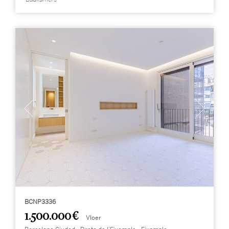
BCNP3336
1.500.000 €
Vloer