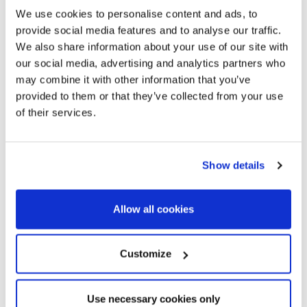
We use cookies to personalise content and ads, to
provide social media features and to analyse our traffic.
We also share information about your use of our site with
our social media, advertising and analytics partners who
may combine it with other information that you’ve
provided to them or that they’ve collected from your use
of their services.
Show details
Allow all cookies
MARP6632_02
Customize
584.000 €
Planta baja
Maresme / Barcelona Costa Norte - Premià de Dalt
Ground floor new construction in
Use necessary cookies only