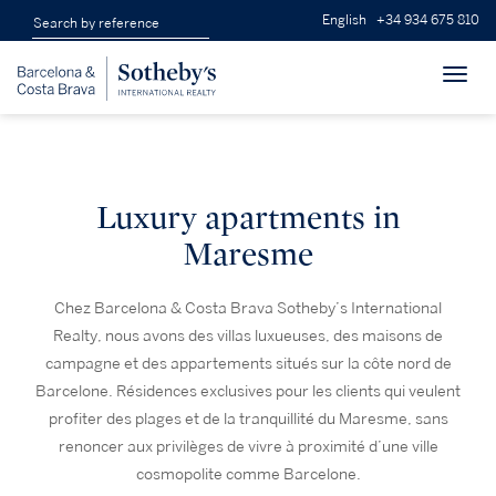
English
+34 934 675 810
Toggl
navig
Luxury apartments in
Maresme
Chez Barcelona & Costa Brava Sotheby’s International
Realty, nous avons des villas luxueuses, des maisons de
campagne et des appartements situés sur la côte nord de
Barcelone. Résidences exclusives pour les clients qui veulent
profiter des plages et de la tranquillité du Maresme, sans
renoncer aux privilèges de vivre à proximité d’une ville
cosmopolite comme Barcelone.