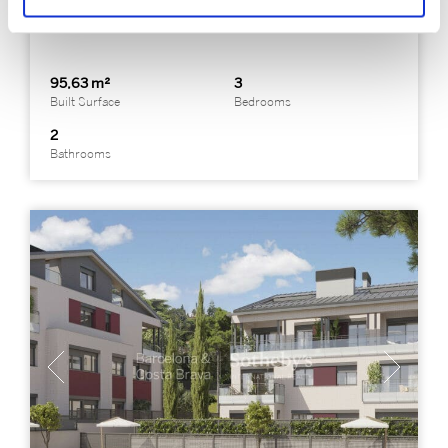
Premià de Dalt
95,63 m²
3
Built Surface
Bedrooms
2
Bathrooms