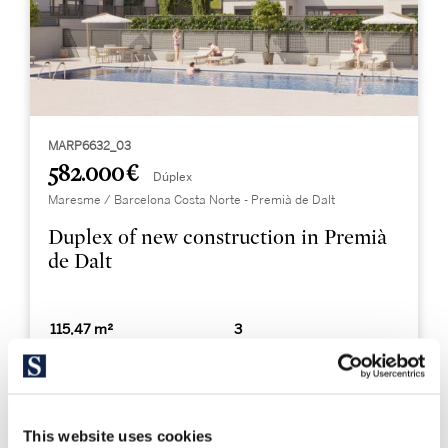
MARP6632_03
582.000 €
Dúplex
Maresme / Barcelona Costa Norte - Premià de Dalt
Duplex of new construction in Premià
de Dalt
115,47 m²
3
Built Surface
Bedrooms
2
Bathrooms
This website uses cookies