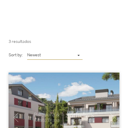
3 resultados
Sort by:
Newest