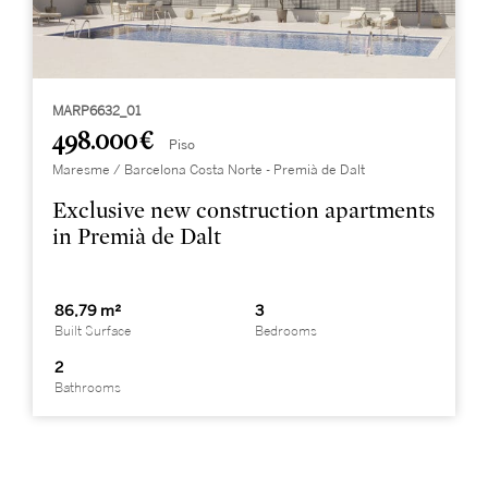
MARP6632_01
498.000 €
Piso
Maresme / Barcelona Costa Norte - Premià de Dalt
Exclusive new construction apartments
in Premià de Dalt
86,79 m²
3
Built Surface
Bedrooms
2
Bathrooms