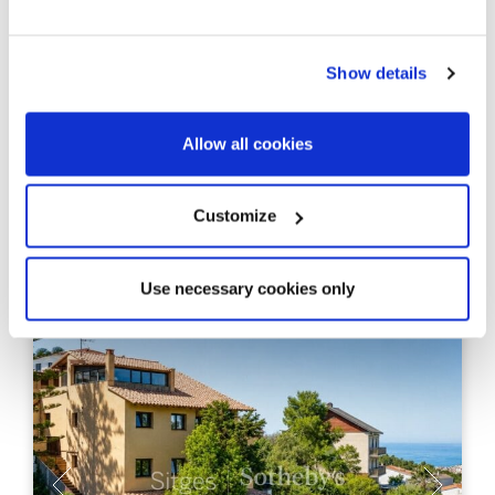
995.000 €
Casa adosada
Centro / Aiguadolç / San Sebastian - Sitges - Sitges /
Barcelona Costa Sur
Show details
Historic fishermen’s house a few
meters from the sea
Allow all cookies
180 m²
4
Built Surface
Bedrooms
Customize
3
Bathrooms
Use necessary cookies only