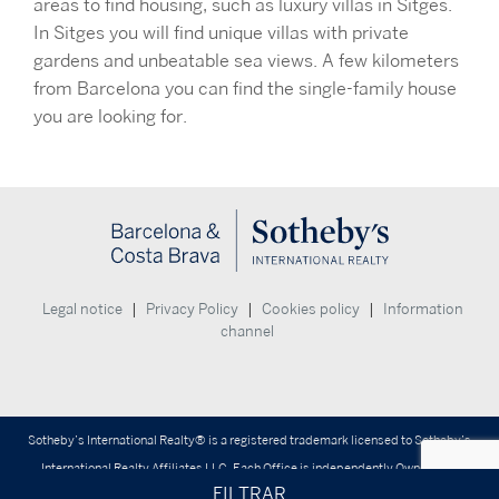
areas to find housing, such as luxury villas in Sitges.
In Sitges you will find unique villas with private
gardens and unbeatable sea views. A few kilometers
from Barcelona you can find the single-family house
you are looking for.
|
|
|
Legal notice
Privacy Policy
Cookies policy
Information
channel
Sotheby’s International Realty® is a registered trademark licensed to Sotheby’s
International Realty Affiliates LLC. Each Office is independently Owned and
FILTRAR
Operated.