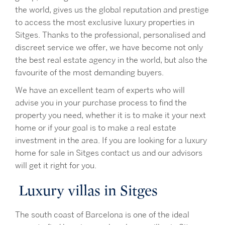
the world, gives us the global reputation and prestige
to access the most exclusive luxury properties in
Sitges. Thanks to the professional, personalised and
discreet service we offer, we have become not only
the best real estate agency in the world, but also the
favourite of the most demanding buyers.
We have an excellent team of experts who will
advise you in your purchase process to find the
property you need, whether it is to make it your next
home or if your goal is to make a real estate
investment in the area. If you are looking for a luxury
home for sale in Sitges contact us and our advisors
will get it right for you.
Luxury villas in Sitges
The south coast of Barcelona is one of the ideal