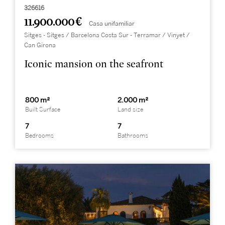
326616
11.900.000 €
Casa unifamiliar
Sitges - Sitges / Barcelona Costa Sur - Terramar / Vinyet /
Can Girona
Iconic mansion on the seafront
800 m²
2.000 m²
Built Surface
Land size
7
7
Bedrooms
Bathrooms