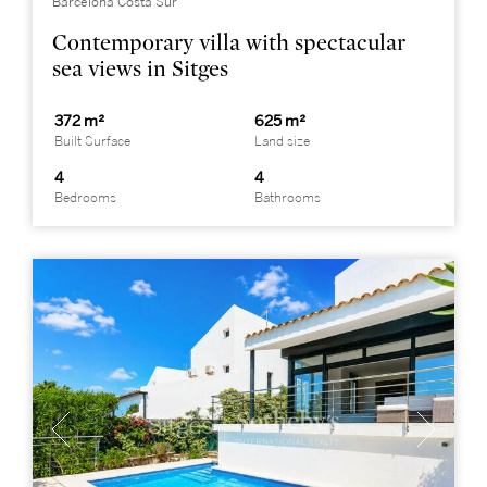
Barcelona Costa Sur
Contemporary villa with spectacular
sea views in Sitges
372 m²
625 m²
Built Surface
Land size
4
4
Bedrooms
Bathrooms