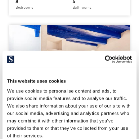
8
5
Bedrooms
Bathrooms
This website uses cookies
We use cookies to personalise content and ads, to
provide social media features and to analyse our traffic.
We also share information about your use of our site with
our social media, advertising and analytics partners who
may combine it with other information that you’ve
provided to them or that they’ve collected from your use
326441
of their services.