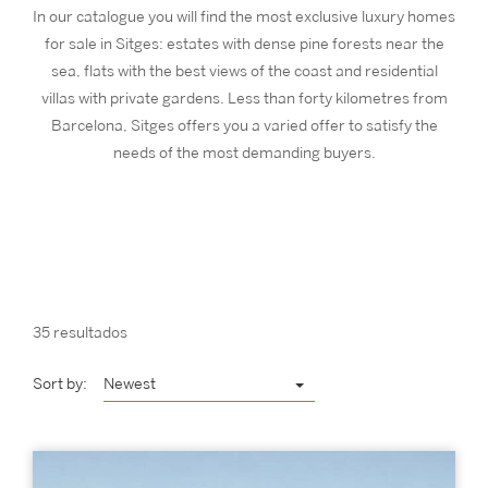
In our catalogue you will find the most exclusive luxury homes
for sale in Sitges: estates with dense pine forests near the
sea, flats with the best views of the coast and residential
villas with private gardens. Less than forty kilometres from
Barcelona, Sitges offers you a varied offer to satisfy the
needs of the most demanding buyers.
35 resultados
Sort by:
Newest