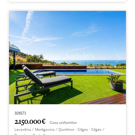
326171
2.150.000 €
Casa unifamiliar
Levantina / Montgavina / Quintmar - Sitges - Sitges /