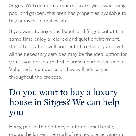
Sitges. With different architectural styles, swimming
pool and garden, this area has properties available to
buy or invest in real estate.
If you want to enjoy the beach and Sitges but at the
same time enjoy a relaxed and quiet environment,
this urbanization well connected to the city and with
all the necessary services may be the ideal option for
you. If you are interested in finding homes for sale in
Vallpineda, contact us and we will advise you
throughout the process.
Do you want to buy a luxury
house in Sitges? We can help
you
Being part of the Sotheby’s International Realty
group, the largest network of real estate services in