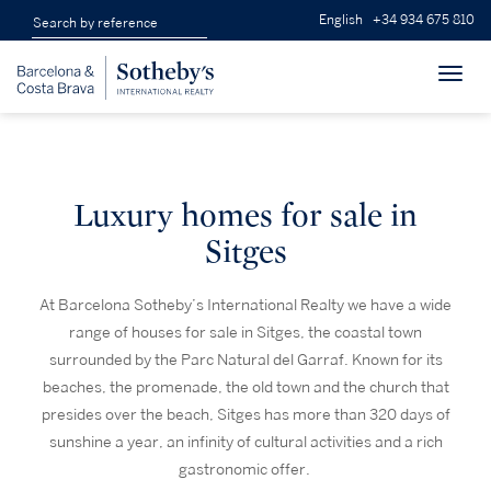
English
+34 934 675 810
Toggl
navig
Luxury homes for sale in
Sitges
At Barcelona Sotheby’s International Realty we have a wide
range of houses for sale in Sitges, the coastal town
surrounded by the Parc Natural del Garraf. Known for its
beaches, the promenade, the old town and the church that
presides over the beach, Sitges has more than 320 days of
sunshine a year, an infinity of cultural activities and a rich
gastronomic offer.