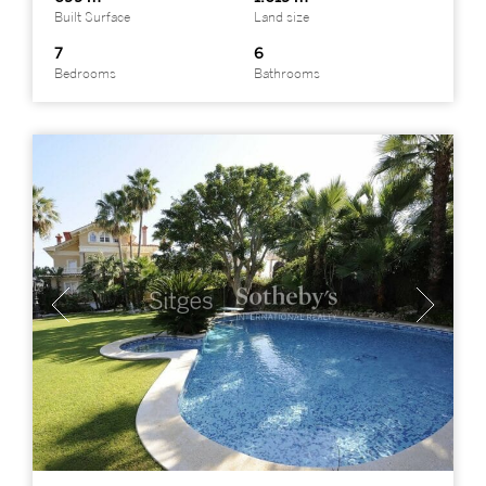
Built Surface
Land size
7
6
Bedrooms
Bathrooms