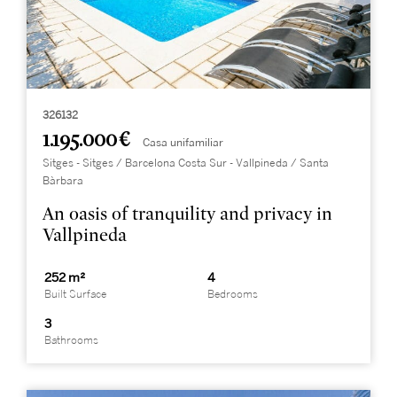
326132
1.195.000 €
Casa unifamiliar
Sitges - Sitges / Barcelona Costa Sur - Vallpineda / Santa
Bàrbara
An oasis of tranquility and privacy in
Vallpineda
252 m²
4
Built Surface
Bedrooms
3
Bathrooms