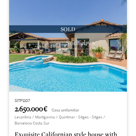
SITP1107
2.650.000 €
Casa unifamiliar
Levantina / Montgavina / Quintmar - Sitges - Sitges /
Barcelona Costa Sur
Exquisite Californian style house with