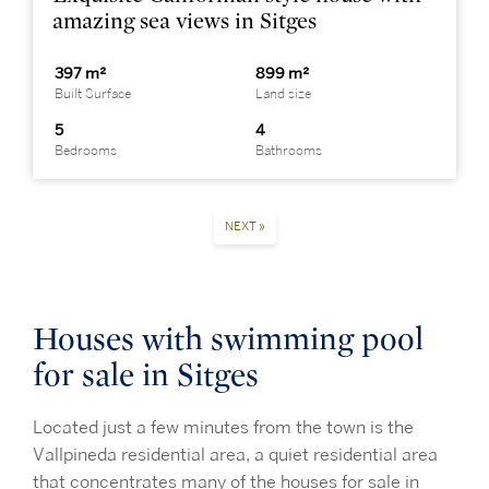
amazing sea views in Sitges
397 m²
899 m²
Built Surface
Land size
5
4
Bedrooms
Bathrooms
NEXT »
Houses with swimming pool
for sale in Sitges
Located just a few minutes from the town is the
Vallpineda
residential area, a quiet residential area
that concentrates many of the houses for sale in