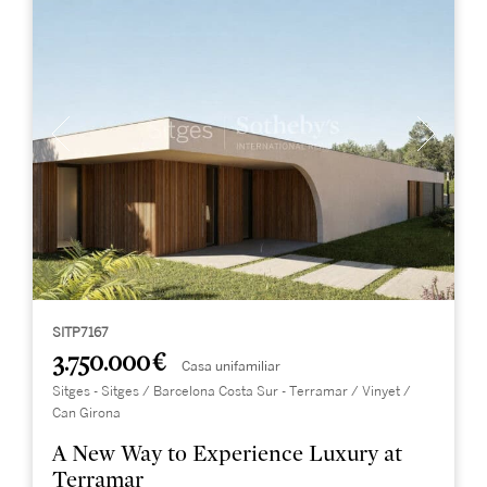
SITP7167
3.750.000 €
Casa unifamiliar
Sitges - Sitges / Barcelona Costa Sur - Terramar / Vinyet /
Can Girona
A New Way to Experience Luxury at
Terramar