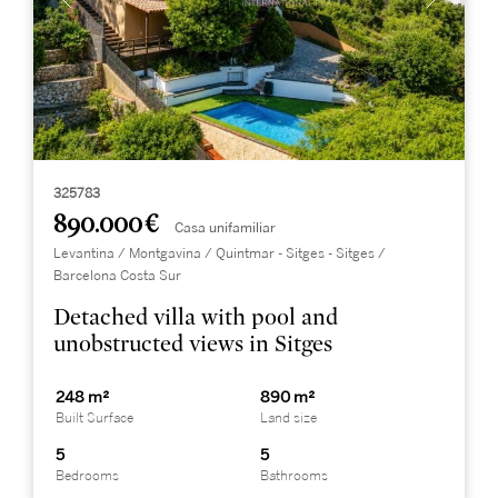
325783
890.000 €
Casa unifamiliar
Levantina / Montgavina / Quintmar - Sitges - Sitges /
Barcelona Costa Sur
Detached villa with pool and
unobstructed views in Sitges
248 m²
890 m²
Built Surface
Land size
5
5
Bedrooms
Bathrooms