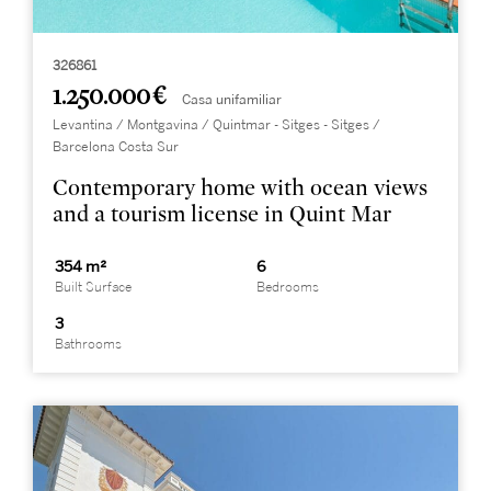
326861
1.250.000 €
Casa unifamiliar
Levantina / Montgavina / Quintmar - Sitges - Sitges /
Barcelona Costa Sur
Contemporary home with ocean views
and a tourism license in Quint Mar
354 m²
6
Built Surface
Bedrooms
3
Bathrooms