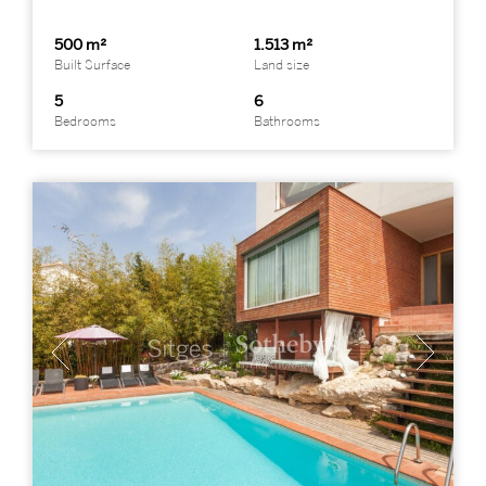
500 m²
1.513 m²
Built Surface
Land size
5
6
Bedrooms
Bathrooms