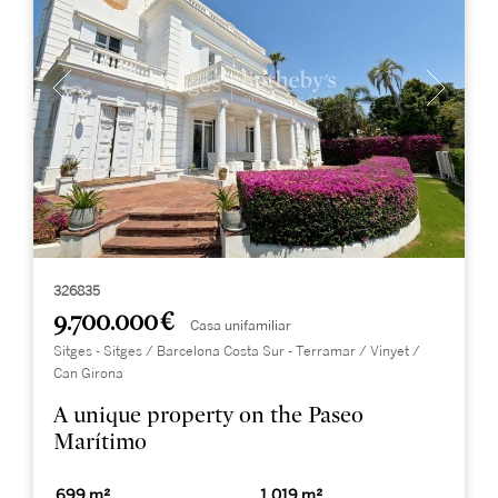
326835
9.700.000 €
Casa unifamiliar
Sitges - Sitges / Barcelona Costa Sur - Terramar / Vinyet /
Can Girona
A unique property on the Paseo
Marítimo
699 m²
1.019 m²