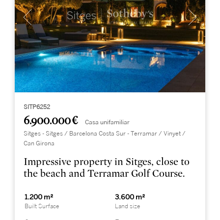
SITP6252
6.900.000 €
Casa unifamiliar
Sitges - Sitges / Barcelona Costa Sur - Terramar / Vinyet /
Can Girona
Impressive property in Sitges, close to
the beach and Terramar Golf Course.
1.200 m²
3.600 m²
Built Surface
Land size