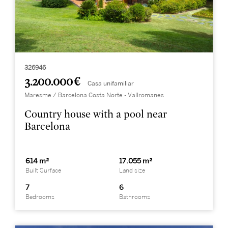
326946
3.200.000 €
Casa unifamiliar
Maresme / Barcelona Costa Norte - Vallromanes
Country house with a pool near
Barcelona
614 m²
17.055 m²
Built Surface
Land size
7
6
Bedrooms
Bathrooms