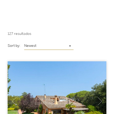
127 resultados
Sort by:
Newest