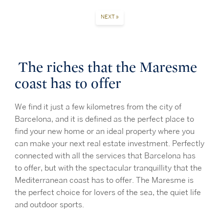
NEXT »
The riches that the Maresme
coast has to offer
We find it just a few kilometres from the city of
Barcelona, and it is defined as the perfect place to
find your new home or an ideal property where you
can make your next real estate investment. Perfectly
connected with all the services that Barcelona has
to offer, but with the spectacular tranquillity that the
Mediterranean coast has to offer. The Maresme is
the perfect choice for lovers of the sea, the quiet life
and outdoor sports.