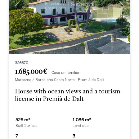
326670
1.685.000 €
Casa unifamiliar
Maresme / Barcelona Costa Norte - Premià de Dalt
House with ocean views and a tourism
license in Premià de Dalt
526 m²
1.086 m²
Built Surface
Land size
7
3