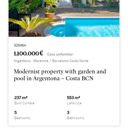
326464
1.100.000 €
Casa unifamiliar
Argentona - Maresme / Barcelona Costa Norte
Modernist property with garden and
pool in Argentona – Costa BCN
237 m²
553 m²
Built Surface
Land size
5
3
Bedrooms
Bathrooms