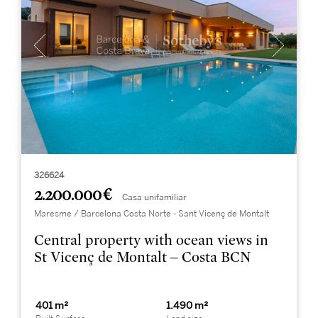
326624
2.200.000 €
Casa unifamiliar
Maresme / Barcelona Costa Norte - Sant Vicenç de Montalt
Central property with ocean views in
St Vicenç de Montalt – Costa BCN
401 m²
1.490 m²