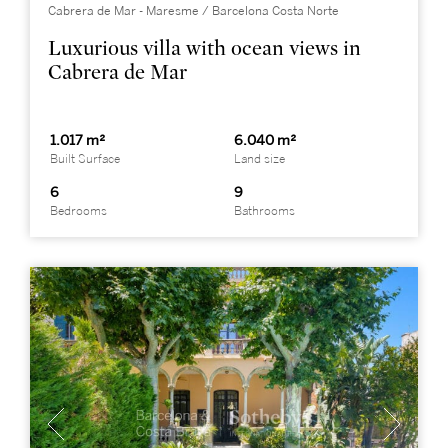
Cabrera de Mar - Maresme / Barcelona Costa Norte
Luxurious villa with ocean views in
Cabrera de Mar
1.017 m²
6.040 m²
Built Surface
Land size
6
9
Bedrooms
Bathrooms