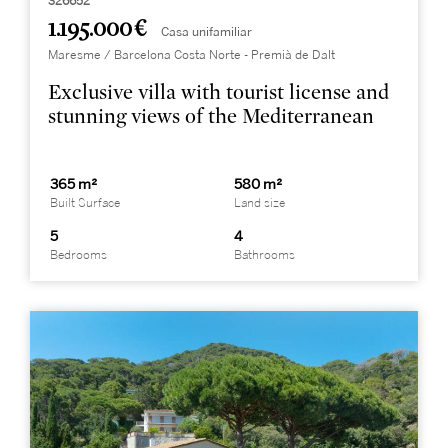
326652
1.195.000 €
Casa unifamiliar
Maresme / Barcelona Costa Norte - Premià de Dalt
Exclusive villa with tourist license and
stunning views of the Mediterranean
365 m²
580 m²
Built Surface
Land size
5
4
Bedrooms
Bathrooms