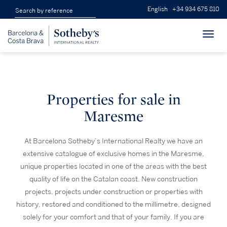
English
+34 934 675 810
Toggl
navig
Properties for sale in
Maresme
At Barcelona Sotheby’s International Realty we have an
extensive catalogue of exclusive homes in the Maresme,
unique properties located in one of the areas with the best
quality of life on the Catalan coast. New construction
projects, projects under construction or properties with
history, restored and conditioned to the millimetre, designed
solely for your comfort and that of your family. If you are