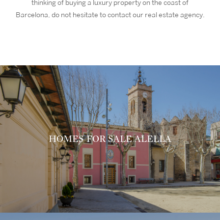
thinking of buying a luxury property on the coast of
Barcelona, do not hesitate to contact our real estate agency.
HOMES FOR SALE ALELLA