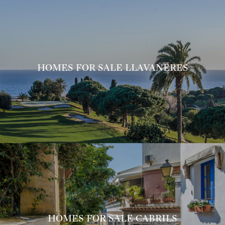
HOMES FOR SALE LLAVANERES
HOMES FOR SALE CABRILS