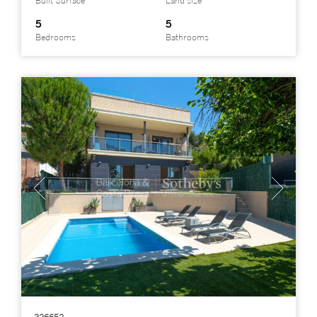
Built Surface
Land size
5
5
Bedrooms
Bathrooms