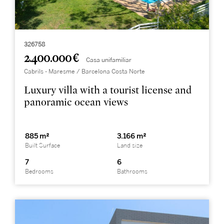
326758
2.400.000 €
Casa unifamiliar
Cabrils - Maresme / Barcelona Costa Norte
Luxury villa with a tourist license and
panoramic ocean views
885 m²
3.166 m²
Built Surface
Land size
7
6
Bedrooms
Bathrooms