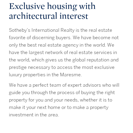
Exclusive housing with
architectural interest
Sotheby’s International Realty is the real estate
favorite of discerning buyers. We have become not
only the best real estate agency in the world. We
have the largest network of real estate services in
the world, which gives us the global reputation and
prestige necessary to access the most exclusive
luxury properties in the Maresme.
We have a perfect team of expert advisors who will
guide you through the process of buying the right
property for you and your needs, whether it is to
make it your next home or to make a property
investment in the area.