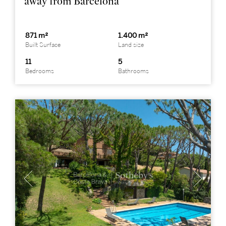
away from Barcelona
871 m²
1.400 m²
Built Surface
Land size
11
5
Bedrooms
Bathrooms