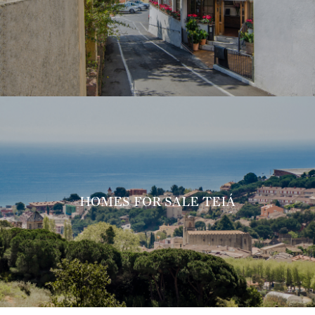
HOMES FOR SALE TEIÁ