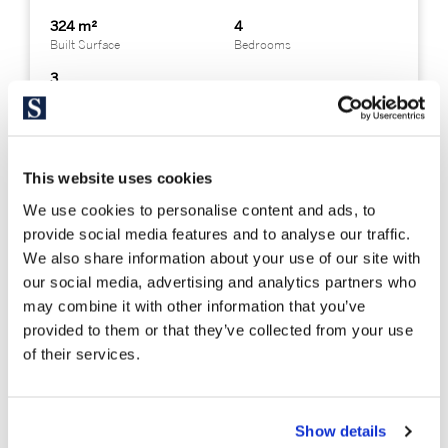
324 m²
4
Built Surface
Bedrooms
3
Bathrooms
This website uses cookies
We use cookies to personalise content and ads, to
provide social media features and to analyse our traffic.
We also share information about your use of our site with
our social media, advertising and analytics partners who
may combine it with other information that you’ve
provided to them or that they’ve collected from your use
of their services.
Show details