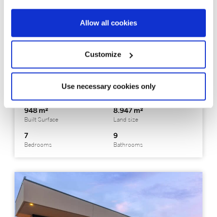
Allow all cookies
326397
Price on request
Alella - Maresme / Barcelona Costa Norte
Customize
One of the most extraordinary historic
estates in the Maresme
Use necessary cookies only
948 m²
8.947 m²
Built Surface
Land size
7
9
Bedrooms
Bathrooms