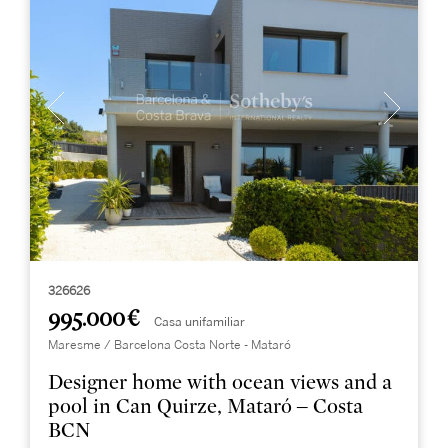
326626
995.000 €
Casa unifamiliar
Maresme / Barcelona Costa Norte - Mataró
Designer home with ocean views and a
pool in Can Quirze, Mataró – Costa
BCN