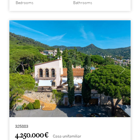
Bedrooms
Bathrooms
325883
4.250.000 €
Casa unifamiliar