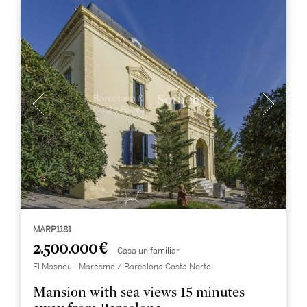
MARP1181
2.500.000 €
Casa unifamiliar
El Masnou - Maresme / Barcelona Costa Norte
Mansion with sea views 15 minutes