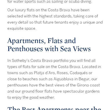
for water sports such as sailing or scuba diving.
Our luxury flats on the Costa Brava have been
selected with the highest standards, taking care of
every detail so that future tenants enjoy a unique and
exquisite space.
Apartments, Flats and
Penthouses with Sea Views
In Sotheby’s Costa Brava portfolio you will find all
types of flats for sale on the Costa Brava. Located in
towns such as Platja d’Aro, Roses, Cadaqués or
close to beaches such as Aiguablava in Begur, our
penthouses have the best views of the Girona coast
and our ground floor flats have spectacular gardens
to enjoy the good weather.
The Best Apartments near the