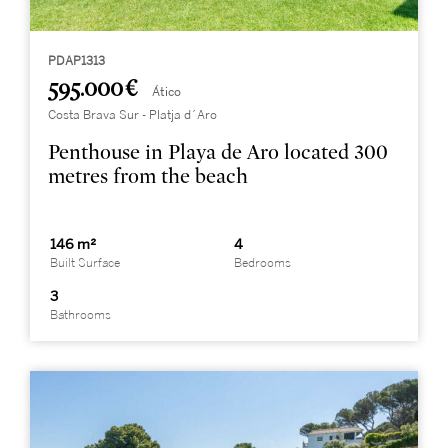
PDAP1313
595.000 €
Ático
Costa Brava Sur - Platja d´Aro
Penthouse in Playa de Aro located 300
metres from the beach
146 m²
4
Built Surface
Bedrooms
3
Bathrooms