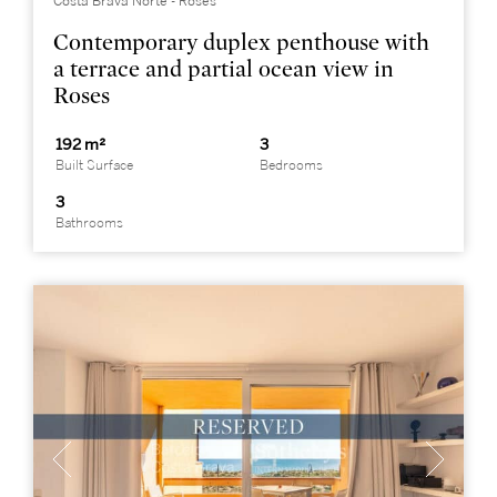
Costa Brava Norte - Roses
Contemporary duplex penthouse with
a terrace and partial ocean view in
Roses
192 m²
3
Built Surface
Bedrooms
3
Bathrooms