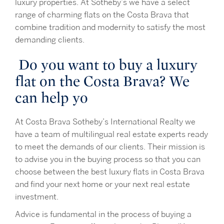
luxury properties. At Sotheby’s we have a select
range of charming flats on the Costa Brava that
combine tradition and modernity to satisfy the most
demanding clients.
Do you want to buy a luxury
flat on the Costa Brava? We
can help yo
At Costa Brava Sotheby’s International Realty we
have a team of multilingual real estate experts ready
to meet the demands of our clients. Their mission is
to advise you in the buying process so that you can
choose between the best luxury flats in Costa Brava
and find your next home or your next real estate
investment.
Advice is fundamental in the process of buying a