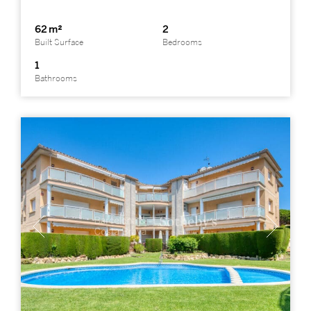
62 m²
2
Built Surface
Bedrooms
1
Bathrooms