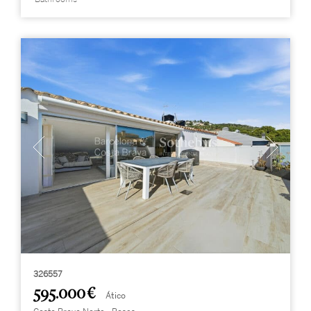
326557
595.000 €
Ático