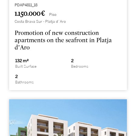
PDAP4811_18
1.150.000 €
Piso
Costa Brava Sur - Platja d´Aro
Promotion of new construction
apartments on the seafront in Platja
d’Aro
132 m²
2
Built Surface
Bedrooms
2
Bathrooms