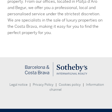
property. From our offices, located in Platja d’Aro
and Begur, we offer you a professional, local and
personalised service under the strictest discretion.
We are specialists in the sale of luxury properties on
the Costa Brava, making it easy for you to find the
perfect property for you.
|
|
|
Legal notice
Privacy Policy
Cookies policy
Information
channel