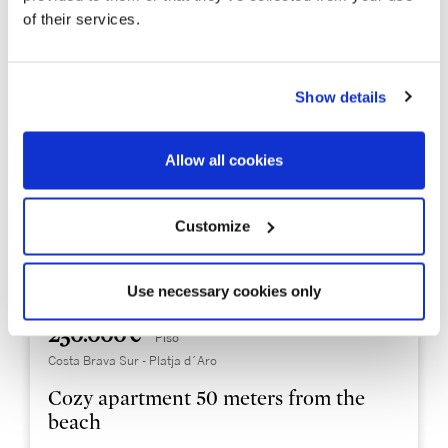
of their services.
Show details
Allow all cookies
Customize
Use necessary cookies only
PDAP7034
230.000 €
Piso
Costa Brava Sur - Platja d´Aro
Cozy apartment 50 meters from the
beach