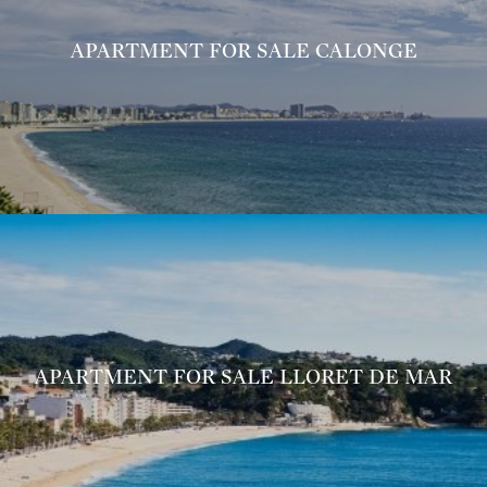
APARTMENT FOR SALE CALONGE
APARTMENT FOR SALE LLORET DE MAR