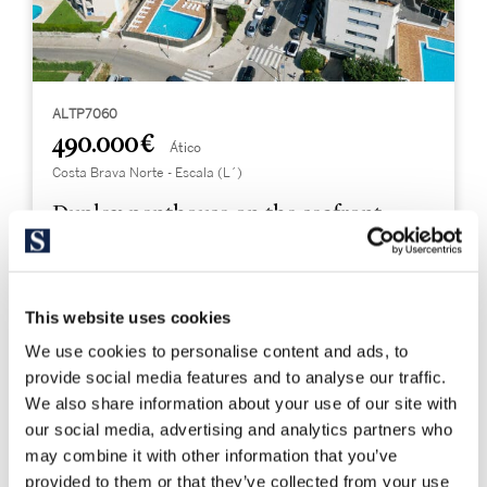
ALTP7060
490.000 €
Ático
Costa Brava Norte - Escala (L´)
Duplex penthouse on the seafront
149 m²
3
This website uses cookies
Built Surface
Bedrooms
We use cookies to personalise content and ads, to
2
provide social media features and to analyse our traffic.
Bathrooms
We also share information about your use of our site with
our social media, advertising and analytics partners who
may combine it with other information that you’ve
provided to them or that they’ve collected from your use