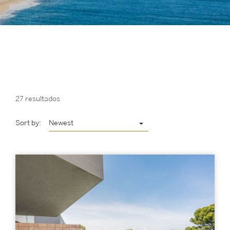
27 resultados
Sort by:
Newest