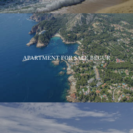
APARTMENT FOR SALE BEGUR