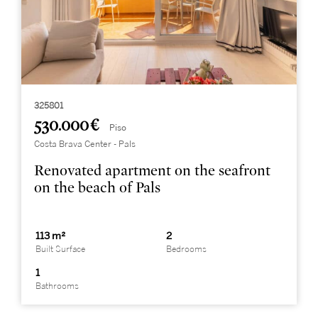
325801
530.000 €
Piso
Costa Brava Center - Pals
Renovated apartment on the seafront
on the beach of Pals
113 m²
2
Built Surface
Bedrooms
1
Bathrooms