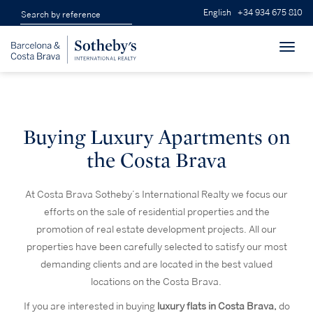
English
+34 934 675 810
Toggl
navig
Buying Luxury Apartments on
the Costa Brava
At Costa Brava Sotheby’s International Realty we focus our
efforts on the sale of residential properties and the
promotion of real estate development projects. All our
properties have been carefully selected to satisfy our most
demanding clients and are located in the best valued
locations on the Costa Brava.
If you are interested in buying
luxury flats in Costa Brava,
do