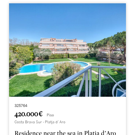
325764
420.000 €
Piso
Costa Brava Sur - Platja d´Aro
Residence near the sea in Platja d’Aro