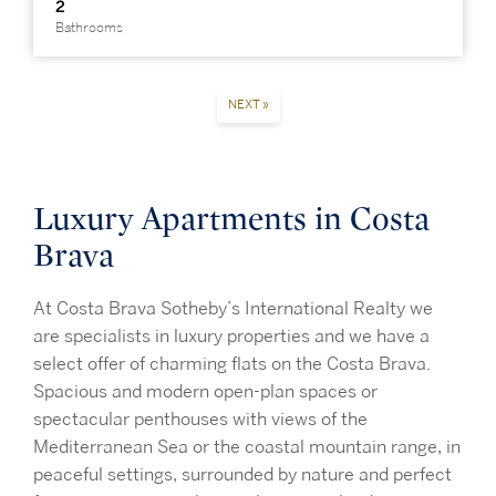
2
Bathrooms
NEXT »
Luxury Apartments in Costa
Brava
At Costa Brava Sotheby’s International Realty we
are specialists in luxury properties and we have a
select offer of charming flats on the Costa Brava.
Spacious and modern open-plan spaces or
spectacular penthouses with views of the
Mediterranean Sea or the coastal mountain range, in
peaceful settings, surrounded by nature and perfect