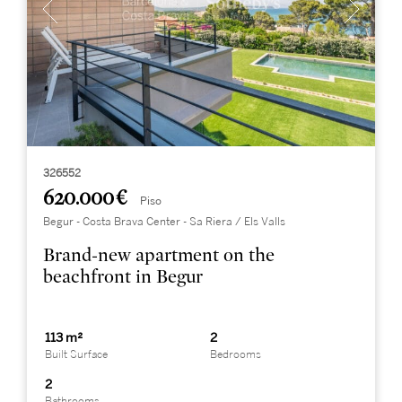
326552
620.000 €
Piso
Begur - Costa Brava Center - Sa Riera / Els Valls
Brand-new apartment on the
beachfront in Begur
113 m²
2
Built Surface
Bedrooms
2
Bathrooms