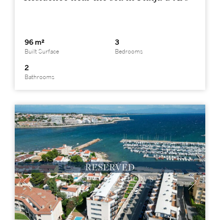
96 m²
3
Built Surface
Bedrooms
2
Bathrooms