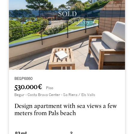
BEGP6860
530.000 €
Piso
Begur - Costa Brava Center - Sa Riera / Els Valls
Design apartment with sea views a few
meters from Pals beach
83 m²
2