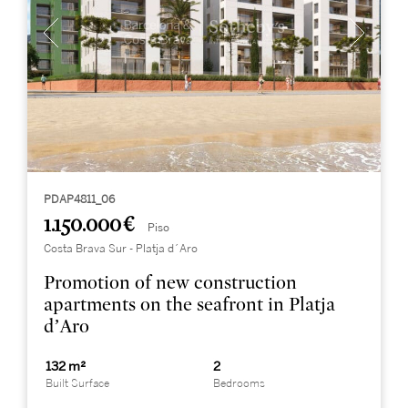
PDAP4811_06
1.150.000 €
Piso
Costa Brava Sur - Platja d´Aro
Promotion of new construction
apartments on the seafront in Platja
d’Aro
132 m²
2
Built Surface
Bedrooms