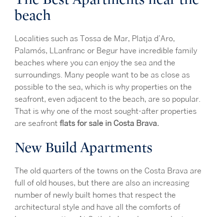
beach
Localities such as Tossa de Mar, Platja d’Aro,
Palamós, LLanfranc or Begur have incredible family
beaches where you can enjoy the sea and the
surroundings. Many people want to be as close as
possible to the sea, which is why properties on the
seafront, even adjacent to the beach, are so popular.
That is why one of the most sought-after properties
are seafront
flats for sale in Costa Brava.
New Build Apartments
The old quarters of the towns on the Costa Brava are
full of old houses, but there are also an increasing
number of newly built homes that respect the
architectural style and have all the comforts of