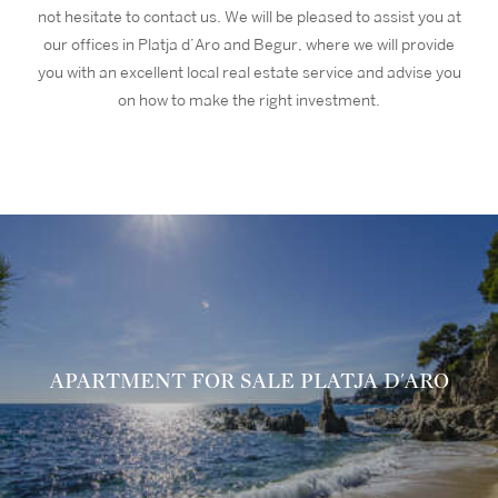
not hesitate to contact us. We will be pleased to assist you at
our offices in Platja d’Aro and Begur, where we will provide
you with an excellent local real estate service and advise you
on how to make the right investment.
APARTMENT FOR SALE PLATJA D'ARO