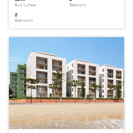
Built Surface
Bedrooms
2
Bathrooms