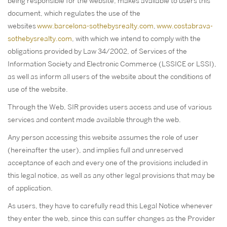
being responsible for the website, makes available to users this
document, which regulates the use of the
websites
www.barcelona-sothebysrealty.com
,
www.costabrava-
sothebysrealty.com
, with which we intend to comply with the
obligations provided by Law 34/2002, of Services of the
Information Society and Electronic Commerce (LSSICE or LSSI),
as well as inform all users of the website about the conditions of
use of the website.
Through the Web, SIR provides users access and use of various
services and content made available through the web.
Any person accessing this website assumes the role of user
(hereinafter the user), and implies full and unreserved
acceptance of each and every one of the provisions included in
this legal notice, as well as any other legal provisions that may be
of application.
As users, they have to carefully read this Legal Notice whenever
they enter the web, since this can suffer changes as the Provider