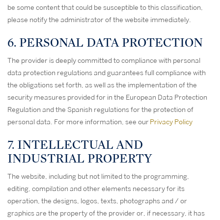
be some content that could be susceptible to this classification,
please notify the administrator of the website immediately.
6. PERSONAL DATA PROTECTION
The provider is deeply committed to compliance with personal
data protection regulations and guarantees full compliance with
the obligations set forth, as well as the implementation of the
security measures provided for in the European Data Protection
Regulation and the Spanish regulations for the protection of
personal data. For more information, see our
Privacy Policy
7. INTELLECTUAL AND
INDUSTRIAL PROPERTY
The website, including but not limited to the programming,
editing, compilation and other elements necessary for its
operation, the designs, logos, texts, photographs and / or
graphics are the property of the provider or, if necessary, it has