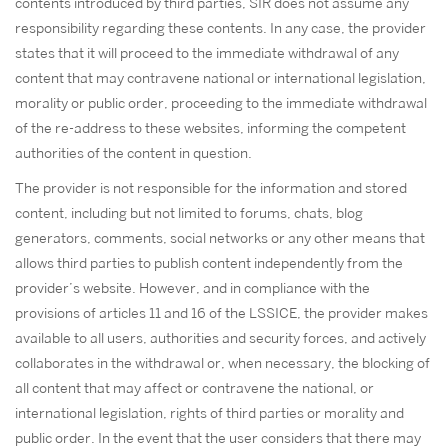
contents introduced by third parties, SIR does not assume any
responsibility regarding these contents. In any case, the provider
states that it will proceed to the immediate withdrawal of any
content that may contravene national or international legislation,
morality or public order, proceeding to the immediate withdrawal
of the re-address to these websites, informing the competent
authorities of the content in question.
The provider is not responsible for the information and stored
content, including but not limited to forums, chats, blog
generators, comments, social networks or any other means that
allows third parties to publish content independently from the
provider’s website. However, and in compliance with the
provisions of articles 11 and 16 of the LSSICE, the provider makes
available to all users, authorities and security forces, and actively
collaborates in the withdrawal or, when necessary, the blocking of
all content that may affect or contravene the national, or
international legislation, rights of third parties or morality and
public order. In the event that the user considers that there may