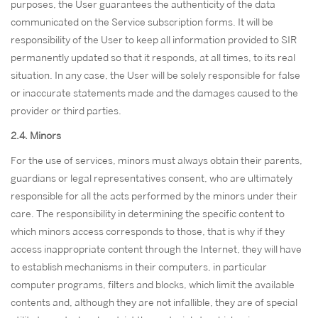
purposes, the User guarantees the authenticity of the data
communicated on the Service subscription forms. It will be
responsibility of the User to keep all information provided to SIR
permanently updated so that it responds, at all times, to its real
situation. In any case, the User will be solely responsible for false
or inaccurate statements made and the damages caused to the
provider or third parties.
2.4. Minors
For the use of services, minors must always obtain their parents,
guardians or legal representatives consent, who are ultimately
responsible for all the acts performed by the minors under their
care. The responsibility in determining the specific content to
which minors access corresponds to those, that is why if they
access inappropriate content through the Internet, they will have
to establish mechanisms in their computers, in particular
computer programs, filters and blocks, which limit the available
contents and, although they are not infallible, they are of special