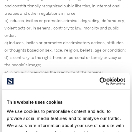
and constitutionally recognized public liberties, in international
treaties and other regulations in force;
b) induces, incites or promotes criminal, degrading, defamatory,
violent acts or, in general, contrary to law, morality and public
order;
c) induces, incites or promotes discriminatory actions, attitudes
or thoughts based on sex, race, religion, beliefs, age or condition;
d) is contrary to the right, honour, personal or family privacy or
the people’s image;
e) in any way prejudices the credibility of the provider
3. GUARANTEES AND
RESPONSIBILITY EXCLUSION
This website uses cookies
The provider is exempt from any liability arising from the
We use cookies to personalise content and ads, to
information published on our website, provided that this
provide social media features and to analyse our traffic.
information has been manipulated or introduced by a third party.
We also share information about your use of our site with
This website has been tried and tested to work properly.