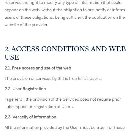
reserves the right to modify any type of information that could
appear on the web, without the obligation to pre-notify or inform
users of these obligations, being sufficient the publication on the
website of the provider.
2. ACCESS CONDITIONS AND WEB
USE
2.1. Free access and use of the web
The provision of services by SIR is free for all Users.
2.2. User Registration
In general, the provision of the Services does not require prior
subscription or registration of Users.
2.3. Veracity of information
All the information provided by the User must be true. For these