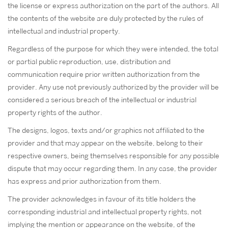
the license or express authorization on the part of the authors. All
the contents of the website are duly protected by the rules of
intellectual and industrial property.
Regardless of the purpose for which they were intended, the total
or partial public reproduction, use, distribution and
communication require prior written authorization from the
provider. Any use not previously authorized by the provider will be
considered a serious breach of the intellectual or industrial
property rights of the author.
The designs, logos, texts and/or graphics not affiliated to the
provider and that may appear on the website, belong to their
respective owners, being themselves responsible for any possible
dispute that may occur regarding them. In any case, the provider
has express and prior authorization from them.
The provider acknowledges in favour of its title holders the
corresponding industrial and intellectual property rights, not
implying the mention or appearance on the website, of the