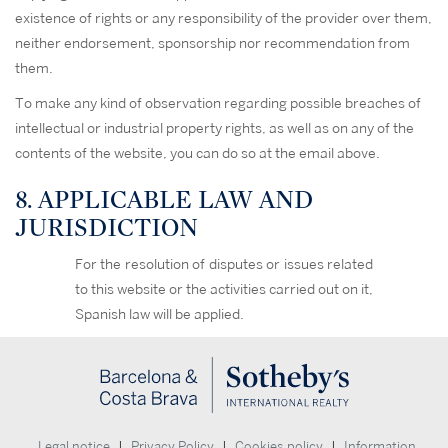
existence of rights or any responsibility of the provider over them,
neither endorsement, sponsorship nor recommendation from
them.
To make any kind of observation regarding possible breaches of
intellectual or industrial property rights, as well as on any of the
contents of the website, you can do so at the email above.
8. APPLICABLE LAW AND
JURISDICTION
For the resolution of disputes or issues related
to this website or the activities carried out on it,
Spanish law will be applied.
|
|
|
Legal notice
Privacy Policy
Cookies policy
Information