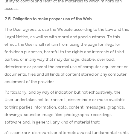
utility to control and restrict the materials to which minors can
access.
2.5. Obligation to make proper use of the Web
The User agrees to use the Website according to the Law and this
Legal Notice, as well as with moral and good customs. To this
effect, the User shall refrain from using the page for illegal or
forbidden purposes, harmful to the rights and interests of third
parties, or in any way that may damage, disable, overload,
deteriorate or prevent the normal use of computer equipment or
documents, files and all kinds of content stored on any computer
equipment of the provider.
Particularly, and by way of indication but not exhaustively, the
User undertakes not to transmit, disseminate or make available
to third parties information, data, content, messages, graphics,
drawings, sound or image files, photographs, recordings,
software and, in general, any kind of material that:
a) is contrary, disregards or attempts against fundamental rights