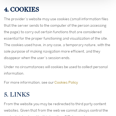
4. COOKIES
The provider’s website may use cookies (small information files
that the server sends to the computer of the person accessing
the page) to carry out certain functions that are considered
essential for the proper functioning and visualization of the site.
The cookies used have, in any case, a temporary nature, with the
sole purpose of making navigation more efficient, and they
disappear when the user’s session ends.
Under no circumstances will cookies be used to collect personal
information.
For more information, see our
Cookies Policy
5. LINKS
From the website you may be redirected to third party content
websites. Given that from the web we cannot always control the