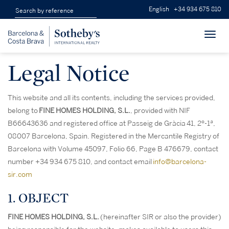
English
+34 934 675 810
Toggl
navig
Legal Notice
This website and all its contents, including the services provided,
belong to
FINE HOMES HOLDING, S.L.
, provided with NIF
B66643636 and registered office at Passeig de Gràcia 41, 2º-1ª,
08007 Barcelona, Spain. Registered in the Mercantile Registry of
Barcelona with Volume 45097, Folio 66, Page B 476679, contact
number +34 934 675 810, and contact email
info@barcelona-
sir.com
1. OBJECT
FINE HOMES HOLDING, S.L.
(hereinafter SIR or also the provider)