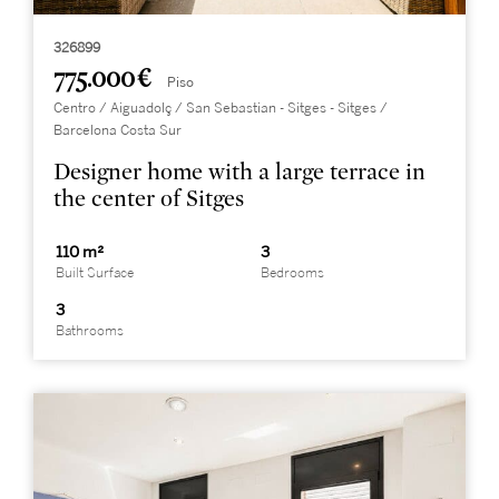
326899
775.000 €
Piso
Centro / Aiguadolç / San Sebastian - Sitges - Sitges /
Barcelona Costa Sur
Designer home with a large terrace in
the center of Sitges
110 m²
3
Built Surface
Bedrooms
3
Bathrooms