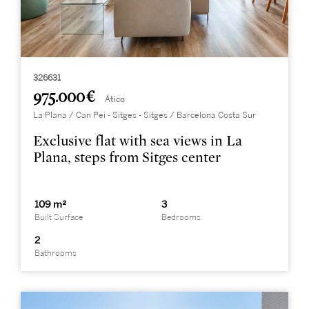
326631
975.000 €
Ático
La Plana / Can Pei - Sitges - Sitges / Barcelona Costa Sur
Exclusive flat with sea views in La
Plana, steps from Sitges center
109 m²
3
Built Surface
Bedrooms
2
Bathrooms