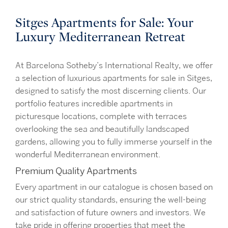
Sitges Apartments for Sale: Your
Luxury Mediterranean Retreat
At Barcelona Sotheby’s International Realty, we offer
a selection of luxurious apartments for sale in Sitges,
designed to satisfy the most discerning clients. Our
portfolio features incredible apartments in
picturesque locations, complete with terraces
overlooking the sea and beautifully landscaped
gardens, allowing you to fully immerse yourself in the
wonderful Mediterranean environment.
Premium Quality Apartments
Every apartment in our catalogue is chosen based on
our strict quality standards, ensuring the well-being
and satisfaction of future owners and investors. We
take pride in offering properties that meet the