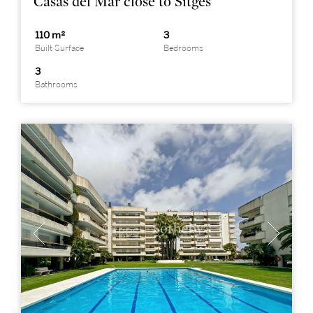
Casas del Mar close to Sitges
110 m²
3
Built Surface
Bedrooms
3
Bathrooms