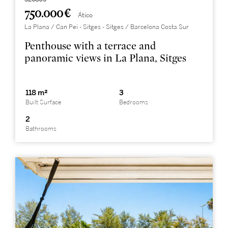
750.000 €
Ático
La Plana / Can Pei - Sitges - Sitges / Barcelona Costa Sur
Penthouse with a terrace and
panoramic views in La Plana, Sitges
118 m²
3
Built Surface
Bedrooms
2
Bathrooms