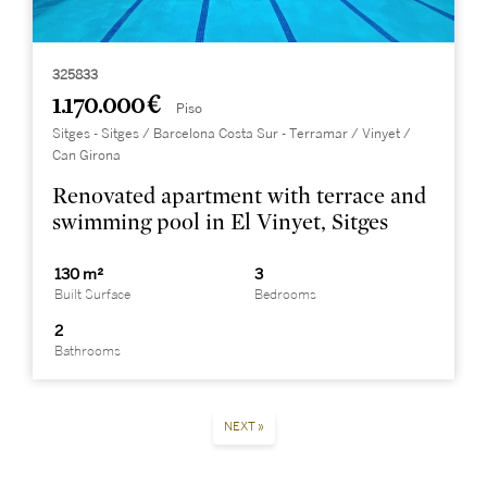
325833
1.170.000 €
Piso
Sitges - Sitges / Barcelona Costa Sur - Terramar / Vinyet /
Can Girona
Renovated apartment with terrace and
swimming pool in El Vinyet, Sitges
130 m²
3
Built Surface
Bedrooms
2
Bathrooms
NEXT »