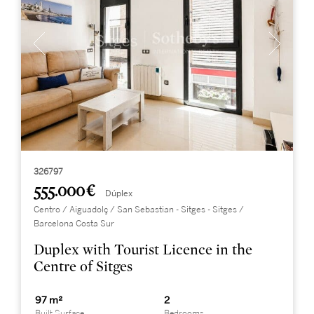
326797
555.000 €
Dúplex
Centro / Aiguadolç / San Sebastian - Sitges - Sitges /
Barcelona Costa Sur
Duplex with Tourist Licence in the
Centre of Sitges
97 m²
2
Built Surface
Bedrooms