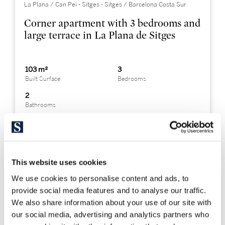
La Plana / Can Pei - Sitges - Sitges / Barcelona Costa Sur
Corner apartment with 3 bedrooms and
large terrace in La Plana de Sitges
103 m²
3
Built Surface
Bedrooms
2
Bathrooms
This website uses cookies
We use cookies to personalise content and ads, to
provide social media features and to analyse our traffic.
We also share information about your use of our site with
our social media, advertising and analytics partners who