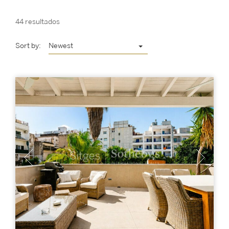
44 resultados
Sort by:
Newest