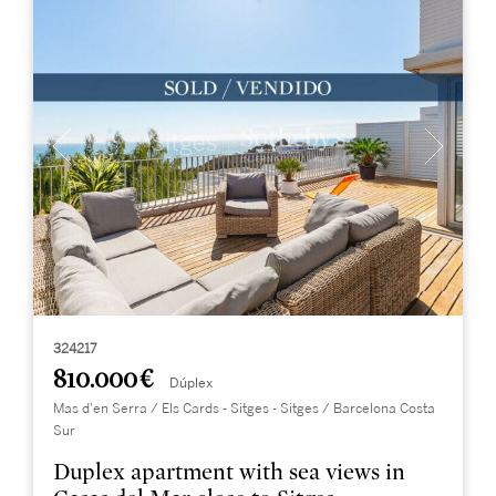
324217
810.000 €
Dúplex
Mas d'en Serra / Els Cards - Sitges - Sitges / Barcelona Costa
Sur
Duplex apartment with sea views in