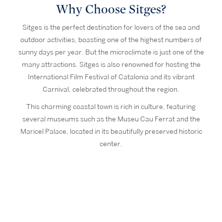
Why Choose Sitges?
Sitges is the perfect destination for lovers of the sea and
outdoor activities, boasting one of the highest numbers of
sunny days per year. But the microclimate is just one of the
many attractions. Sitges is also renowned for hosting the
International Film Festival of Catalonia and its vibrant
Carnival, celebrated throughout the region.
This charming coastal town is rich in culture, featuring
several museums such as the Museu Cau Ferrat and the
Maricel Palace, located in its beautifully preserved historic
center.