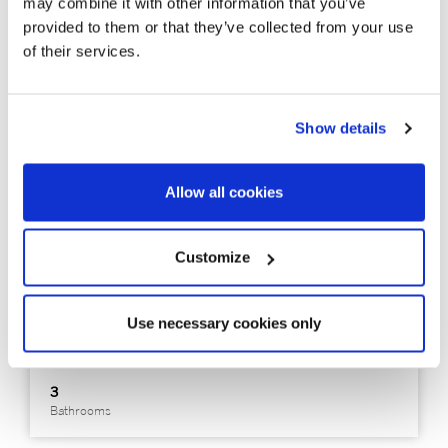
may combine it with other information that you’ve
provided to them or that they’ve collected from your use
of their services.
Show details
326683
890.000 €
Dúplex
Allow all cookies
Sitges - Sitges / Barcelona Costa Sur - Terramar / Vinyet /
Can Girona
Customize
Ground-floor duplex on the beachfront
Use necessary cookies only
110 m²
3
Built Surface
Bedrooms
3
Bathrooms