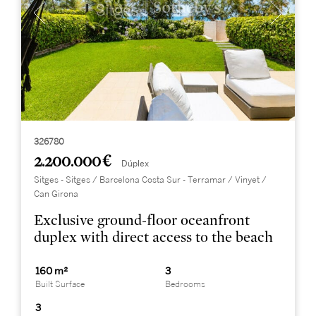
326780
2.200.000 €
Dúplex
Sitges - Sitges / Barcelona Costa Sur - Terramar / Vinyet /
Can Girona
Exclusive ground-floor oceanfront
duplex with direct access to the beach
160 m²
3
Built Surface
Bedrooms
3