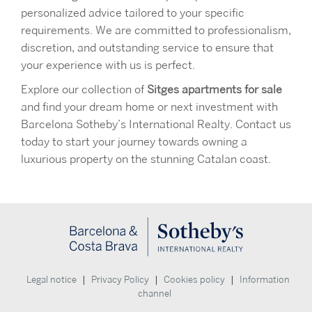
personalized advice tailored to your specific
requirements. We are committed to professionalism,
discretion, and outstanding service to ensure that
your experience with us is perfect.
Explore our collection of
Sitges apartments for sale
and find your dream home or next investment with
Barcelona Sotheby’s International Realty. Contact us
today to start your journey towards owning a
luxurious property on the stunning Catalan coast.
|
|
|
Legal notice
Privacy Policy
Cookies policy
Information
channel