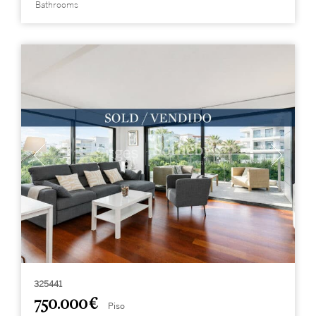
Bathrooms
325441
750.000 €
Piso