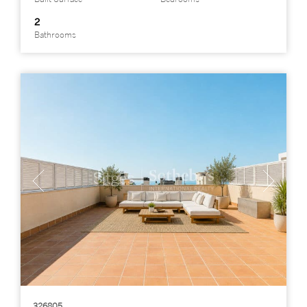
2
Bathrooms
326805