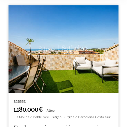
326558
1.180.000 €
Ático
Els Molins / Poble Sec - Sitges - Sitges / Barcelona Costa Sur