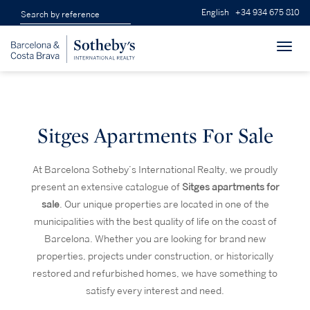
English
+34 934 675 810
Toggl
navig
Sitges Apartments For Sale
At Barcelona Sotheby’s International Realty, we proudly
present an extensive catalogue of
Sitges apartments for
sale
. Our unique properties are located in one of the
municipalities with the best quality of life on the coast of
Barcelona. Whether you are looking for brand new
properties, projects under construction, or historically
restored and refurbished homes, we have something to
satisfy every interest and need.