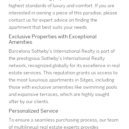
highest standards of luxury and comfort. If you are
interested in owning a piece of this paradise, please
contact us for expert advice on finding the
apartment that best suits your needs.
Exclusive Properties with Exceptional
Amenities
Barcelona Sotheby’s International Realty is part of
the prestigious Sotheby’s International Realty
network, recognized globally for its excellence in real
estate services. This reputation grants us access to
the most luxurious apartments in Sitges, including
those with exclusive amenities like swimming pools
and expansive terraces, which are highly sought
after by our clients.
Personalized Service
To ensure a seamless purchasing process, our team
of multilingual real estate experts provides