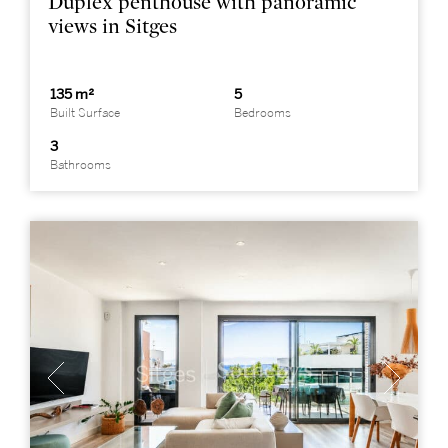
Duplex penthouse with panoramic
views in Sitges
135 m²
5
Built Surface
Bedrooms
3
Bathrooms