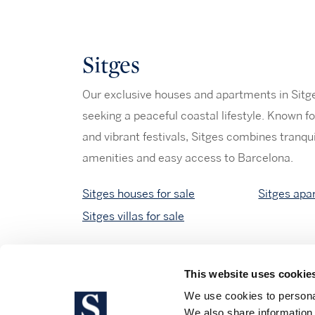
Sitges
Our exclusive houses and apartments in Sitges
seeking a peaceful coastal lifestyle. Known fo
and vibrant festivals, Sitges combines tranqu
amenities and easy access to Barcelona.
Sitges houses for sale
Sitges apa
Sitges villas for sale
This website uses cookie
We use cookies to personal
We also share information 