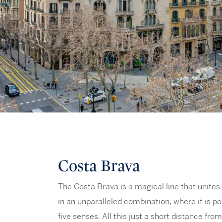
Costa Brava
The Costa Brava is a magical line that unites 
in an unparalleled combination, where it is pos
five senses. All this just a short distance fro