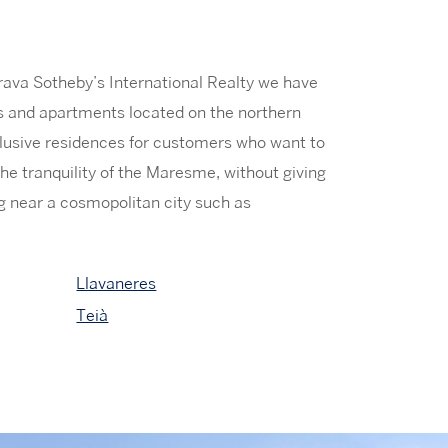
rava Sotheby’s International Realty we have
es and apartments located on the northern
lusive residences for customers who want to
he tranquility of the Maresme, without giving
ing near a cosmopolitan city such as
Llavaneres
Teià