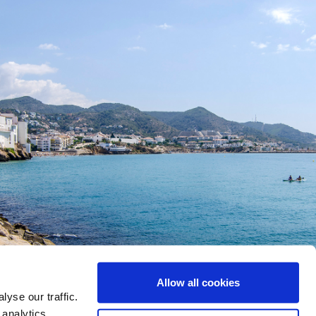
Allow all cookies
yse our traffic.
 analytics