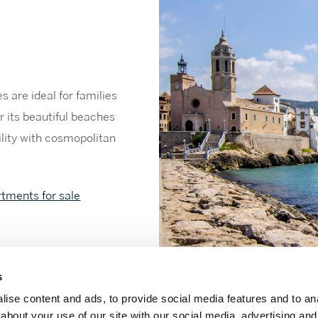
 are ideal for families
r its beautiful beaches
ility with cosmopolitan
rtments for sale
s
ise content and ads, to provide social media features and to anal
about your use of our site with our social media, advertising and