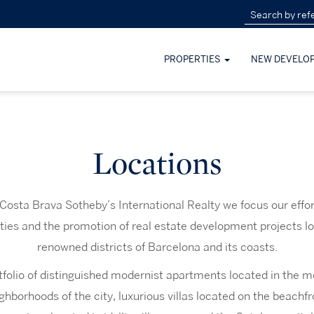
PROPERTIES
NEW DEVELO
Locations
Costa Brava Sotheby’s International Realty we focus our effort
rties and the promotion of real estate development projects l
renowned districts of Barcelona and its coasts.
folio of distinguished modernist apartments located in the m
ighborhoods of the city, luxurious villas located on the beachfr