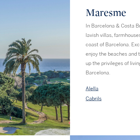
Maresme
In Barcelona & Costa B
lavish villas, farmhous
coast of Barcelona. Exc
enjoy the beaches and t
up the privileges of liv
Barcelona.
Alella
Cabrils