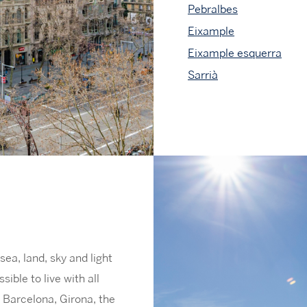
Pebralbes
Eixample
Eixample esquerra
Sarrià
sea, land, sky and light
sible to live with all
m Barcelona, Girona, the