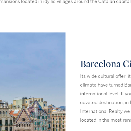
mansions located in idyllic villages around the Catalan capital
Barcelona C
Its wide cultural offer, 
climate have turned Bar
international level. If y
coveted destination, in
International Realty we
located in the most ren