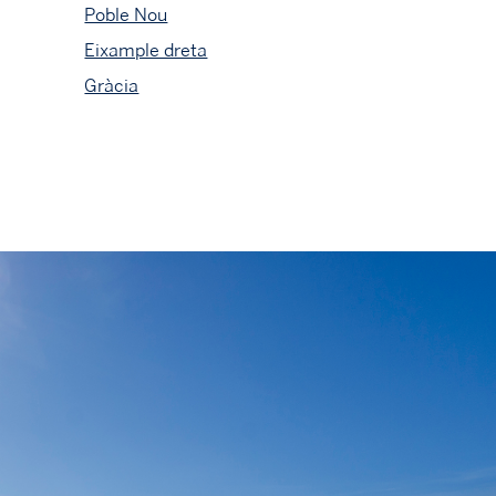
Poble Nou
Eixample dreta
Gràcia