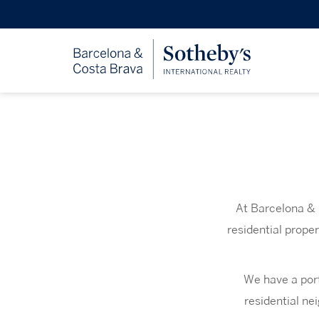
At Barcelona & 
residential prope
We have a port
residential ne