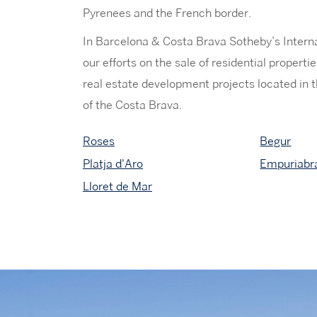
Pyrenees and the French border.
In Barcelona & Costa Brava Sotheby’s Intern
our efforts on the sale of residential propert
real estate development projects located in t
of the Costa Brava.
Roses
Begur
Platja d'Aro
Empuriabr
Lloret de Mar