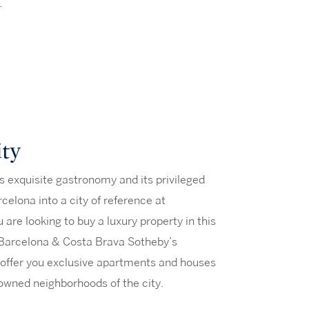
.
ity
its exquisite gastronomy and its privileged
celona into a city of reference at
ou are looking to buy a luxury property in this
 Barcelona & Costa Brava Sotheby’s
 offer you exclusive apartments and houses
owned neighborhoods of the city.