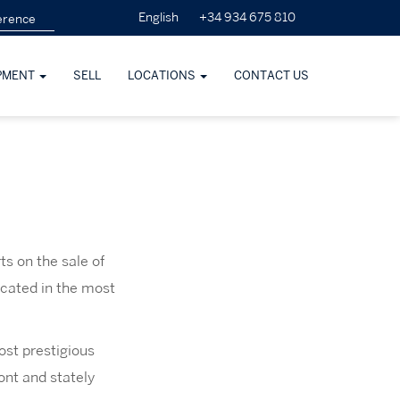
+34 934 675 810
English
PMENT
SELL
LOCATIONS
CONTACT US
s on the sale of
ocated in the most
ost prestigious
ont and stately