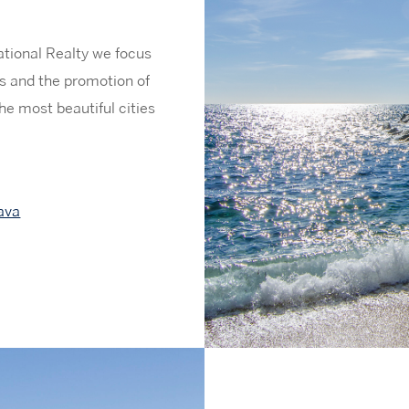
ational Realty we focus
ies and the promotion of
he most beautiful cities
ava