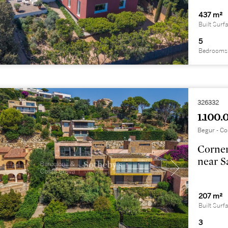
437 m²
Built Surf
5
Bedrooms
326332
1.100.
Begur - Co
Corner
near S
207 m²
Built Surf
3