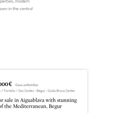
roperties, modern
town in the central
000 €
Casa unifamiliar
 / Fornells / Ses Costes - Begur - Costa Brava Center
for sale in Aiguablava with stunning
of the Mediterranean, Begur