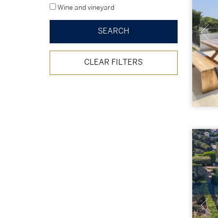
Wine and vineyard
CLEAR FILTERS