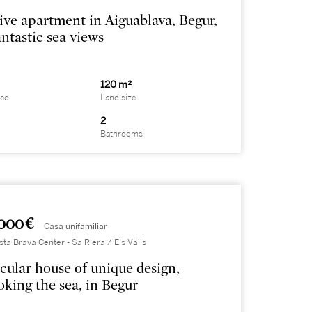
ive apartment in Aiguablava, Begur,
antastic sea views
120 m²
ace
Land size
2
Bathrooms
000 €
Casa unifamiliar
sta Brava Center - Sa Riera / Els Valls
cular house of unique design,
oking the sea, in Begur