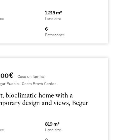
1.215 m²
ace
Land size
6
Bathrooms
000 €
Casa unifamiliar
gur Pueblo - Costa Brava Center
t, bioclimatic home with a
porary design and views, Begur
819 m²
ace
Land size