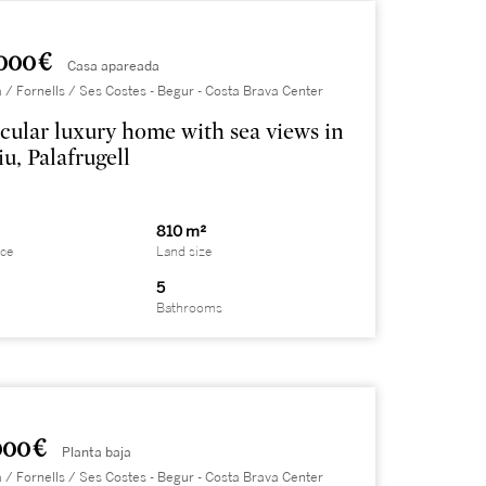
000 €
Casa apareada
 / Fornells / Ses Costes - Begur - Costa Brava Center
cular luxury home with sea views in
u, Palafrugell
810 m²
ace
Land size
5
Bathrooms
000 €
Planta baja
 / Fornells / Ses Costes - Begur - Costa Brava Center