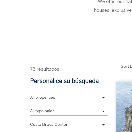
We offer our nat
houses, exclusive 
Sort b
73 resultados
Personalice su búsqueda
All properties
All typologies
Costa Brava Center