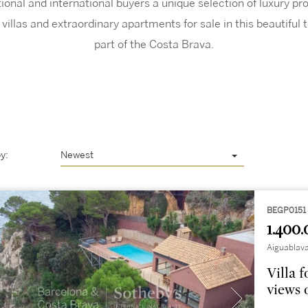
ional and international buyers a unique selection of luxury p
villas and extraordinary apartments for sale in this beautiful 
part of the Costa Brava.
y:
Newest
BEGP0151
1.400.
Aiguablava
Villa 
views 