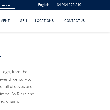
+34 934 675 810
English
PMENT
SELL
LOCATIONS
CONTACT US
r
ritage, from the
leventh century to
e full of coves and
freda, Sa Riera and
eled charm.