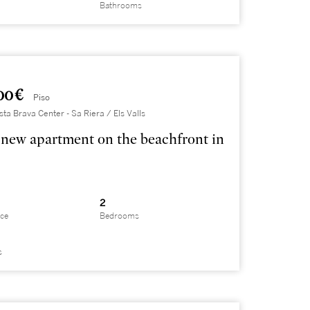
Bathrooms
00 €
Piso
sta Brava Center - Sa Riera / Els Valls
new apartment on the beachfront in
2
ace
Bedrooms
s