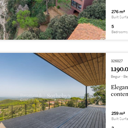
276 m²
Built Surf
5
Bedrooms
326827
1.190.
Begur - Be
Elegan
contem
259 m²
Built Surf