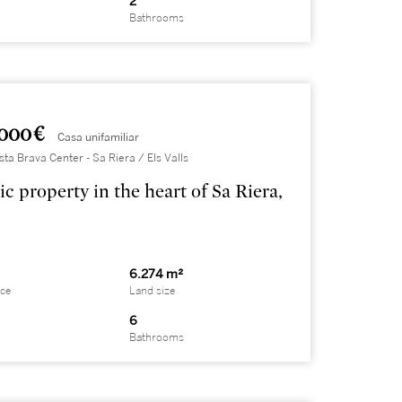
2
Bathrooms
000 €
Casa unifamiliar
sta Brava Center - Sa Riera / Els Valls
ic property in the heart of Sa Riera,
6.274 m²
ace
Land size
6
Bathrooms