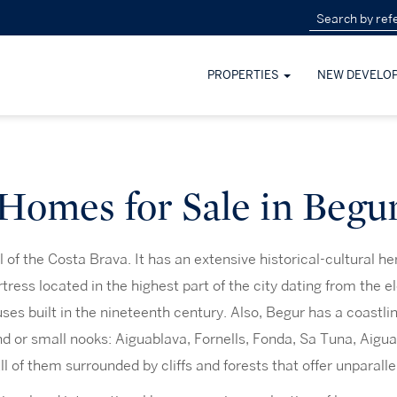
PROPERTIES
NEW DEVELO
Homes for Sale in Begu
l of the Costa Brava. It has an extensive historical-cultural he
rtress located in the highest part of the city dating from the e
uses built in the nineteenth century. Also, Begur has a coastlin
nd or small nooks: Aiguablava, Fornells, Fonda, Sa Tuna, Aigua
All of them surrounded by cliffs and forests that offer unparall