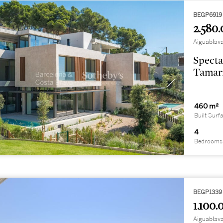
BEGP6919
2.580.
Aiguablava
Specta
Tamari
460 m²
Built Surf
4
Bedrooms
BEGP1339
1.100.
Aiguablava