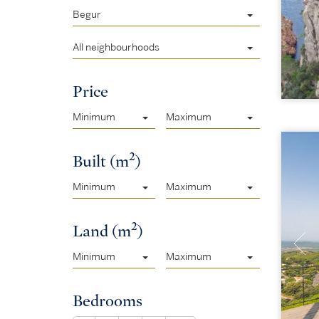
Begur
All neighbourhoods
Price
Minimum
Maximum
2
Built (m
)
Minimum
Maximum
2
Land (m
)
Minimum
Maximum
Bedrooms