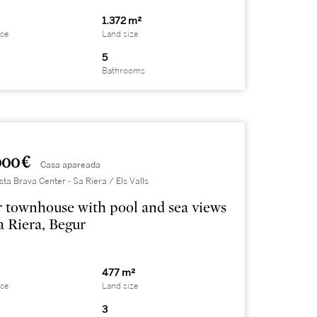
1.372 m²
ace
Land size
5
Bathrooms
000 €
Casa apareada
sta Brava Center - Sa Riera / Els Valls
 townhouse with pool and sea views
a Riera, Begur
477 m²
ace
Land size
3