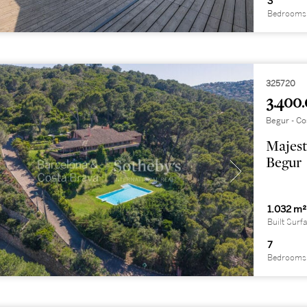
3
Bedrooms
325720
3.400.
Begur - Co
Majest
Begur
1.032 m²
Built Surf
7
Bedrooms