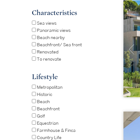
Characteristics
Sea views
Panoramic views
Beach nearby
Beachfront/ Sea front
Renovated
To renovate
Lifestyle
Metropolitan
Historic
Beach
Beachfront
Golf
Equestrian
Farmhouse & Finca
Country Life