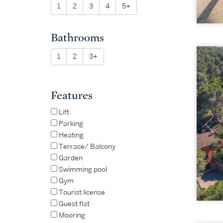
1
2
3
4
5+
Bathrooms
1
2
3+
Features
Lift
Parking
Heating
Terrace/ Balcony
Garden
Swimming pool
Gym
Tourist license
Guest flat
Mooring