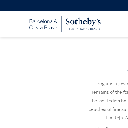
Begur is a jewe
remains of the fo
the last Indian ho
beaches of fine sa
Illa Roja. 