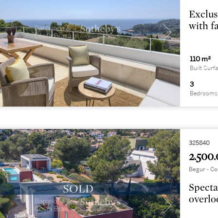
Exclus
with f
110 m²
Built Surf
3
Bedrooms
325840
2.500.
Begur - Co
Specta
overlo