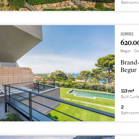
Bedrooms
326552
620.0
Begur - Co
Brand-
Begur
113 m²
Built Surf
2
Bathroom