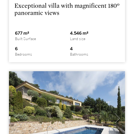
Exceptional villa with magnificent 180º
panoramic views
677 m²
4.546 m²
Built Surface
Land size
6
4
Bedrooms
Bathrooms