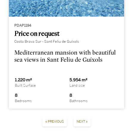
PDAP1194
Price on request
Costa Brava Sur - Sant Feliu de Guíxols
Mediterranean mansion with beautiful
sea views in Sant Feliu de Guíxols
1.220 m²
5.954 m²
Built Surface
Land size
8
8
Bedrooms
Bathrooms
« PREVIOUS
NEXT »