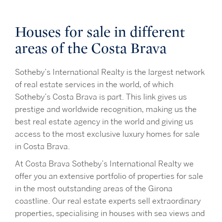
Houses for sale in different
areas of the Costa Brava
Sotheby’s International Realty is the largest network
of real estate services in the world, of which
Sotheby’s Costa Brava is part. This link gives us
prestige and worldwide recognition, making us the
best real estate agency in the world and giving us
access to the most exclusive luxury homes for sale
in Costa Brava.
At Costa Brava Sotheby’s International Realty we
offer you an extensive portfolio of properties for sale
in the most outstanding areas of the Girona
coastline. Our real estate experts sell extraordinary
properties, specialising in houses with sea views and