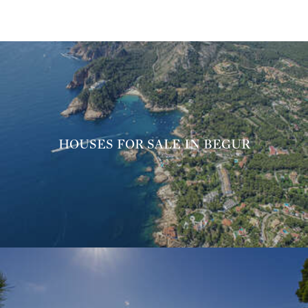
HOUSES FOR SALE IN BEGUR