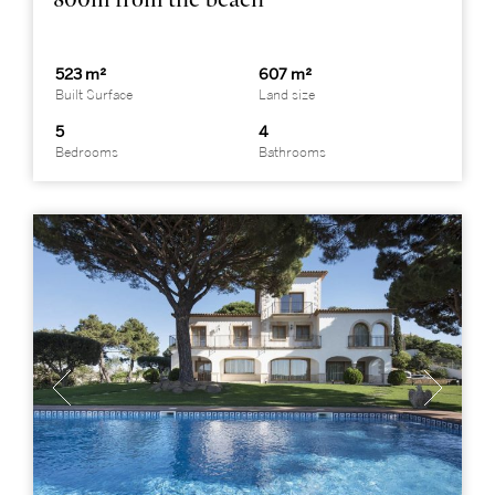
523 m²
607 m²
Built Surface
Land size
5
4
Bedrooms
Bathrooms