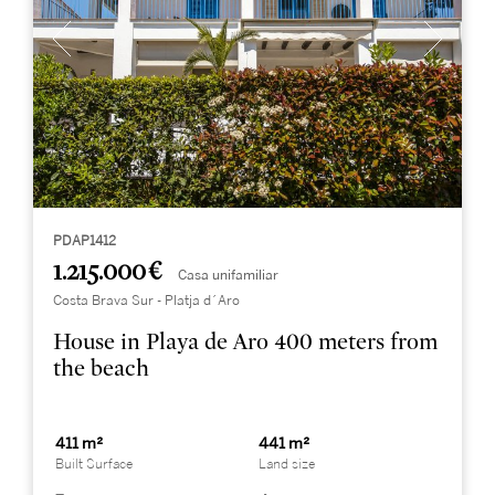
PDAP1412
1.215.000 €
Casa unifamiliar
Costa Brava Sur - Platja d´Aro
House in Playa de Aro 400 meters from
the beach
411 m²
441 m²
Built Surface
Land size