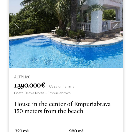
ALTP1120
1.390.000 €
Casa unifamiliar
Costa Brava Norte - Empuriabrava
House in the center of Empuriabrava
150 meters from the beach
320 m²
980 m²