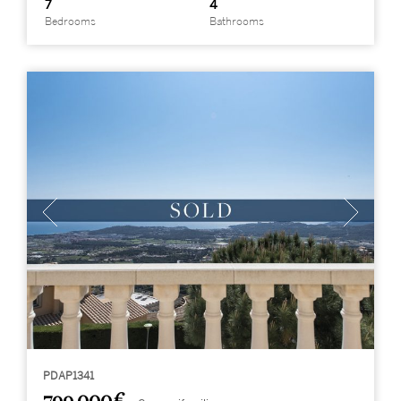
7
4
Bedrooms
Bathrooms
PDAP1341