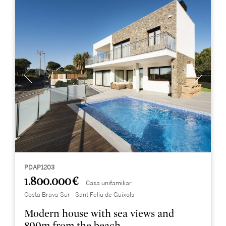
PDAP1203
1.800.000 €
Casa unifamiliar
Costa Brava Sur - Sant Feliu de Guíxols
Modern house with sea views and
800m from the beach