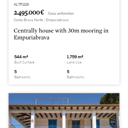
ALTP1119
2.495.000 €
Casa unifamiliar
Costa Brava Norte - Empuriabrava
Centrally house with 30m mooring in
Empuriabrava
544 m²
1.759 m²
Built Surface
Land size
5
5
Bedrooms
Bathrooms