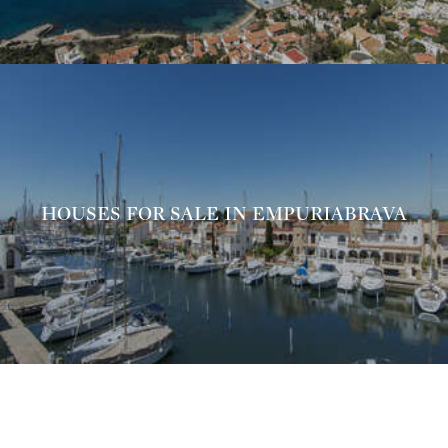
HOUSES FOR SALE IN EMPURIABRAVA