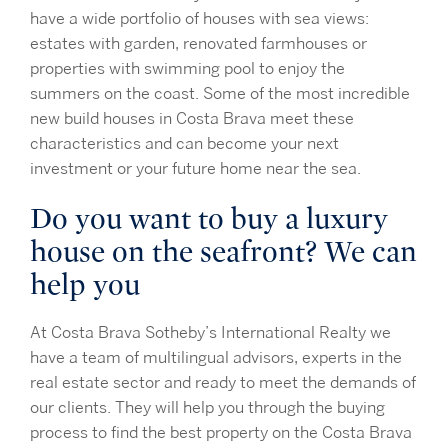
have a wide portfolio of houses with sea views:
estates with garden, renovated farmhouses or
properties with swimming pool to enjoy the
summers on the coast. Some of the most incredible
new build houses in Costa Brava meet these
characteristics and can become your next
investment or your future home near the sea.
Do you want to buy a luxury
house on the seafront? We can
help you
At Costa Brava Sotheby’s International Realty we
have a team of multilingual advisors, experts in the
real estate sector and ready to meet the demands of
our clients. They will help you through the buying
process to find the best property on the Costa Brava