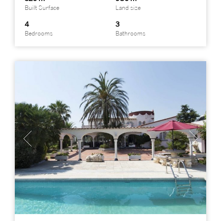
Built Surface
Land size
4
3
Bedrooms
Bathrooms