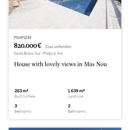
PDAP1233
820.000 €
Casa unifamiliar
Costa Brava Sur - Platja d´Aro
House with lovely views in Mas Nou
283 m²
1.639 m²
Built Surface
Land size
3
2
Bedrooms
Bathrooms