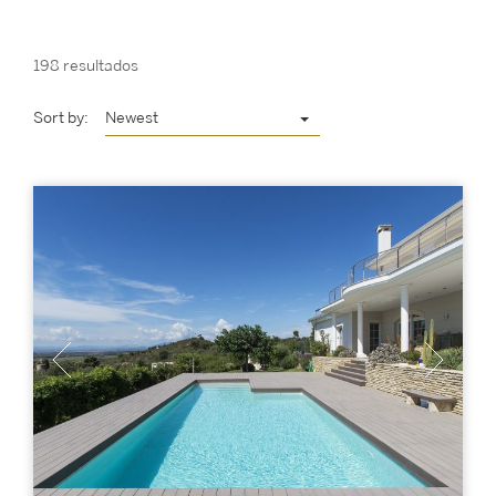
198 resultados
Sort by:
Newest