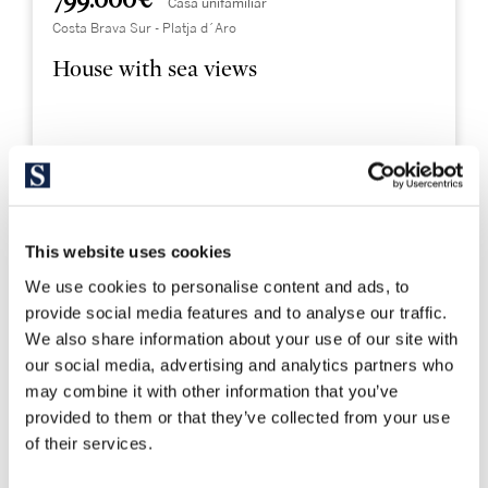
799.000 €
Casa unifamiliar
Costa Brava Sur - Platja d´Aro
House with sea views
513 m²
1.204 m²
Built Surface
Land size
4
4
Bedrooms
Bathrooms
This website uses cookies
We use cookies to personalise content and ads, to
provide social media features and to analyse our traffic.
We also share information about your use of our site with
our social media, advertising and analytics partners who
may combine it with other information that you’ve
provided to them or that they’ve collected from your use
of their services.