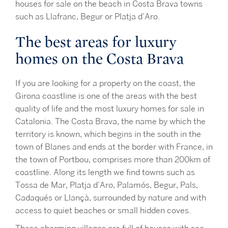
houses for sale on the beach in Costa Brava towns
such as Llafranc, Begur or Platja d’Aro.
The best areas for luxury
homes on the Costa Brava
If you are looking for a property on the coast, the
Girona coastline is one of the areas with the best
quality of life and the most luxury homes for sale in
Catalonia. The Costa Brava, the name by which the
territory is known, which begins in the south in the
town of Blanes and ends at the border with France, in
the town of Portbou, comprises more than 200km of
coastline. Along its length we find towns such as
Tossa de Mar, Platja d’Aro, Palamós, Begur, Pals,
Cadaqués or Llançà, surrounded by nature and with
access to quiet beaches or small hidden coves.