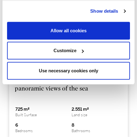
Show details
Allow all cookies
Customize
PDAP1338
3.333.000 €
Casa unifamiliar
Use necessary cookies only
Costa Brava Sur - Platja d´Aro
Impressive modern house with
panoramic views of the sea
725 m²
2.551 m²
Built Surface
Land size
6
8
Bedrooms
Bathrooms