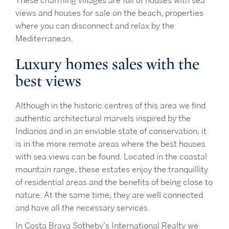
These charming villages are full of houses with sea
views and houses for sale on the beach, properties
where you can disconnect and relax by the
Mediterranean.
Luxury homes sales with the
best views
Although in the historic centres of this area we find
authentic architectural marvels inspired by the
Indianos and in an enviable state of conservation, it
is in the more remote areas where the best houses
with sea views can be found. Located in the coastal
mountain range, these estates enjoy the tranquillity
of residential areas and the benefits of being close to
nature. At the same time, they are well connected
and have all the necessary services.
In Costa Brava Sotheby’s International Realty we