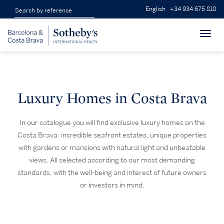
English
+34 934 675 810
Toggl
navig
Luxury Homes in Costa Brava
In our catalogue you will find exclusive luxury homes on the
Costa Brava: incredible seafront estates, unique properties
with gardens or mansions with natural light and unbeatable
views. All selected according to our most demanding
standards, with the well-being and interest of future owners
or investors in mind.