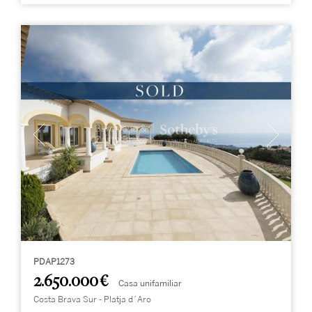
PDAP1273
2.650.000 €
Casa unifamiliar
Costa Brava Sur - Platja d´Aro