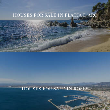
HOUSES FOR SALE IN PLATJA D'ARO
HOUSES FOR SALE IN ROSES