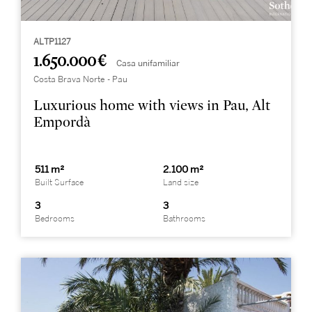
ALTP1127
1.650.000 €
Casa unifamiliar
Costa Brava Norte - Pau
Luxurious home with views in Pau, Alt
Empordà
511 m²
2.100 m²
Built Surface
Land size
3
3
Bedrooms
Bathrooms