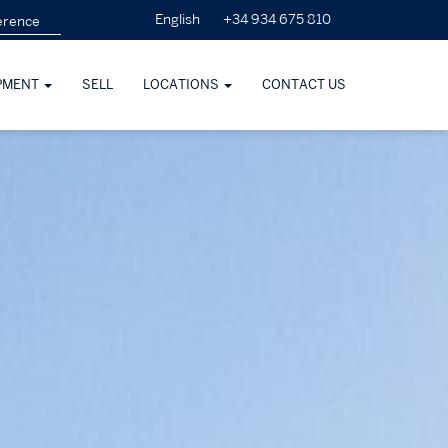
+34 934 675 810
English
PMENT
SELL
LOCATIONS
CONTACT US