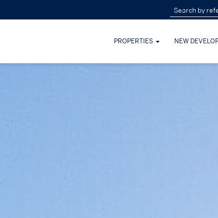
PROPERTIES
NEW DEVELO