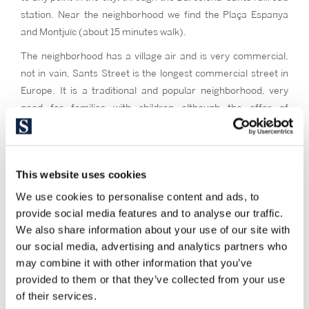
station. Near the neighborhood we find the Plaça Espanya
and Montjuïc (about 15 minutes walk).
The neighborhood has a village air and is very commercial,
not in vain, Sants Street is the longest commercial street in
Europe. It is a traditional and popular neighborhood, very
good for families with children although the offer of
apartments for rent makes it attractive for all types of
people. Its major festivities reflect the character of this
neighborhood, full of cultural life, vindictive and with a strong
This website uses cookies
neighborhood cohesion.
We use cookies to personalise content and ads, to
Sants is one of the three neighborhoods of Barcelona with
provide social media features and to analyse our traffic.
the greatest offer of apartments for rent, although you can
We also share information about your use of our site with
also find second-hand apartments for sale, new construction
our social media, advertising and analytics partners who
and official protection, as well as unique and different from
may combine it with other information that you’ve
other areas of the city, as low houses redoubt of the
provided to them or that they’ve collected from your use
historical pieces of the neighborhood. The prices per square
of their services.
meter are prices of the average band of Barcelona. Most of