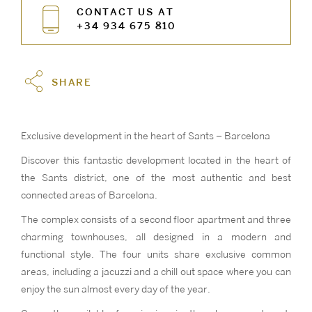
CONTACT US AT
+34 934 675 810
SHARE
Exclusive development in the heart of Sants – Barcelona
Discover this fantastic development located in the heart of
the Sants district, one of the most authentic and best
connected areas of Barcelona.
The complex consists of a second floor apartment and three
charming townhouses, all designed in a modern and
functional style. The four units share exclusive common
areas, including a jacuzzi and a chill out space where you can
enjoy the sun almost every day of the year.