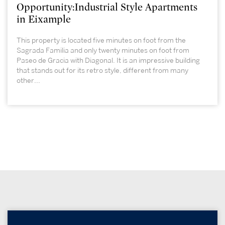
Opportunity:Industrial Style Apartments
in Eixample
This property is located five minutes on foot from the
Sagrada Familia and only twenty minutes on foot from
Paseo de Gracia with Diagonal. It is an impressive building
that stands out for its retro style, different from many
other...