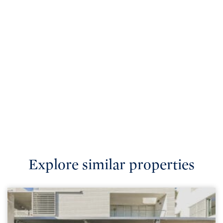
Explore similar properties