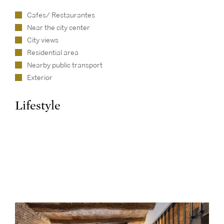
Cafes/ Restaurantes
Near the city center
City views
Residential area
Nearby public transport
Exterior
Lifestyle