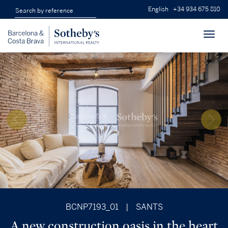
English
+34 934 675 810
Toggl
navig
BCNP7193_01
|
SANTS
A new construction oasis in the heart