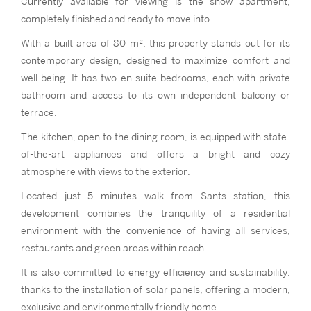
Currently available for viewing is the show apartment,
completely finished and ready to move into.
With a built area of 80 m², this property stands out for its
contemporary design, designed to maximize comfort and
well-being. It has two en-suite bedrooms, each with private
bathroom and access to its own independent balcony or
terrace.
The kitchen, open to the dining room, is equipped with state-
of-the-art appliances and offers a bright and cozy
atmosphere with views to the exterior.
Located just 5 minutes walk from Sants station, this
development combines the tranquility of a residential
environment with the convenience of having all services,
restaurants and green areas within reach.
It is also committed to energy efficiency and sustainability,
thanks to the installation of solar panels, offering a modern,
exclusive and environmentally friendly home.