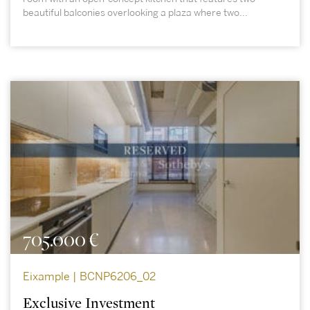
beautiful balconies overlooking a plaza where two...
705.000 €
Eixample | BCNP6206_02
Exclusive Investment