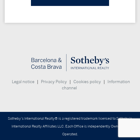
|
|
|
Legal notice
Privacy Policy
Cookies policy
Information
channel
Sotheby’s International Realty® is a registered trademark licensed to Sotheby’s
International Realty Affiliates LLC. Each Office is independently Owned and
Operated.