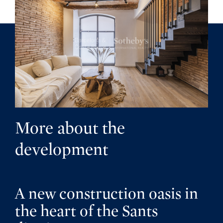
More about the
development
A new construction oasis in
the heart of the Sants