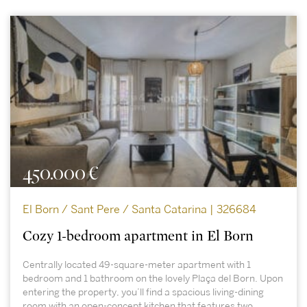
450.000 €
El Born / Sant Pere / Santa Catarina | 326684
Cozy 1-bedroom apartment in El Born
Centrally located 49-square-meter apartment with 1
bedroom and 1 bathroom on the lovely Plaça del Born. Upon
entering the property, you’ll find a spacious living-dining
room with an open-concept kitchen that features two