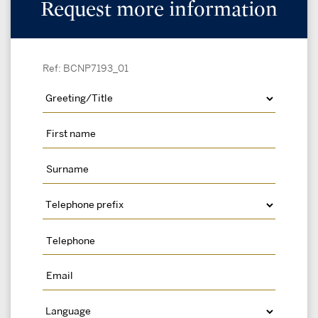
Request more information
Ref: BCNP7193_01