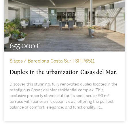
655.000 €
Sitges / Barcelona Costa Sur | SITP6511
Duplex in the urbanization Casas del Mar.
Discover this stunning, fully renovated duplex located in the
prestigious Casas del Mar residential complex. This
exclusive property stands out for its spectacular 93 m²
terrace with panoramic ocean views, offering the perfect
balance of comfort, elegance, and functionality. It...