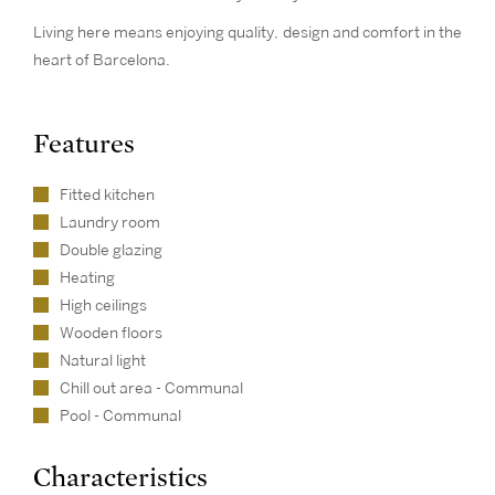
Living here means enjoying quality, design and comfort in the
heart of Barcelona.
Features
Fitted kitchen
Laundry room
Double glazing
Heating
High ceilings
Wooden floors
Natural light
Chill out area - Communal
Pool - Communal
Characteristics