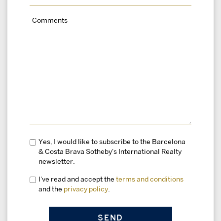
Yes, I would like to subscribe to the Barcelona
& Costa Brava Sotheby's International Realty
newsletter.
I've read and accept the
terms and conditions
and the
privacy policy
.