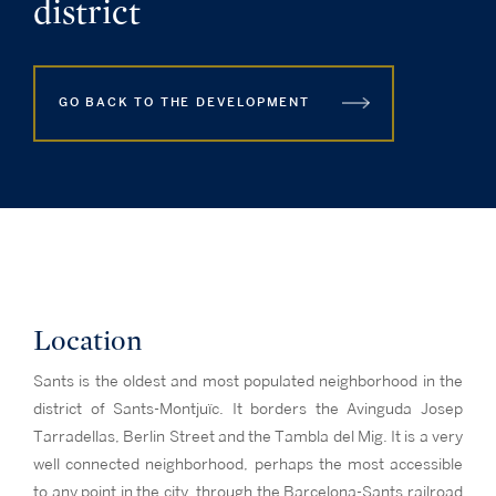
district
GO BACK TO THE DEVELOPMENT
Location
Sants is the oldest and most populated neighborhood in the
district of Sants-Montjuïc. It borders the Avinguda Josep
Tarradellas, Berlin Street and the Tambla del Mig. It is a very
well connected neighborhood, perhaps the most accessible
to any point in the city, through the Barcelona-Sants railroad