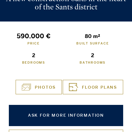
of the Sants district
590.000 €
80 m²
PRICE
BUILT SURFACE
2
2
BEDROOMS
BATHROOMS
PHOTOS
FLOOR PLANS
ASK FOR MORE INFORMATION