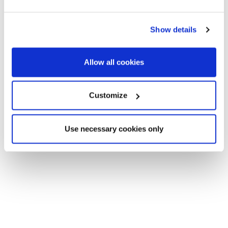
the buildings are low, between 3 and 7 floors with very
functional floors.
Show details
Allow all cookies
Customize
Use necessary cookies only