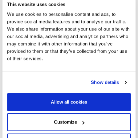
where you can discover incomparable corners, take a walk
This website uses cookies
and relax by the sea, trying the rich gastronomy of seafaring
We use cookies to personalise content and ads, to
tradition.
provide social media features and to analyse our traffic.
Its architectural heritage of Indian houses coexists with
We also share information about your use of our site with
our social media, advertising and analytics partners who
projects of rabid modernity, around which routes are carried
may combine it with other information that you’ve
out that cover its aspects: The Modernist Route and the
provided to them or that they’ve collected from your use
Route of the Americans. Small commerce and the offer of
of their services.
services for tourists are also important.
In this idyllic town you will find prestigious villas with sea views
located in the select areas of El Vinyet or Terramar, elegant
Show details
apartments located on the promenade and single-family
houses in the residential areas of Santa Barbara, La
Levantina and Can Girona.
Allow all cookies
Sitges is perfect
for settling down or acquiring a fantastic
summer home. Very close to Barcelona, and well connected
Customize
by train and road, it has everything that a dynamic coastal
town with its unique charm needs to offer an excellent quality