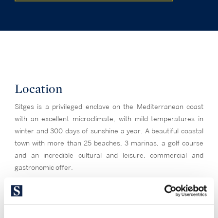
Location
Sitges is a privileged enclave on the Mediterranean coast
with an excellent microclimate, with mild temperatures in
winter and 300 days of sunshine a year. A beautiful coastal
town with more than 25 beaches, 3 marinas, a golf course
and an incredible cultural and leisure, commercial and
gastronomic offer.
An old economically strategic enclave surrounded by the
mountainous Garraf Natural Park, Sitges is a symbol of
culture, the cradle of Modernism and the city of cinema,