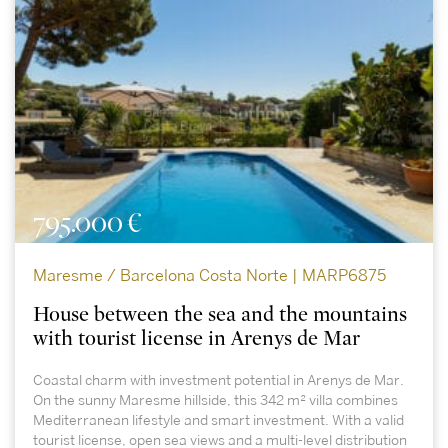
795.000 €
Maresme / Barcelona Costa Norte | MARP6875
House between the sea and the mountains
with tourist license in Arenys de Mar
Coastal charm with investment potential in Arenys de Mar.
On the sunny Maresme hillside, this 342 m² villa combines
Mediterranean lifestyle and smart investment. With a valid
tourist license, open sea views and a multi-level distribution