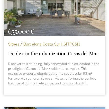
655.000 €
Sitges / Barcelona Costa Sur | SITP6511
Duplex in the urbanization Casas del Mar.
Discover this stunning, fully renovated duplex located in the
prestigious Casas del Mar residential complex. This
exclusive property stands out for its spectacular 93 m²
terrace with panoramic ocean views, offering the perfect
balance of comfort, elegance, and functionality. It...