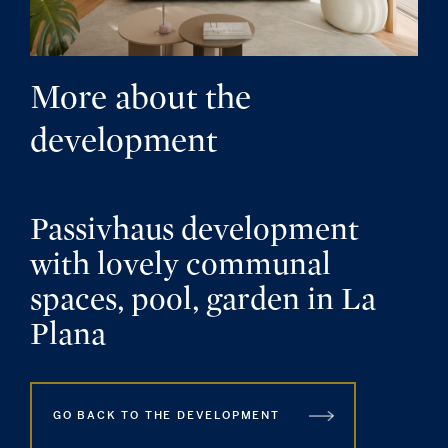
More about the
development
Passivhaus development
with lovely communal
spaces, pool, garden in La
Plana
GO BACK TO THE DEVELOPMENT