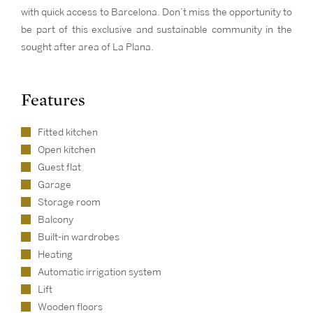
with quick access to Barcelona. Don’t miss the opportunity to
be part of this exclusive and sustainable community in the
sought after area of La Plana.
Features
Fitted kitchen
Open kitchen
Guest flat
Garage
Storage room
Balcony
Built-in wardrobes
Heating
Automatic irrigation system
Lift
Wooden floors