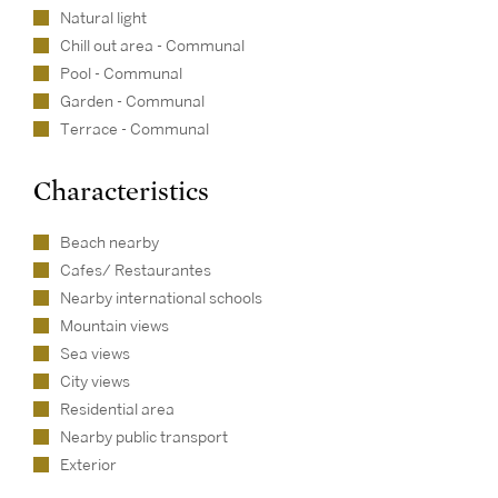
Natural light
Chill out area - Communal
Pool - Communal
Garden - Communal
Terrace - Communal
Characteristics
Beach nearby
Cafes/ Restaurantes
Nearby international schools
Mountain views
Sea views
City views
Residential area
Nearby public transport
Exterior