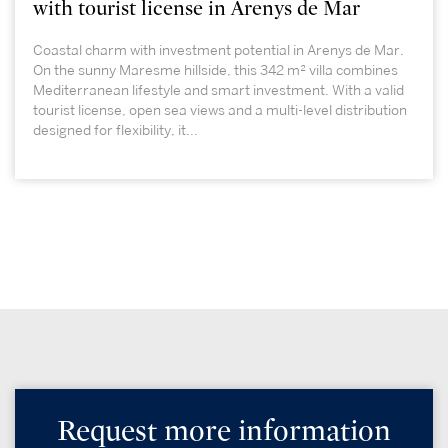
with tourist license in Arenys de Mar
Coastal charm with investment potential in Arenys de Mar.
On the sunny Maresme hillside, this 342 m² villa combines
Mediterranean lifestyle and smart investment. With a valid
tourist license, open sea views and a multi-level distribution
designed for flexibility, it...
Request more information