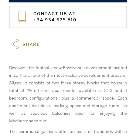
CONTACT US AT
+34 934 675 810
SHARE
Discover this fantastic new Passivhaus development located
in La Plana, one of the most exclusive development areas of
Sitges. It consists of two three-storey blocks that house a
total of 29 efficient apartments, available in 2, 3 and 4
bedroom configurations, plus a commercial space. Each
apartment includes a parking space and storage room, as
well as spacious balconies ideal for enjoying the
Mediterranean sun.
The communal gardens offer an oasis of tranquility with a