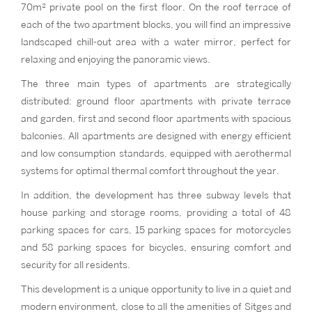
70m² private pool on the first floor. On the roof terrace of
each of the two apartment blocks, you will find an impressive
landscaped chill-out area with a water mirror, perfect for
relaxing and enjoying the panoramic views.
The three main types of apartments are strategically
distributed: ground floor apartments with private terrace
and garden, first and second floor apartments with spacious
balconies. All apartments are designed with energy efficient
and low consumption standards, equipped with aerothermal
systems for optimal thermal comfort throughout the year.
In addition, the development has three subway levels that
house parking and storage rooms, providing a total of 48
parking spaces for cars, 15 parking spaces for motorcycles
and 58 parking spaces for bicycles, ensuring comfort and
security for all residents.
This development is a unique opportunity to live in a quiet and
modern environment, close to all the amenities of Sitges and