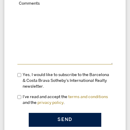
Yes, I would like to subscribe to the Barcelona
& Costa Brava Sotheby's International Realty
newsletter.
I've read and accept the
terms and conditions
and the
privacy policy
.