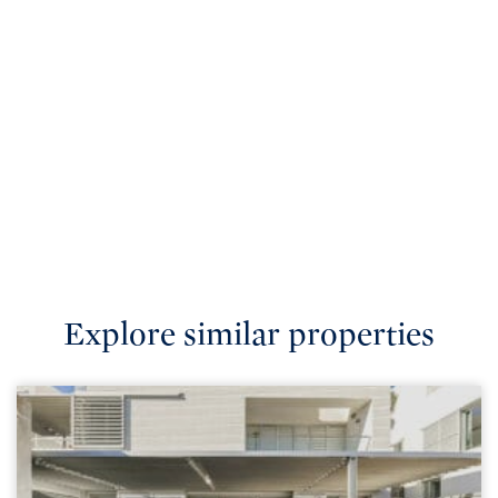
Explore similar properties