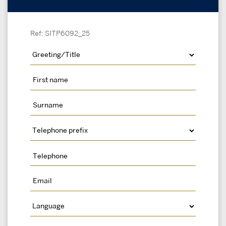
Ref: SITP6092_25