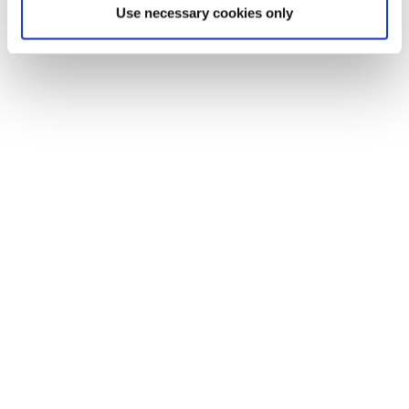
Use necessary cookies only
of life all year round.