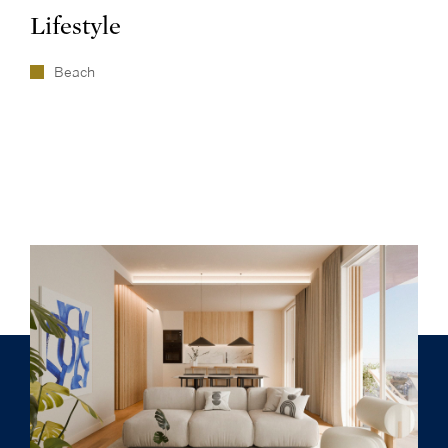
Lifestyle
Beach