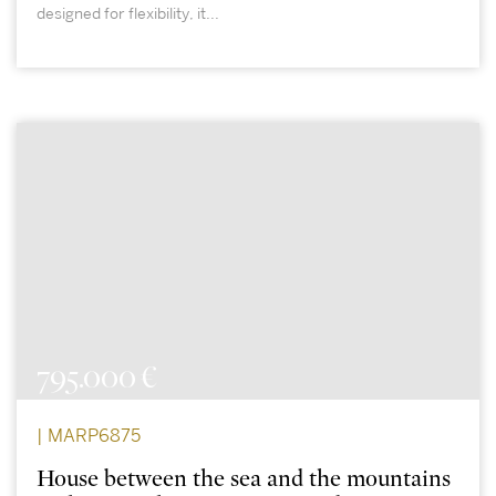
designed for flexibility, it...
795.000 €
| MARP6875
House between the sea and the mountains