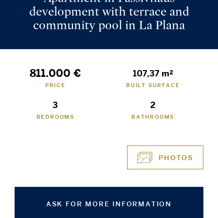
development with terrace and
community pool in La Plana
811.000 €
107,37 m²
PRICE
BUILT SURFACE
3
2
BEDROOMS
BATHROOMS
PHOTOS
ASK FOR MORE INFORMATION