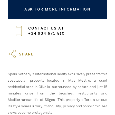
ASK FOR MORE INFORMATION
CONTACT US AT
+34 934 675 810
SHARE
Spain Sotheby’s International Realty exclusively presents this
spectacular property located in Mas Mestre, a quiet
residential area in Olivella, surrounded by nature and just 15
minutes drive from the beaches, restaurants and
Mediterranean life of Sitges. This property offers a unique
lifestyle where luxury, tranquility, privacy and panoramic sea
views become protagonists.