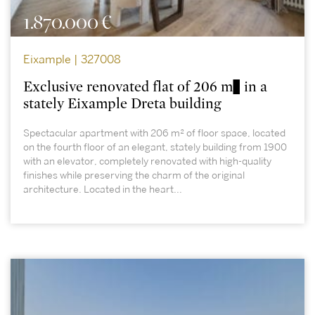
1.870.000 €
Eixample | 327008
Exclusive renovated flat of 206 m² in a
stately Eixample Dreta building
Spectacular apartment with 206 m² of floor space, located
on the fourth floor of an elegant, stately building from 1900
with an elevator, completely renovated with high-quality
finishes while preserving the charm of the original
architecture. Located in the heart...