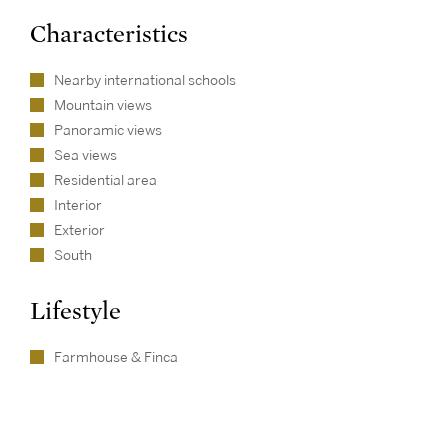
Characteristics
Nearby international schools
Mountain views
Panoramic views
Sea views
Residential area
Interior
Exterior
South
Lifestyle
Farmhouse & Finca