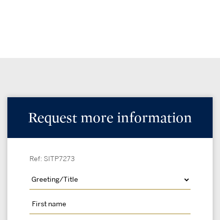
Request more information
Ref: SITP7273