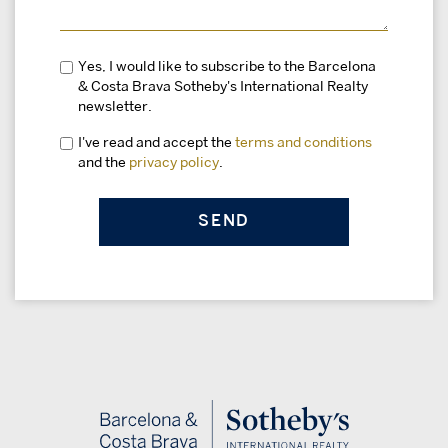
Yes, I would like to subscribe to the Barcelona
& Costa Brava Sotheby's International Realty
newsletter.
I've read and accept the
terms and conditions
and the
privacy policy
.