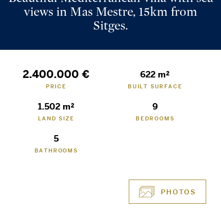
views in Mas Mestre, 15km from
Sitges.
2.400.000 €
622 m²
PRICE
BUILT SURFACE
1.502 m²
9
LAND SIZE
BEDROOMS
5
BATHROOMS
PHOTOS