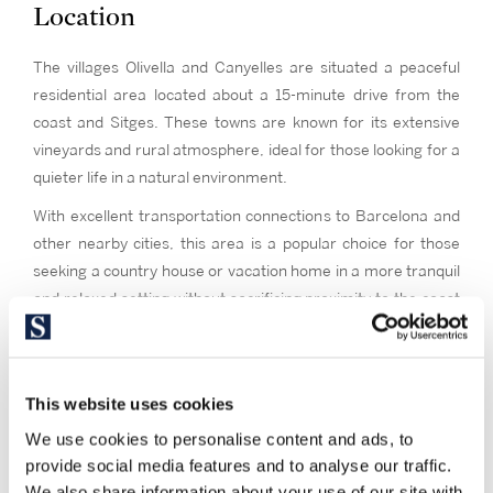
Location
The villages Olivella and Canyelles are situated a peaceful
residential area located about a 15-minute drive from the
coast and Sitges. These towns are known for its extensive
vineyards and rural atmosphere, ideal for those looking for a
quieter life in a natural environment.
With excellent transportation connections to Barcelona and
other nearby cities, this area is a popular choice for those
seeking a country house or vacation home in a more tranquil
and relaxed setting without sacrificing proximity to the coast
and city services.
This website uses cookies
We use cookies to personalise content and ads, to
provide social media features and to analyse our traffic.
We also share information about your use of our site with