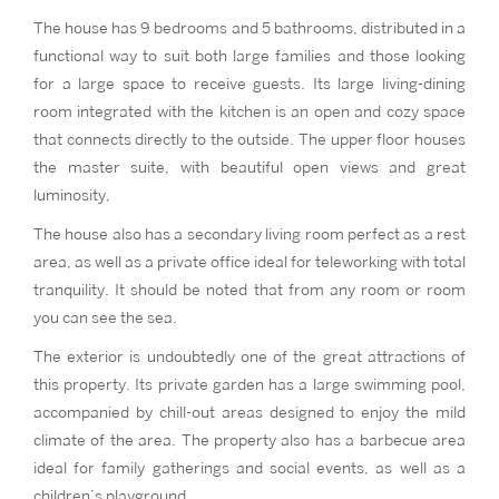
The house has 9 bedrooms and 5 bathrooms, distributed in a
functional way to suit both large families and those looking
for a large space to receive guests. Its large living-dining
room integrated with the kitchen is an open and cozy space
that connects directly to the outside. The upper floor houses
the master suite, with beautiful open views and great
luminosity,
The house also has a secondary living room perfect as a rest
area, as well as a private office ideal for teleworking with total
tranquility. It should be noted that from any room or room
you can see the sea.
The exterior is undoubtedly one of the great attractions of
this property. Its private garden has a large swimming pool,
accompanied by chill-out areas designed to enjoy the mild
climate of the area. The property also has a barbecue area
ideal for family gatherings and social events, as well as a
children’s playground.