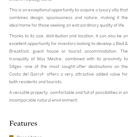
This is an exceptional opportunity to acquire a luxury villa that
combines design, spaciousness and nature, making it the
ideal home for those seeking an extraordinary quality of life.
Thanks to its size, distribution and location, it can also be an
excellent opportunity for investors looking to develop a Bed &
Breakfast, guest house or tourist accommodation. The
tranquility of Mas Mestre, combined with its proximity to
Sitges -one of the most sought-after destinations on the
Costa del Garraf- offers a very attractive added value for
both residents and tourists.
A versatile property, comfortable and full of possibilities in an
incomparable natural environment.
Features