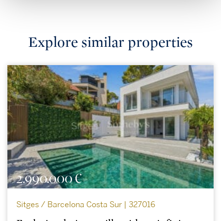
Explore similar properties
2.990.000 €
Sitges / Barcelona Costa Sur | 327016