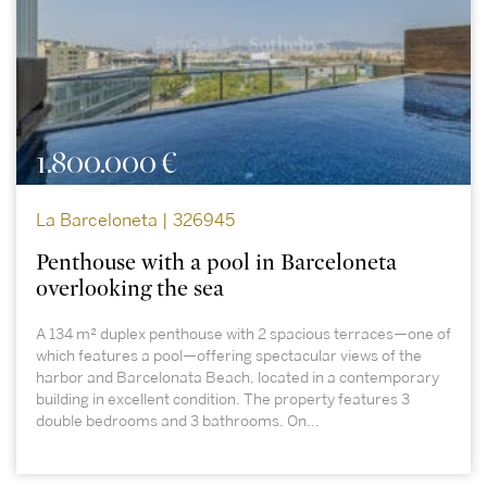
1.800.000 €
La Barceloneta | 326945
Penthouse with a pool in Barceloneta
overlooking the sea
A 134 m² duplex penthouse with 2 spacious terraces—one of
which features a pool—offering spectacular views of the
harbor and Barcelonata Beach, located in a contemporary
building in excellent condition. The property features 3
double bedrooms and 3 bathrooms. On...