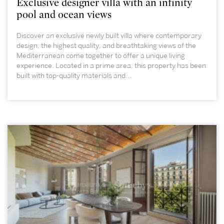
Exclusive designer villa with an infinity
pool and ocean views
Discover an exclusive newly built villa where contemporary
design, the highest quality, and breathtaking views of the
Mediterranean come together to offer a unique living
experience. Located in a prime area, this property has been
built with top-quality materials and...