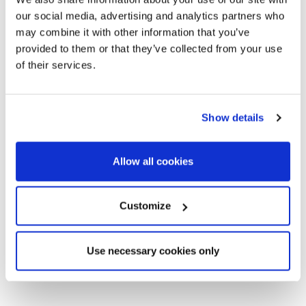
our social media, advertising and analytics partners who
may combine it with other information that you’ve
provided to them or that they’ve collected from your use
of their services.
Show details
Allow all cookies
Customize
Use necessary cookies only