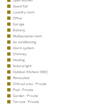
Open kitchen
Guest flat
Laundry room
Office
Garage
Balcony
Multipurpose room
Air conditioning
Alarm system
Chimney
Heating
Natural light
Outdoor Kitchen/ BBQ
Renovated
Chill out area - Private
Pool - Private
Garden - Private
Terrace - Private