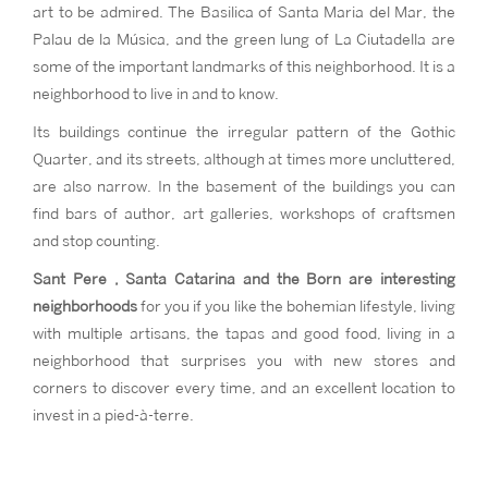
art to be admired. The Basilica of Santa Maria del Mar, the
Palau de la Música, and the green lung of La Ciutadella are
some of the important landmarks of this neighborhood. It is a
neighborhood to live in and to know.
Its buildings continue the irregular pattern of the Gothic
Quarter, and its streets, although at times more uncluttered,
are also narrow. In the basement of the buildings you can
find bars of author, art galleries, workshops of craftsmen
and stop counting.
Sant Pere , Santa Catarina and the Born are interesting
neighborhoods
for you if you like the bohemian lifestyle, living
with multiple artisans, the tapas and good food, living in a
neighborhood that surprises you with new stores and
corners to discover every time, and an excellent location to
invest in a pied-à-terre.