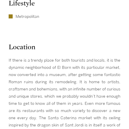
Lifestyle
Metropolitan
Location
If there is a trendy place for both tourists and locals, it is the
dynamic neighborhood of El Born with its particular market,
now converted into a museum, after getting some fantastic
Roman ruins during its remodeling. It is home to artists,
craftsmen and bohemians, with an infinite number of curious
and unique stores, which we probably wouldn’t have enough
time to get to know all of them in years. Even more famous
are its restaurants with so much variety to discover a new
one every day. The Santa Caterina market with its ceiling
inspired by the dragon skin of Sant Jordi is in itself a work of