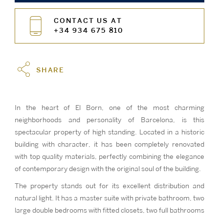
CONTACT US AT
+34 934 675 810
SHARE
In the heart of El Born, one of the most charming
neighborhoods and personality of Barcelona, is this
spectacular property of high standing. Located in a historic
building with character, it has been completely renovated
with top quality materials, perfectly combining the elegance
of contemporary design with the original soul of the building.
The property stands out for its excellent distribution and
natural light. It has a master suite with private bathroom, two
large double bedrooms with fitted closets, two full bathrooms