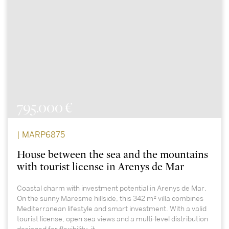
795.000 €
| MARP6875
House between the sea and the mountains
with tourist license in Arenys de Mar
Coastal charm with investment potential in Arenys de Mar.
On the sunny Maresme hillside, this 342 m² villa combines
Mediterranean lifestyle and smart investment. With a valid
tourist license, open sea views and a multi-level distribution