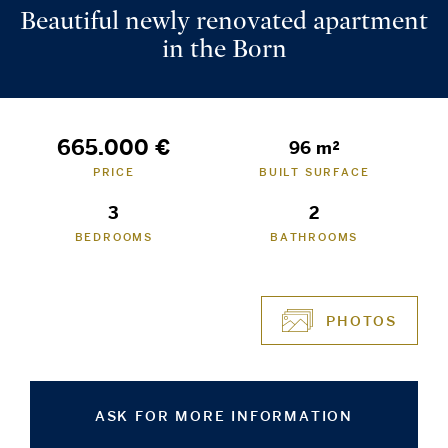
Beautiful newly renovated apartment
in the Born
665.000 €
96 m²
PRICE
BUILT SURFACE
3
2
BEDROOMS
BATHROOMS
PHOTOS
ASK FOR MORE INFORMATION