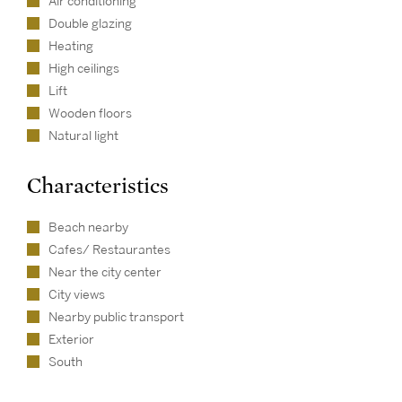
Air conditioning
Double glazing
Heating
High ceilings
Lift
Wooden floors
Natural light
Characteristics
Beach nearby
Cafes/ Restaurantes
Near the city center
City views
Nearby public transport
Exterior
South