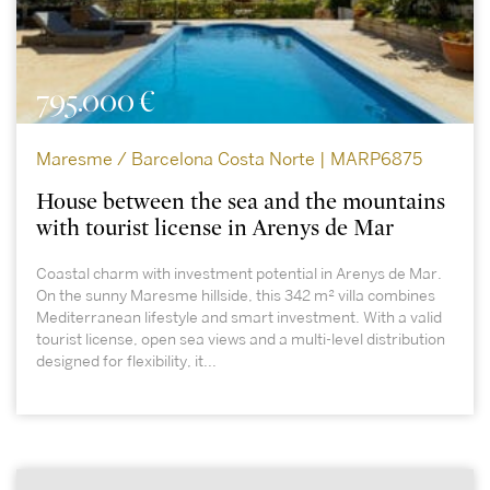
795.000 €
Maresme / Barcelona Costa Norte | MARP6875
House between the sea and the mountains
with tourist license in Arenys de Mar
Coastal charm with investment potential in Arenys de Mar.
On the sunny Maresme hillside, this 342 m² villa combines
Mediterranean lifestyle and smart investment. With a valid
tourist license, open sea views and a multi-level distribution
designed for flexibility, it...