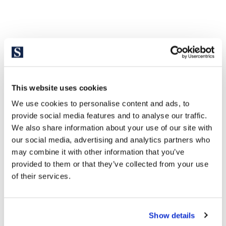
This website uses cookies
We use cookies to personalise content and ads, to
provide social media features and to analyse our traffic.
We also share information about your use of our site with
our social media, advertising and analytics partners who
may combine it with other information that you’ve
provided to them or that they’ve collected from your use
of their services.
Show details