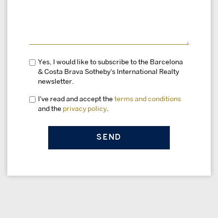
Yes, I would like to subscribe to the Barcelona
& Costa Brava Sotheby's International Realty
newsletter.
I've read and accept the
terms and conditions
and the
privacy policy
.