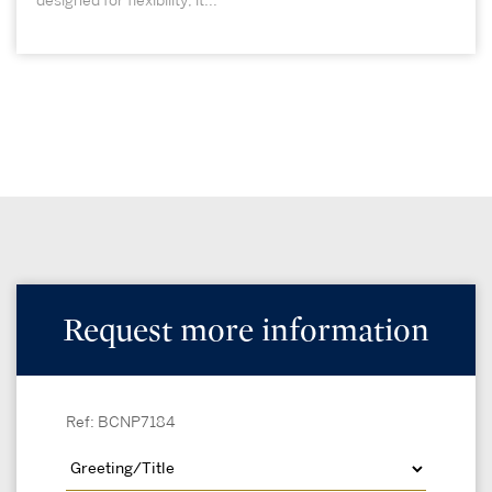
designed for flexibility, it...
Request more information
Ref: BCNP7184