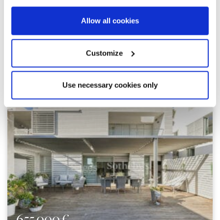
Allow all cookies
Customize
Explore similar properties
Use necessary cookies only
655.000 €