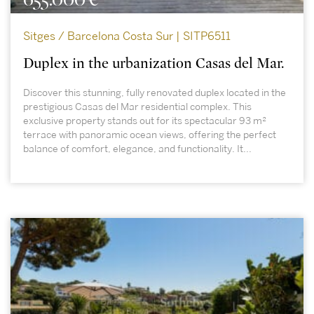
Sitges / Barcelona Costa Sur | SITP6511
Duplex in the urbanization Casas del Mar.
Discover this stunning, fully renovated duplex located in the
prestigious Casas del Mar residential complex. This
exclusive property stands out for its spectacular 93 m²
terrace with panoramic ocean views, offering the perfect
balance of comfort, elegance, and functionality. It...