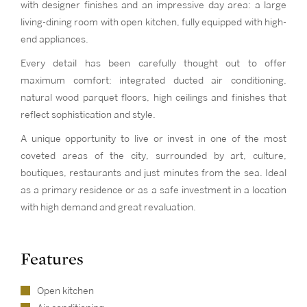
with designer finishes and an impressive day area: a large
living-dining room with open kitchen, fully equipped with high-
end appliances.
Every detail has been carefully thought out to offer
maximum comfort: integrated ducted air conditioning,
natural wood parquet floors, high ceilings and finishes that
reflect sophistication and style.
A unique opportunity to live or invest in one of the most
coveted areas of the city, surrounded by art, culture,
boutiques, restaurants and just minutes from the sea. Ideal
as a primary residence or as a safe investment in a location
with high demand and great revaluation.
Features
Open kitchen