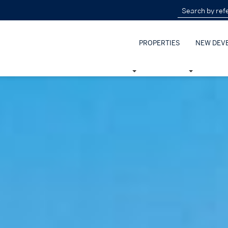
PROPERTIES
NEW DEV