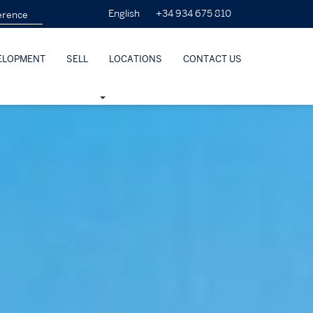
+34 934 675 810
English
ELOPMENT
SELL
LOCATIONS
CONTACT US