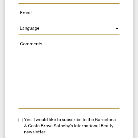
Yes, I would like to subscribe to the Barcelona
& Costa Brava Sotheby's International Realty
newsletter.