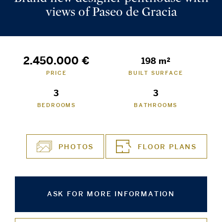
views of Paseo de Gracia
2.450.000 €
198 m²
PRICE
BUILT SURFACE
3
3
BEDROOMS
BATHROOMS
PHOTOS
FLOOR PLANS
ASK FOR MORE INFORMATION