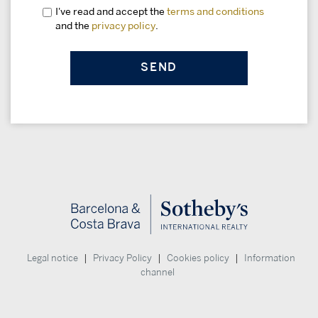
I've read and accept the
terms and conditions
and the
privacy policy
.
|
|
|
Legal notice
Privacy Policy
Cookies policy
Information
channel