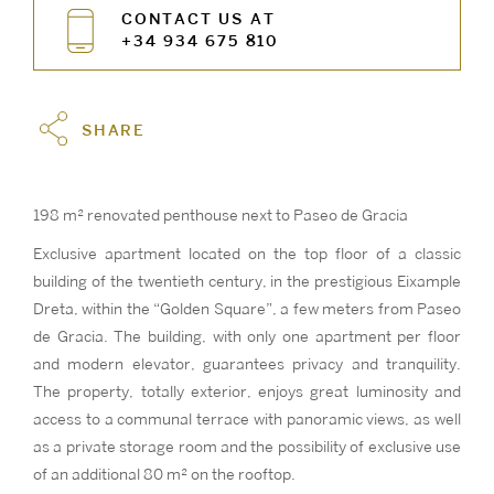
CONTACT US AT
+34 934 675 810
SHARE
198 m² renovated penthouse next to Paseo de Gracia
Exclusive apartment located on the top floor of a classic
building of the twentieth century, in the prestigious Eixample
Dreta, within the “Golden Square”, a few meters from Paseo
de Gracia. The building, with only one apartment per floor
and modern elevator, guarantees privacy and tranquility.
The property, totally exterior, enjoys great luminosity and
access to a communal terrace with panoramic views, as well
as a private storage room and the possibility of exclusive use
of an additional 80 m² on the rooftop.