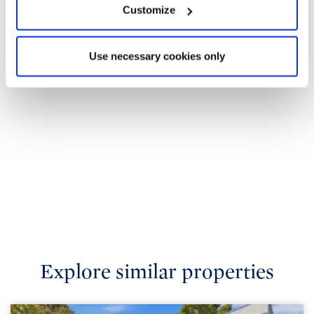
Customize
Use necessary cookies only
Explore similar properties