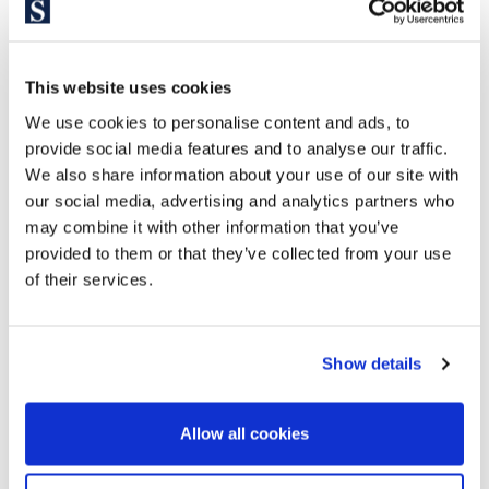
If you want to walk among the iconic monuments of the city,
with the comfort of equal distance to any other point or
neighborhood in the city. Consider Eixample if you are a lover
This website uses cookies
of modernist, stately and typical Catalan architecture and a
We use cookies to personalise content and ads, to
high street feeling. If you want to live in the vital and cultural
provide social media features and to analyse our traffic.
epicenter of Barcelona, where everything happens.
We also share information about your use of our site with
our social media, advertising and analytics partners who
may combine it with other information that you’ve
provided to them or that they’ve collected from your use
of their services.
Show details
Allow all cookies