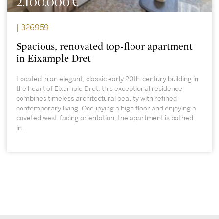
2.100.000 €
| 326959
Spacious, renovated top-floor apartment
in Eixample Dret
Located in an elegant, classic early 20th-century building in
the heart of Eixample Dret, this exceptional residence
combines timeless architectural beauty with refined
contemporary living. Occupying a high floor and enjoying a
coveted west-facing orientation, the apartment is bathed
in...