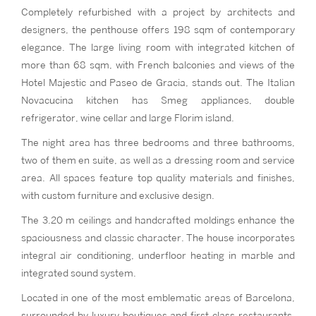
Completely refurbished with a project by architects and
designers, the penthouse offers 198 sqm of contemporary
elegance. The large living room with integrated kitchen of
more than 68 sqm, with French balconies and views of the
Hotel Majestic and Paseo de Gracia, stands out. The Italian
Novacucina kitchen has Smeg appliances, double
refrigerator, wine cellar and large Florim island.
The night area has three bedrooms and three bathrooms,
two of them en suite, as well as a dressing room and service
area. All spaces feature top quality materials and finishes,
with custom furniture and exclusive design.
The 3.20 m ceilings and handcrafted moldings enhance the
spaciousness and classic character. The house incorporates
integral air conditioning, underfloor heating in marble and
integrated sound system.
Located in one of the most emblematic areas of Barcelona,
surrounded by luxury boutiques and first class restaurants,