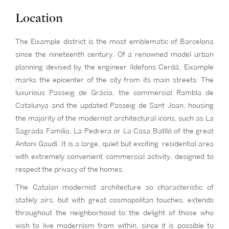
Location
The Eixample district is the most emblematic of Barcelona
since the nineteenth century. Of a renowned model urban
planning devised by the engineer Ildefons Cerdá, Eixample
marks the epicenter of the city from its main streets: The
luxurious Passeig de Gràcia, the commercial Rambla de
Catalunya and the updated Passeig de Sant Joan, housing
the majority of the modernist architectural icons, such as La
Sagrada Familia, La Pedrera or La Casa Batlló of the great
Antoni Gaudí. It is a large, quiet but exciting residential area
with extremely convenient commercial activity, designed to
respect the privacy of the homes.
The Catalan modernist architecture so characteristic of
stately airs, but with great cosmopolitan touches, extends
throughout the neighborhood to the delight of those who
wish to live modernism from within, since it is possible to