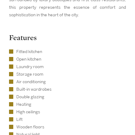
this property represents the essence of comfort and
sophistication in the heart of the city.
Features
Fitted kitchen
Open kitchen
Laundry room
Storage room
Air conditioning
Built-in wardrobes
Double glazing
Heating
High ceilings
Lift
Wooden floors
Natural light