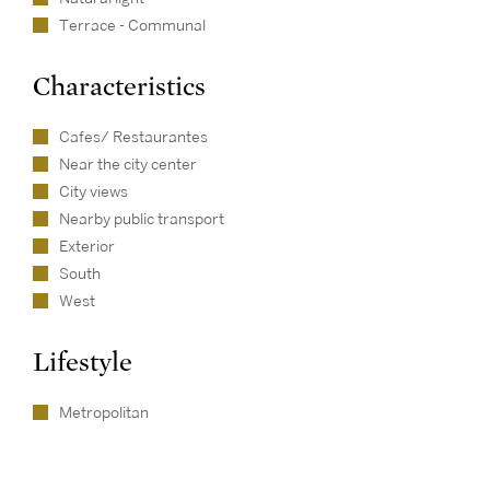
Terrace - Communal
Characteristics
Cafes/ Restaurantes
Near the city center
City views
Nearby public transport
Exterior
South
West
Lifestyle
Metropolitan