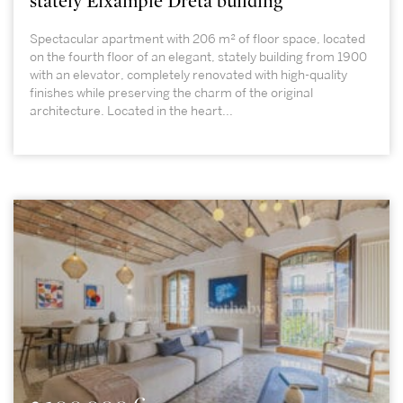
stately Eixample Dreta building
Spectacular apartment with 206 m² of floor space, located
on the fourth floor of an elegant, stately building from 1900
with an elevator, completely renovated with high-quality
finishes while preserving the charm of the original
architecture. Located in the heart...