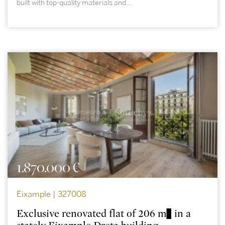
built with top-quality materials and...
1.870.000 €
Eixample | 327008
Exclusive renovated flat of 206 m² in a