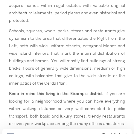
acquire homes within regal estates with valuable original
architectural elements, period pieces and even historical and
protected.
Schools, squares, wadis, parks, stores and restaurants give
dynamism to the area that differentiates the Right from the
Left, both with wide uniform streets, octagonal islands and
wide island interiors that mark the internal distribution of
buildings and homes. You will mostly find buildings of strong
bricks, floors of generally wide dimensions, medium or high
ceilings, with balconies that give to the wide streets or the
inner patios of the Cerdá Plan.
Keep in mind this living in the Eixample district
, if you are
looking for a neighborhood where you can have everything
within walking distance or very well connected to public
transport, both basic and luxury stores, trendy restaurants
or even your workplace among the many offices and stores,
this could be your neighborhood.