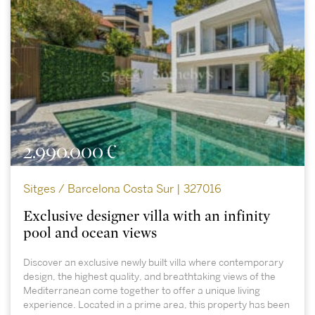
2.990.000 €
Sitges / Barcelona Costa Sur | 327016
Exclusive designer villa with an infinity
pool and ocean views
Discover an exclusive newly built villa where contemporary
design, the highest quality, and breathtaking views of the
Mediterranean come together to offer a unique living
experience. Located in a prime area, this property has been