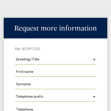
Request more information
Ref: BCNP7220