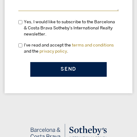
Yes, I would like to subscribe to the Barcelona
& Costa Brava Sotheby's International Realty
newsletter.
I've read and accept the
terms and conditions
and the
privacy policy
.