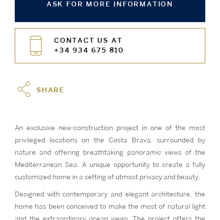
ASK FOR MORE INFORMATION
CONTACT US AT
+34 934 675 810
SHARE
An exclusive new-construction project in one of the most
privileged locations on the Costa Brava, surrounded by
nature and offering breathtaking panoramic views of the
Mediterranean Sea. A unique opportunity to create a fully
customized home in a setting of utmost privacy and beauty.
Designed with contemporary and elegant architecture, the
home has been conceived to make the most of natural light
and the extraordinary ocean views. The project offers the