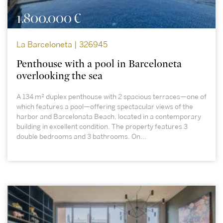
1.800.000 €
La Barceloneta | 326945
Penthouse with a pool in Barceloneta
overlooking the sea
A 134 m² duplex penthouse with 2 spacious terraces—one of
which features a pool—offering spectacular views of the
harbor and Barcelonata Beach, located in a contemporary
building in excellent condition. The property features 3
double bedrooms and 3 bathrooms. On...