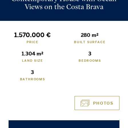
Views on the Costa Brava
1.570.000 €
280 m²
PRICE
BUILT SURFACE
1.304 m²
3
LAND SIZE
BEDROOMS
3
BATHROOMS
PHOTOS