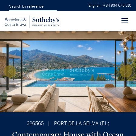
English
+34 934 675 810
Toggl
navig
326565
|
PORT DE LA SELVA (EL)
Contemporary House with Ocean