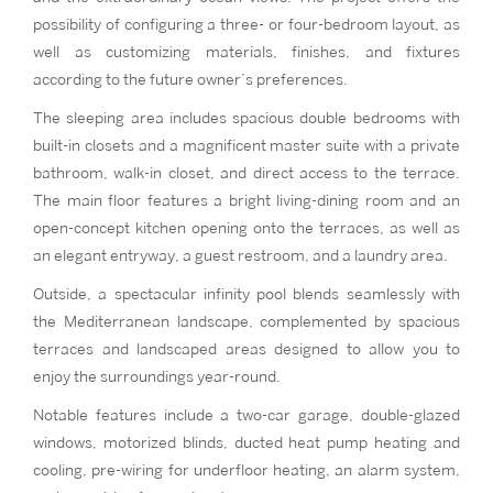
possibility of configuring a three- or four-bedroom layout, as
well as customizing materials, finishes, and fixtures
according to the future owner’s preferences.
The sleeping area includes spacious double bedrooms with
built-in closets and a magnificent master suite with a private
bathroom, walk-in closet, and direct access to the terrace.
The main floor features a bright living-dining room and an
open-concept kitchen opening onto the terraces, as well as
an elegant entryway, a guest restroom, and a laundry area.
Outside, a spectacular infinity pool blends seamlessly with
the Mediterranean landscape, complemented by spacious
terraces and landscaped areas designed to allow you to
enjoy the surroundings year-round.
Notable features include a two-car garage, double-glazed
windows, motorized blinds, ducted heat pump heating and
cooling, pre-wiring for underfloor heating, an alarm system,