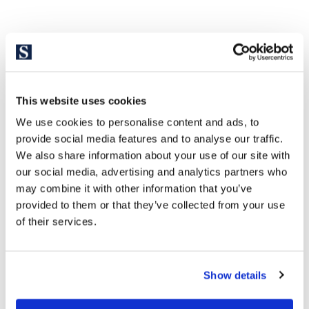
This website uses cookies
We use cookies to personalise content and ads, to
provide social media features and to analyse our traffic.
We also share information about your use of our site with
our social media, advertising and analytics partners who
may combine it with other information that you’ve
provided to them or that they’ve collected from your use
of their services.
Show details