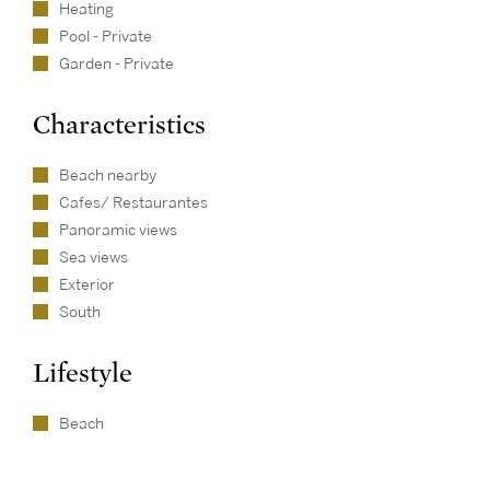
Heating
Pool - Private
Garden - Private
Characteristics
Beach nearby
Cafes/ Restaurantes
Panoramic views
Sea views
Exterior
South
Lifestyle
Beach