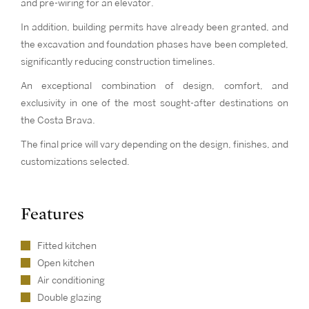
and pre-wiring for an elevator.
In addition, building permits have already been granted, and
the excavation and foundation phases have been completed,
significantly reducing construction timelines.
An exceptional combination of design, comfort, and
exclusivity in one of the most sought-after destinations on
the Costa Brava.
The final price will vary depending on the design, finishes, and
customizations selected.
Features
Fitted kitchen
Open kitchen
Air conditioning
Double glazing