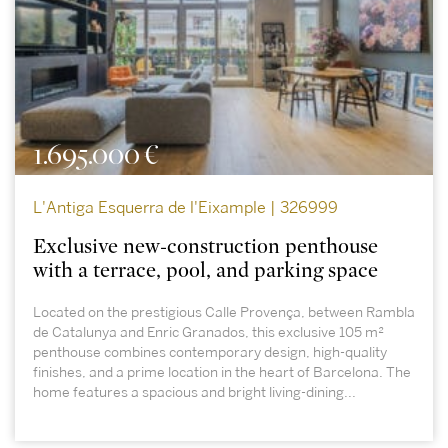
1.695.000 €
L'Antiga Esquerra de l'Eixample | 326999
Exclusive new-construction penthouse
with a terrace, pool, and parking space
Located on the prestigious Calle Provença, between Rambla
de Catalunya and Enric Granados, this exclusive 105 m²
penthouse combines contemporary design, high-quality
finishes, and a prime location in the heart of Barcelona. The
home features a spacious and bright living-dining...