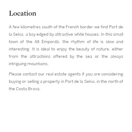
Location
A few kilometres south of the French border we find Port de
la Selva, a bay edged by attractive white houses. In this small
town of the Alt Empordà, the rhythm of life is slow and
interesting. It is ideal to enjoy the beauty of nature, either
from the attractions offered by the sea or the always
intriguing mountains.
Please contact our real estate agents if you are considering
buying or selling a property in Port de la Selva, in the north of
the Costa Brava.