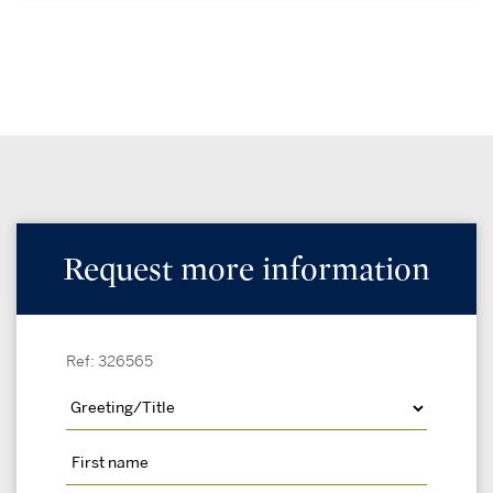
Request more information
Ref: 326565