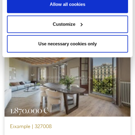
Allow all cookies
Customize
Explore similar properties
Use necessary cookies only
1.870.000 €
Eixample | 327008