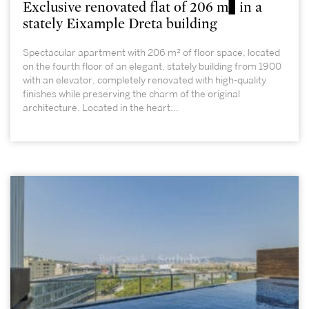
Exclusive renovated flat of 206 m² in a
stately Eixample Dreta building
Spectacular apartment with 206 m² of floor space, located
on the fourth floor of an elegant, stately building from 1900
with an elevator, completely renovated with high-quality
finishes while preserving the charm of the original
architecture. Located in the heart...