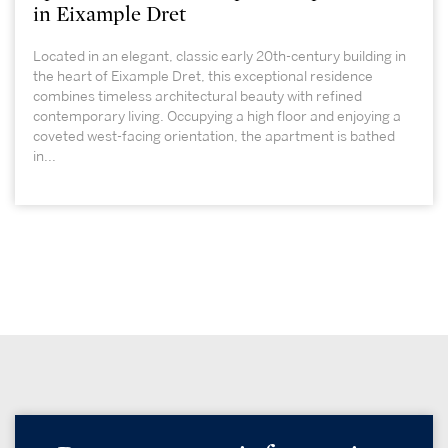
in Eixample Dret
Located in an elegant, classic early 20th-century building in
the heart of Eixample Dret, this exceptional residence
combines timeless architectural beauty with refined
contemporary living. Occupying a high floor and enjoying a
coveted west-facing orientation, the apartment is bathed
in...