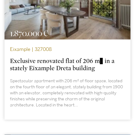
1.870.000 €
Eixample | 327008
Exclusive renovated flat of 206 m² in a
stately Eixample Dreta building
Spectacular apartment with 206 m² of floor space, located
on the fourth floor of an elegant, stately building from 1900
with an elevator, completely renovated with high-quality
finishes while preserving the charm of the original
architecture. Located in the heart...