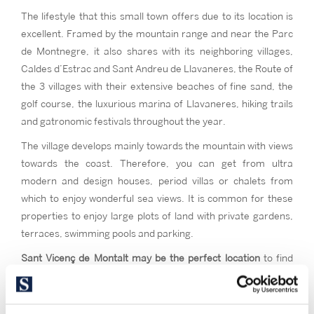
The lifestyle that this small town offers due to its location is
excellent. Framed by the mountain range and near the Parc
de Montnegre, it also shares with its neighboring villages,
Caldes d’Estrac and Sant Andreu de Llavaneres, the Route of
the 3 villages with their extensive beaches of fine sand, the
golf course, the luxurious marina of Llavaneres, hiking trails
and gatronomic festivals throughout the year.
The village develops mainly towards the mountain with views
towards the coast. Therefore, you can get from ultra
modern and design houses, period villas or chalets from
which to enjoy wonderful sea views. It is common for these
properties to enjoy large plots of land with private gardens,
terraces, swimming pools and parking.
Sant Vicenç de Montalt may be the perfect location
to find
that private mountain-side home with sea views. If you want
the advantages of being close to Barcelona and have a place
to practice sports like horse riding, golf, or sailing with quality