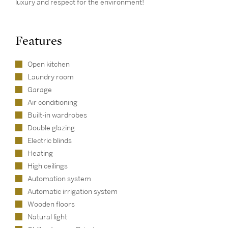
luxury and respect for the environment!
Features
Open kitchen
Laundry room
Garage
Air conditioning
Built-in wardrobes
Double glazing
Electric blinds
Heating
High ceilings
Automation system
Automatic irrigation system
Wooden floors
Natural light