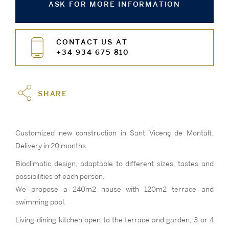
ASK FOR MORE INFORMATION
CONTACT US AT
+34 934 675 810
SHARE
Customized new construction in Sant Vicenç de Montalt.
Delivery in 20 months.
Bioclimatic design, adaptable to different sizes, tastes and
possibilities of each person,
We propose a 240m2 house with 120m2 terrace and
swimming pool.
Living-dining-kitchen open to the terrace and garden, 3 or 4