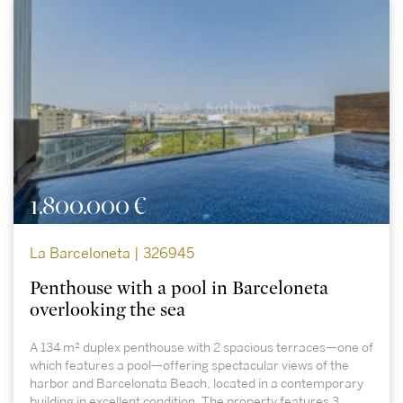
1.800.000 €
La Barceloneta | 326945
Penthouse with a pool in Barceloneta
overlooking the sea
A 134 m² duplex penthouse with 2 spacious terraces—one of
which features a pool—offering spectacular views of the
harbor and Barcelonata Beach, located in a contemporary
building in excellent condition. The property features 3