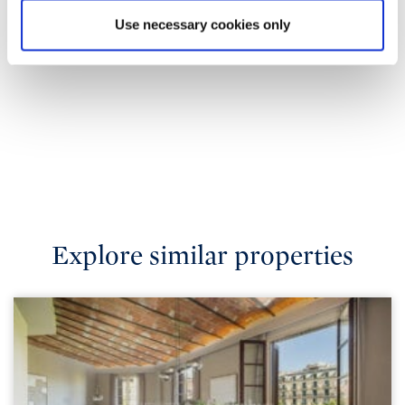
Use necessary cookies only
Explore similar properties