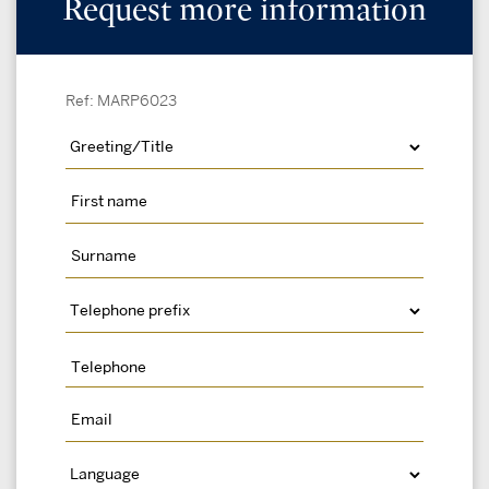
Request more information
Ref: MARP6023