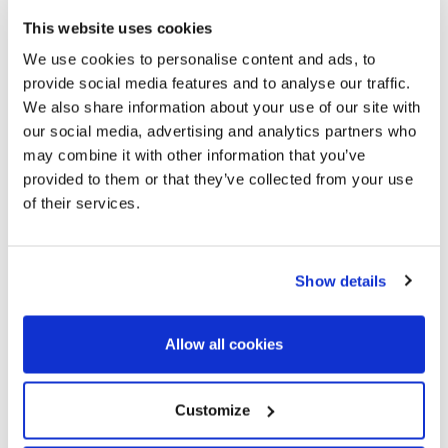
equipment, and all these are the advantages that this town
This website uses cookies
offers for its unbeatable location.
We use cookies to personalise content and ads, to
provide social media features and to analyse our traffic.
We also share information about your use of our site with
our social media, advertising and analytics partners who
may combine it with other information that you’ve
provided to them or that they’ve collected from your use
of their services.
Show details
Allow all cookies
Customize