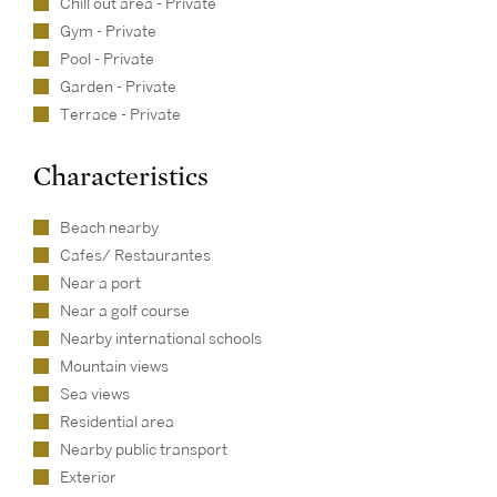
Chill out area - Private
Gym - Private
Pool - Private
Garden - Private
Terrace - Private
Characteristics
Beach nearby
Cafes/ Restaurantes
Near a port
Near a golf course
Nearby international schools
Mountain views
Sea views
Residential area
Nearby public transport
Exterior