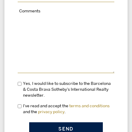
Yes, I would like to subscribe to the Barcelona
& Costa Brava Sotheby's International Realty
newsletter.
I've read and accept the
terms and conditions
and the
privacy policy
.