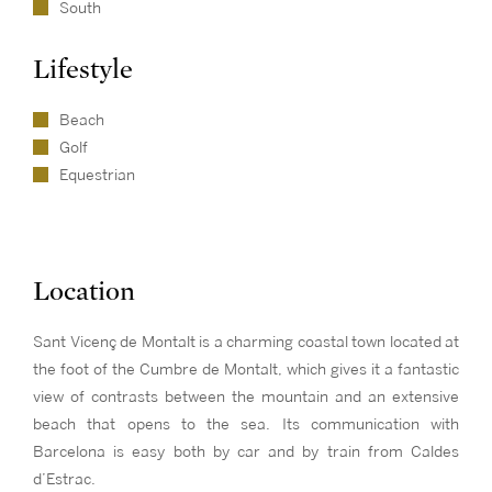
South
Lifestyle
Beach
Golf
Equestrian
Location
Sant Vicenç de Montalt is a charming coastal town located at
the foot of the Cumbre de Montalt, which gives it a fantastic
view of contrasts between the mountain and an extensive
beach that opens to the sea. Its communication with
Barcelona is easy both by car and by train from Caldes
d’Estrac.