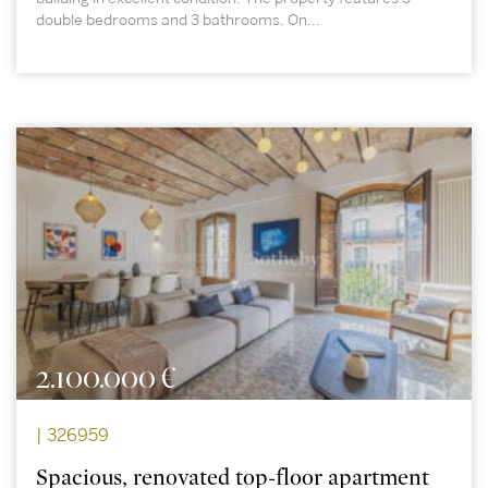
double bedrooms and 3 bathrooms. On...
2.100.000 €
| 326959
Spacious, renovated top-floor apartment