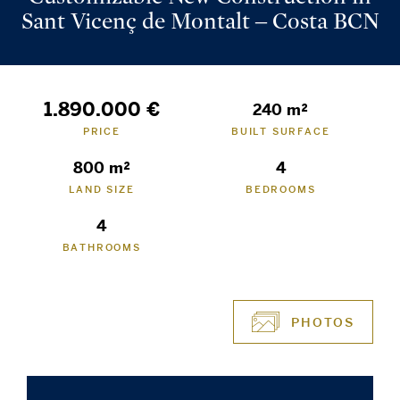
Sant Vicenç de Montalt – Costa BCN
1.890.000 €
240 m²
PRICE
BUILT SURFACE
800 m²
4
LAND SIZE
BEDROOMS
4
BATHROOMS
PHOTOS