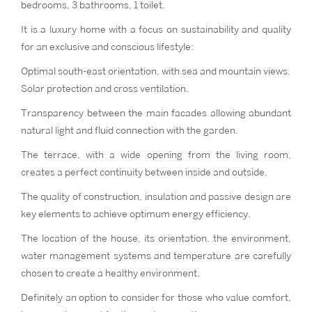
bedrooms, 3 bathrooms, 1 toilet.
It is a luxury home with a focus on sustainability and quality
for an exclusive and conscious lifestyle:
Optimal south-east orientation, with sea and mountain views.
Solar protection and cross ventilation.
Transparency between the main facades allowing abundant
natural light and fluid connection with the garden.
The terrace, with a wide opening from the living room,
creates a perfect continuity between inside and outside.
The quality of construction, insulation and passive design are
key elements to achieve optimum energy efficiency.
The location of the house, its orientation, the environment,
water management systems and temperature are carefully
chosen to create a healthy environment.
Definitely an option to consider for those who value comfort,