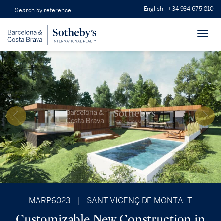
English
+34 934 675 810
Toggl
navig
MARP6023
|
SANT VICENÇ DE MONTALT
Customizable New Construction in