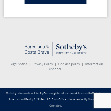
|
|
|
Legal notice
Privacy Policy
Cookies policy
Information
channel
Sotheby’s International Realty® is a registered trademark licensed to Sotheby’s
International Realty Affiliates LLC. Each Office is independently Owned and
Operated.