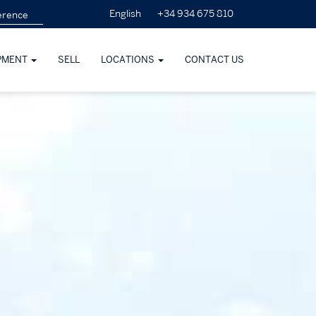
+34 934 675 810
English
PMENT
SELL
LOCATIONS
CONTACT US