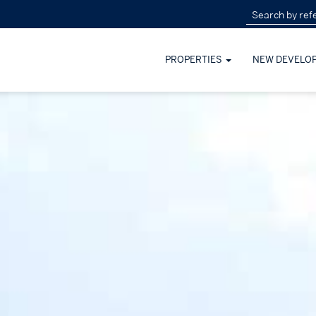
PROPERTIES
NEW DEVELO