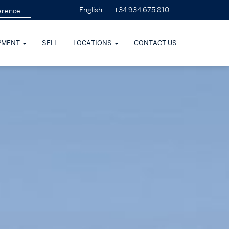
+34 934 675 810
English
PMENT
SELL
LOCATIONS
CONTACT US