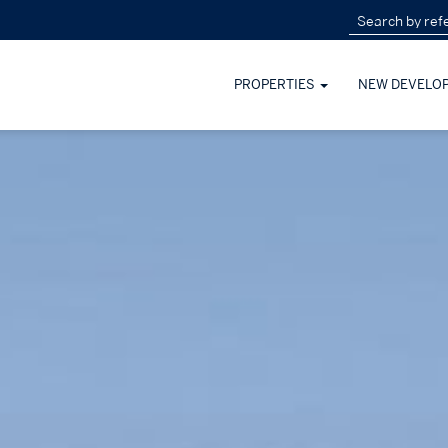
PROPERTIES
NEW DEVELO