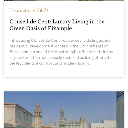
Eixample | 425671
Consell de Cent: Luxury Living in the
Green Oasis of Eixample
Introducing Consell de Cent Residences, a distinguished
residential development located in the vibrant heart of
Barcelona, on one of the most sought-after streets in the
city center. This meticulously restored building offers the
perfect blend of comfort and modern luxury,...