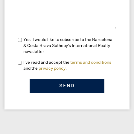
Yes, I would like to subscribe to the Barcelona
& Costa Brava Sotheby's International Realty
newsletter.
I've read and accept the
terms and conditions
and the
privacy policy
.