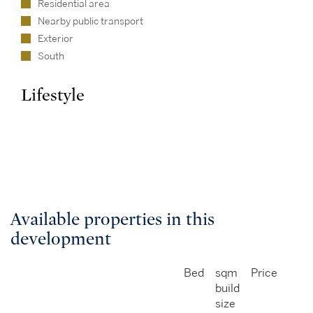
Residential area
Nearby public transport
Exterior
South
Lifestyle
Available properties in this
development
Bed
sqm
Price
build
size