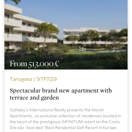
From 513.000 €
Tarragona | SITP7219
Spectacular brand new apartment with
terrace and garden
Sotheby's International Realty presents the Morell
Apartments, an exclusive collection of residences located in
the heart of the prestigious INFINITUM resort on the Costa
Dorada. Awarded "Best Residential Golf Resort in Europe