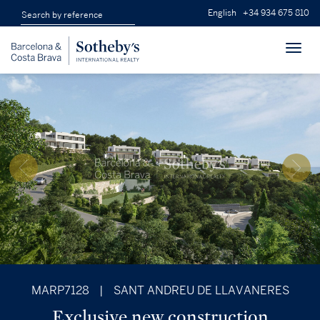
English
+34 934 675 810
Toggl
navig
MARP7128
|
SANT ANDREU DE LLAVANERES
Exclusive new construction