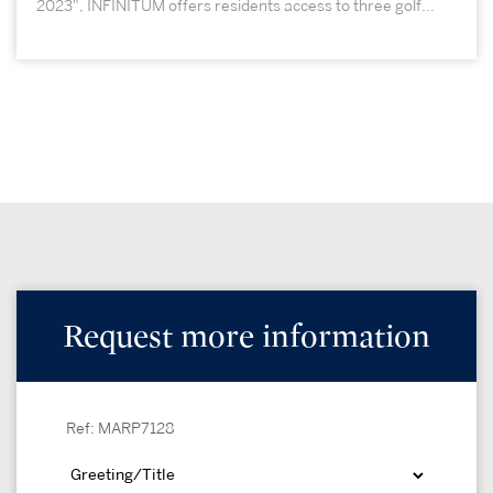
2023", INFINITUM offers residents access to three golf...
Request more information
Ref: MARP7128