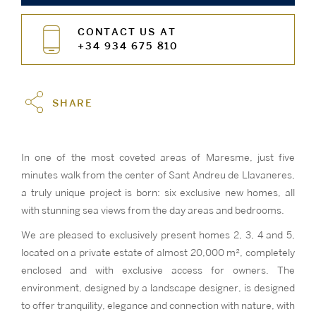
CONTACT US AT
+34 934 675 810
SHARE
In one of the most coveted areas of Maresme, just five
minutes walk from the center of Sant Andreu de Llavaneres,
a truly unique project is born: six exclusive new homes, all
with stunning sea views from the day areas and bedrooms.
We are pleased to exclusively present homes 2, 3, 4 and 5,
located on a private estate of almost 20,000 m², completely
enclosed and with exclusive access for owners. The
environment, designed by a landscape designer, is designed
to offer tranquility, elegance and connection with nature, with