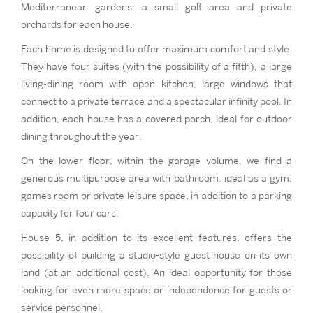
Mediterranean gardens, a small golf area and private
orchards for each house.
Each home is designed to offer maximum comfort and style.
They have four suites (with the possibility of a fifth), a large
living-dining room with open kitchen, large windows that
connect to a private terrace and a spectacular infinity pool. In
addition, each house has a covered porch, ideal for outdoor
dining throughout the year.
On the lower floor, within the garage volume, we find a
generous multipurpose area with bathroom, ideal as a gym,
games room or private leisure space, in addition to a parking
capacity for four cars.
House 5, in addition to its excellent features, offers the
possibility of building a studio-style guest house on its own
land (at an additional cost). An ideal opportunity for those
looking for even more space or independence for guests or
service personnel.