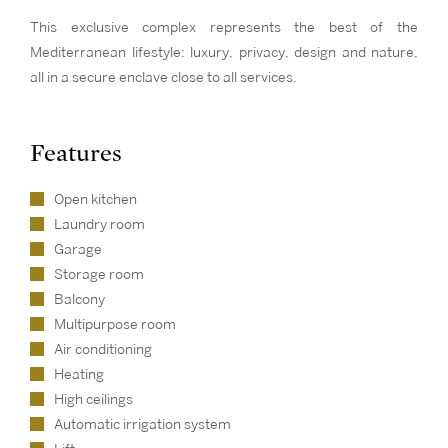
This exclusive complex represents the best of the
Mediterranean lifestyle: luxury, privacy, design and nature,
all in a secure enclave close to all services.
Features
Open kitchen
Laundry room
Garage
Storage room
Balcony
Multipurpose room
Air conditioning
Heating
High ceilings
Automatic irrigation system