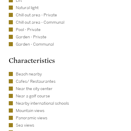
Lift
Natural light
Chill out area - Private
Chill out area - Communal
Pool - Private
Garden - Private
Garden - Communal
Characteristics
Beach nearby
Cafes/ Restaurantes
Near the city center
Near a golf course
Nearby international schools
Mountain views
Panoramic views
Sea views