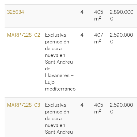
325634
4
405
2.890.000
2
m
€
MARP7128_02
Exclusiva
4
407
2.590.000
2
promoción
m
€
de obra
nueva en
Sant Andreu
de
Llavaneres –
Lujo
mediterráneo
MARP7128_03
Exclusiva
4
405
2.590.000
2
promoción
m
€
de obra
nueva en
Sant Andreu