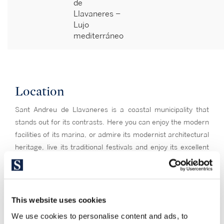
de
Llavaneres –
Lujo
mediterráneo
Location
Sant Andreu de Llavaneres is a coastal municipality that
stands out for its contrasts. Here you can enjoy the modern
facilities of its marina, or admire its modernist architectural
heritage, live its traditional festivals and enjoy its excellent
cuisine. At the beginning of the 20th century, this town was a
privileged place of second residence for the Barcelona
bourgeoisie of the time, which has left it a character of
summer resort and residence with a certain elitist air. In
This website uses cookies
addition to being able to enjoy the Beach of the Station, in
We use cookies to personalise content and ads, to
Llavaneres it is enjoyed the nature of forests of pines and