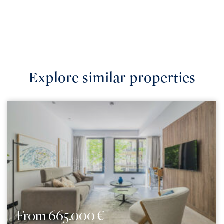
Explore similar properties
From 665.000 €