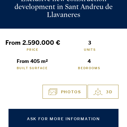
development in Sant Andreu de
Llavaneres
From 2.590.000 €
3
PRICE
UNITS
From 405 m²
4
BUILT SURFACE
BEDROOMS
PHOTOS
3D
ASK FOR MORE INFORMATION