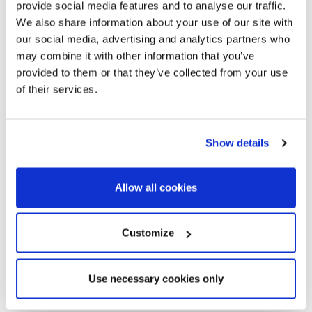
provide social media features and to analyse our traffic.
oaks towards the Hill of Montalt, of its club of golf located
We also share information about your use of our site with
between the best ones of Europe, and the modern sport port
our social media, advertising and analytics partners who
of the Balís.
may combine it with other information that you’ve
provided to them or that they’ve collected from your use
In the center of the village beautiful modernist and
of their services.
postmodernist houses were built in their time, as well as
fantastic farmhouses. The most modern houses are
spacious houses and villas that cover extensive grounds with
Show details
gardens and swimming pools.
Sant Andreu de Llavaneres
is your perfect village whether
you want to live or summer between the beach and the
Allow all cookies
forest, if you enjoy sea sports and golf, where you can enjoy
fiestas and traditions, or privacy with exclusive airs.
Customize
Use necessary cookies only