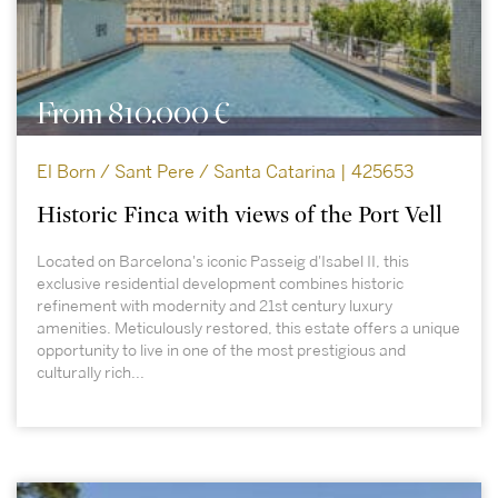
From 810.000 €
El Born / Sant Pere / Santa Catarina | 425653
Historic Finca with views of the Port Vell
Located on Barcelona's iconic Passeig d'Isabel II, this
exclusive residential development combines historic
refinement with modernity and 21st century luxury
amenities. Meticulously restored, this estate offers a unique
opportunity to live in one of the most prestigious and
culturally rich...