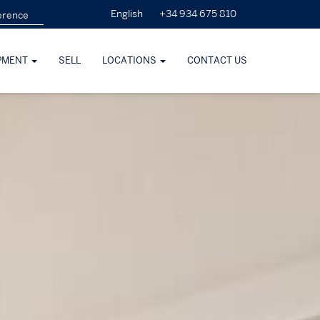
+34 934 675 810
English
PMENT
SELL
LOCATIONS
CONTACT US