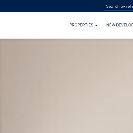
PROPERTIES
NEW DEVELO