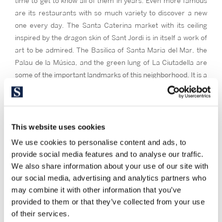
time to get to know all of them in years. Even more famous
are its restaurants with so much variety to discover a new
one every day. The Santa Caterina market with its ceiling
inspired by the dragon skin of Sant Jordi is in itself a work of
art to be admired. The Basilica of Santa Maria del Mar, the
Palau de la Música, and the green lung of La Ciutadella are
some of the important landmarks of this neighborhood. It is a
neighborhood to live in and to know.
Its buildings continue the irregular pattern of the Gothic
Quarter, and its streets, although at times more uncluttered,
This website uses cookies
are also narrow. In the basement of the buildings you can
We use cookies to personalise content and ads, to
find bars of author, art galleries, workshops of craftsmen
provide social media features and to analyse our traffic.
and stop counting.
We also share information about your use of our site with
Sant Pere , Santa Catarina and the Born are interesting
our social media, advertising and analytics partners who
neighborhoods
for you if you like the bohemian lifestyle, living
may combine it with other information that you’ve
with multiple artisans, the tapas and good food, living in a
provided to them or that they’ve collected from your use
neighborhood that surprises you with new stores and
of their services.
corners to discover every time, and an excellent location to