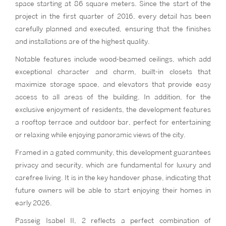
space starting at 86 square meters. Since the start of the
project in the first quarter of 2016, every detail has been
carefully planned and executed, ensuring that the finishes
and installations are of the highest quality.
Notable features include wood-beamed ceilings, which add
exceptional character and charm, built-in closets that
maximize storage space, and elevators that provide easy
access to all areas of the building. In addition, for the
exclusive enjoyment of residents, the development features
a rooftop terrace and outdoor bar, perfect for entertaining
or relaxing while enjoying panoramic views of the city.
Framed in a gated community, this development guarantees
privacy and security, which are fundamental for luxury and
carefree living. It is in the key handover phase, indicating that
future owners will be able to start enjoying their homes in
early 2026.
Passeig Isabel II, 2 reflects a perfect combination of