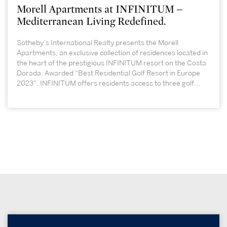
Morell Apartments at INFINITUM –
Mediterranean Living Redefined.
Sotheby’s International Realty presents the Morell
Apartments, an exclusive collection of residences located in
the heart of the prestigious INFINITUM resort on the Costa
Dorada. Awarded “Best Residential Golf Resort in Europe
2023”, INFINITUM offers residents access to three golf...