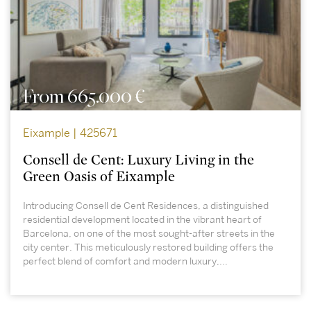
From 665.000 €
Eixample | 425671
Consell de Cent: Luxury Living in the
Green Oasis of Eixample
Introducing Consell de Cent Residences, a distinguished
residential development located in the vibrant heart of
Barcelona, on one of the most sought-after streets in the
city center. This meticulously restored building offers the
perfect blend of comfort and modern luxury,...