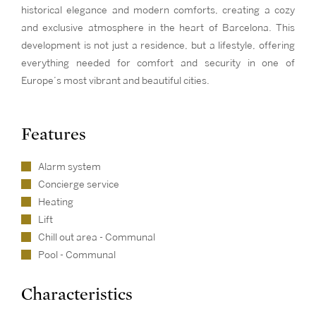
historical elegance and modern comforts, creating a cozy
and exclusive atmosphere in the heart of Barcelona. This
development is not just a residence, but a lifestyle, offering
everything needed for comfort and security in one of
Europe’s most vibrant and beautiful cities.
Features
Alarm system
Concierge service
Heating
Lift
Chill out area - Communal
Pool - Communal
Characteristics