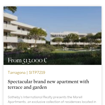
From 513.000 €
Tarragona | SITP7219
Spectacular brand new apartment with
terrace and garden
Sotheby's International Realty presents the Morell
Apartments, an exclusive collection of residences located in