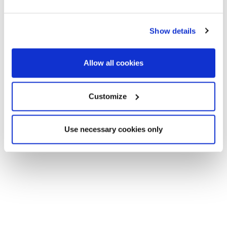
invest in a pied-à-terre.
Show details
Allow all cookies
Customize
Use necessary cookies only