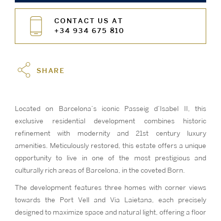
CONTACT US AT
+34 934 675 810
SHARE
Located on Barcelona’s iconic Passeig d’Isabel II, this
exclusive residential development combines historic
refinement with modernity and 21st century luxury
amenities. Meticulously restored, this estate offers a unique
opportunity to live in one of the most prestigious and
culturally rich areas of Barcelona, in the coveted Born.
The development features three homes with corner views
towards the Port Vell and Via Laietana, each precisely
designed to maximize space and natural light, offering a floor