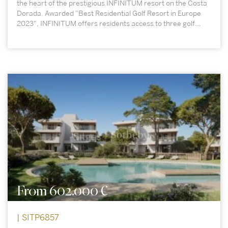
the heart of the prestigious INFINITUM resort on the Costa
Dorada. Awarded "Best Residential Golf Resort in Europe
2023", INFINITUM offers residents access to three golf...
From 602.000 €
| SITP6857