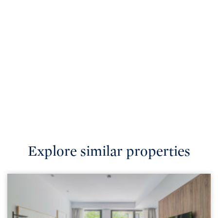
Explore similar properties