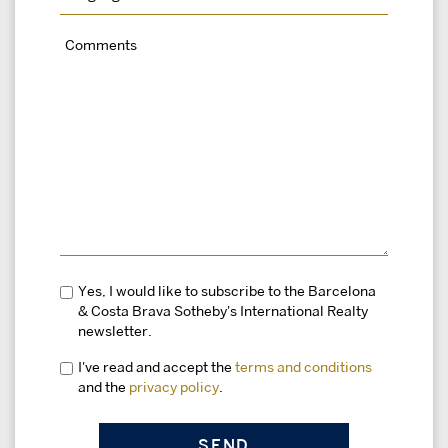
Yes, I would like to subscribe to the Barcelona
& Costa Brava Sotheby's International Realty
newsletter.
I've read and accept the
terms and conditions
and the
privacy policy
.