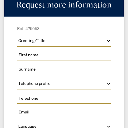
Request more information
Ref: 425653