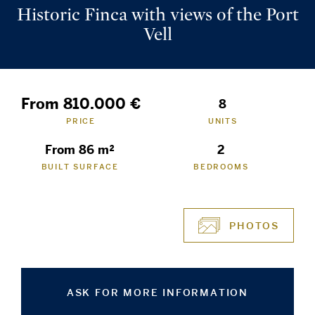
Historic Finca with views of the Port
Vell
From 810.000 €
8
PRICE
UNITS
From 86 m²
2
BUILT SURFACE
BEDROOMS
PHOTOS
ASK FOR MORE INFORMATION