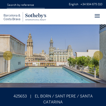
English
+34 934 675 810
Toggl
navig
425653
|
EL BORN / SANT PERE / SANTA
CATARINA