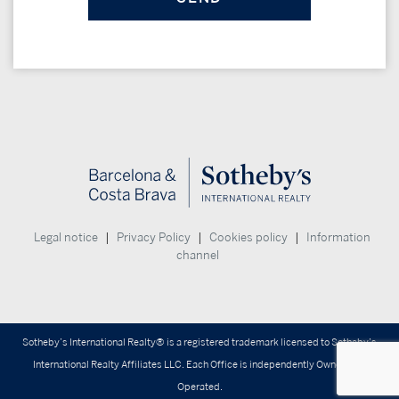
|
|
|
Legal notice
Privacy Policy
Cookies policy
Information
channel
Sotheby’s International Realty® is a registered trademark licensed to Sotheby’s
International Realty Affiliates LLC. Each Office is independently Owned and
Operated.