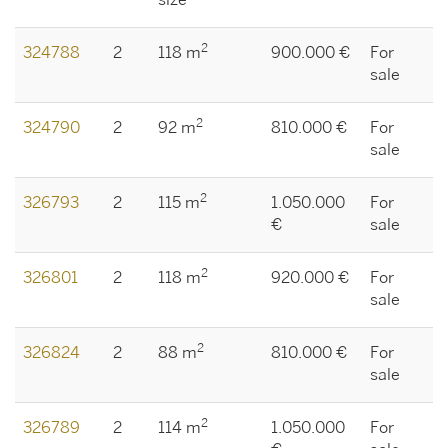
size
2
324788
2
118 m
900.000 €
For
sale
2
324790
2
92 m
810.000 €
For
sale
2
326793
2
115 m
1.050.000
For
€
sale
2
326801
2
118 m
920.000 €
For
sale
2
326824
2
88 m
810.000 €
For
sale
2
326789
2
114 m
1.050.000
For