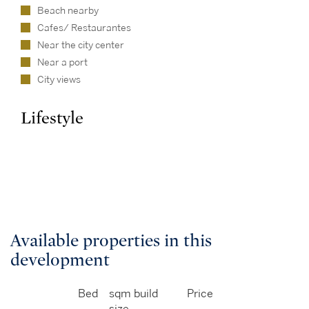
Beach nearby
Cafes/ Restaurantes
Near the city center
Near a port
City views
Lifestyle
Available properties in this
development
Bed
sqm build
Price