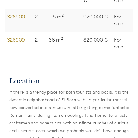
€
sale
2
326900
2
115 m
920.000 €
For
sale
2
326909
2
86 m
820.000 €
For
sale
Location
If there is a trendy place for both tourists and locals, it is the
dynamic neighborhood of El Born with its particular market,
now converted into a museum, after getting some fantastic
Roman ruins during its remodeling. It is home to artists,
craftsmen and bohemians, with an infinite number of curious
and unique stores, which we probably wouldn’t have enough