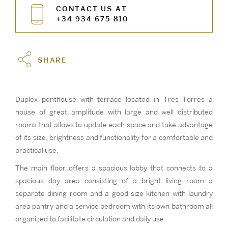
CONTACT US AT
+34 934 675 810
SHARE
Duplex penthouse with terrace located in Tres Torres a
house of great amplitude with large and well distributed
rooms that allows to update each space and take advantage
of its size, brightness and functionality for a comfortable and
practical use.
The main floor offers a spacious lobby that connects to a
spacious day area consisting of a bright living room a
separate dining room and a good size kitchen with laundry
area pantry and a service bedroom with its own bathroom all
organized to facilitate circulation and daily use.