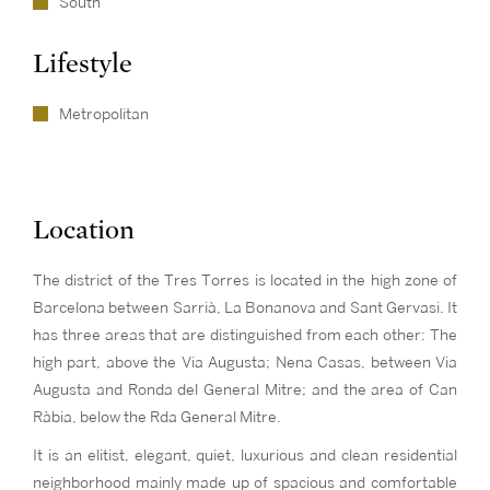
South
Lifestyle
Metropolitan
Location
The district of the Tres Torres is located in the high zone of
Barcelona between Sarrià, La Bonanova and Sant Gervasi. It
has three areas that are distinguished from each other: The
high part, above the Via Augusta; Nena Casas, between Via
Augusta and Ronda del General Mitre; and the area of Can
Ràbia, below the Rda General Mitre.
It is an elitist, elegant, quiet, luxurious and clean residential
neighborhood mainly made up of spacious and comfortable