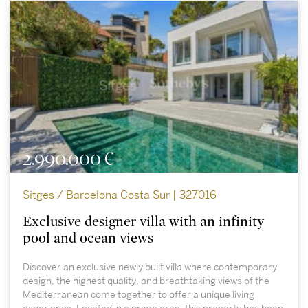
2.990.000 €
Sitges / Barcelona Costa Sur | 327016
Exclusive designer villa with an infinity
pool and ocean views
Discover an exclusive newly built villa where contemporary
design, the highest quality, and breathtaking views of the
Mediterranean come together to offer a unique living