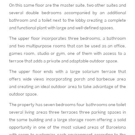
On this same floor are the master suite, two other suites and
several double bedrooms accompanied by an additional
bathroom and a toilet next to the lobby creating a complete
and functional plant with large and well-defined spaces.
The upper floor incorporates three bedrooms, a bathroom
and two multipurpose rooms that can be used as an office,
games room, studio or gym, one of them with access to a
terrace that adds a private and adaptable outdoor space.
The upper floor ends with a large solarium terrace that
offers wide views incorporating porch and barbecue area
and creating an ideal outdoor area to take advantage of the
outdoor space.
The property has seven bedrooms four bathrooms one toilet
several living areas three terraces three parking spaces in
the same building and a large storage room offering a solid
opportunity in one of the most valued areas of Barcelona
with room to customize each environment according to the