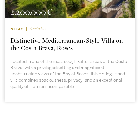
2.200.000 €
Roses | 326955
Distinctive Mediterranean-Style Villa on
the Costa Brava, Roses
Located in one of the most sought-after areas of the Costa
Brava, with a privileged setting and magnificent
unobstructed views of the Bay of Roses, this distinguished
villa combines spaciousness, privacy, and an exceptional
quality of life in an incomparable...