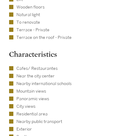
Wooden floors
Natural light
To renovate
Terrace - Private
Terrace on the roof - Private
Characteristics
Cafes/ Restaurantes
Near the city center
Nearby international schools
Mountain views
Panoramic views
City views
Residential area
Nearby public transport
Exterior