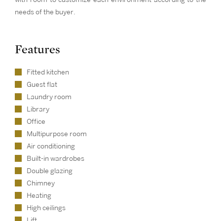
needs of the buyer.
Features
Fitted kitchen
Guest flat
Laundry room
Library
Office
Multipurpose room
Air conditioning
Built-in wardrobes
Double glazing
Chimney
Heating
High ceilings
Lift