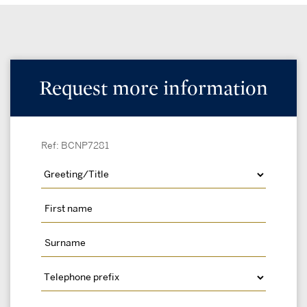
Request more information
Ref: BCNP7281