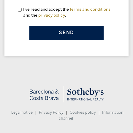
I've read and accept the
terms and conditions
and the
privacy policy
.
|
|
|
Legal notice
Privacy Policy
Cookies policy
Information
channel