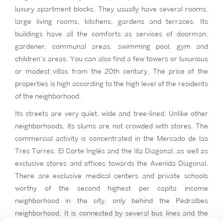
luxury apartment blocks. They usually have several rooms,
large living rooms, kitchens, gardens and terraces. Its
buildings have all the comforts as services of doorman,
gardener, communal areas, swimming pool, gym and
children’s areas. You can also find a few towers or luxurious
or modest villas from the 20th century. The price of the
properties is high according to the high level of the residents
of the neighborhood.
Its streets are very quiet, wide and tree-lined. Unlike other
neighborhoods, its slums are not crowded with stores. The
commercial activity is concentrated in the Mercado de las
Tres Torres, El Corte Inglés and the Illa Diagonal, as well as
exclusive stores and offices towards the Avenida Diagonal.
There are exclusive medical centers and private schools
worthy of the second highest per capita income
neighborhood in the city, only behind the Pedralbes
neighborhood. It is connected by several bus lines and the