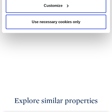
Customize
Use necessary cookies only
Explore similar properties