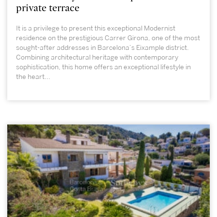
private terrace
It is a privilege to present this exceptional Modernist
residence on the prestigious Carrer Girona, one of the most
sought-after addresses in Barcelona’s Eixample district.
Combining architectural heritage with contemporary
sophistication, this home offers an exceptional lifestyle in
the heart...