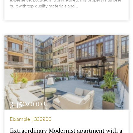
experience. Located in a prime area, this property has been
built with top-quality materials and...
3.450.000 €
Eixample | 326906
Extraordinary Modernist apartment with a