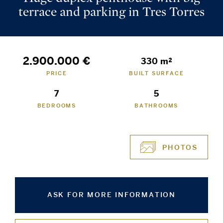
terrace and parking in Tres Torres
2.900.000 €
330 m²
PRICE
BUILT SURFACE
7
5
BEDROOMS
BATHROOMS
PHOTOS
ASK FOR MORE INFORMATION