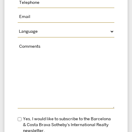
Yes, I would like to subscribe to the Barcelona
& Costa Brava Sotheby's International Realty
newsletter.