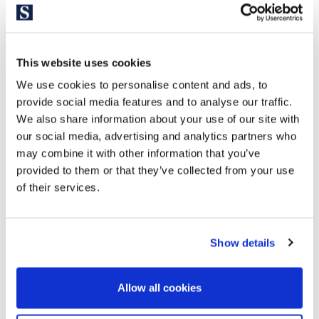
Ferrocarril de la Generalitat.
The Three Towers neighborhood is your ideal neighborhood
if you want to live in one of the most prestigious areas of the
This website uses cookies
city, in a relatively modern, fairly quiet and safe
neighborhood. If you are looking for a luxury, elegant and
We use cookies to personalise content and ads, to
exclusive property in accordance with your lifestyle, space
provide social media features and to analyse our traffic.
We also share information about your use of our site with
needs and comfort with all the necessary services.
our social media, advertising and analytics partners who
may combine it with other information that you’ve
provided to them or that they’ve collected from your use
of their services.
Show details
Allow all cookies