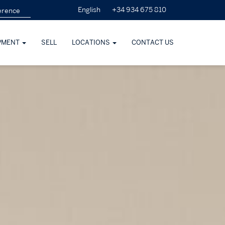
+34 934 675 810
English
PMENT
SELL
LOCATIONS
CONTACT US