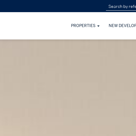
PROPERTIES
NEW DEVELO