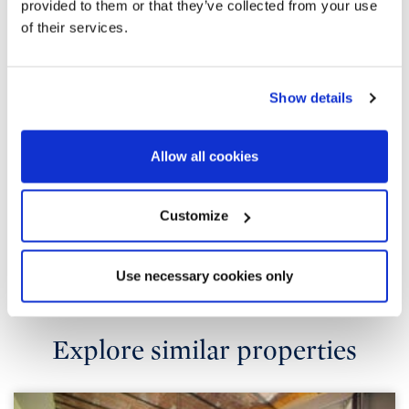
provided to them or that they’ve collected from your use
of their services.
Show details
Allow all cookies
Customize
Use necessary cookies only
Explore similar properties