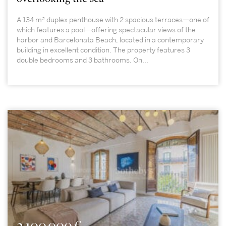
A 134 m² duplex penthouse with 2 spacious terraces—one of
which features a pool—offering spectacular views of the
harbor and Barcelonata Beach, located in a contemporary
building in excellent condition. The property features 3
double bedrooms and 3 bathrooms. On...