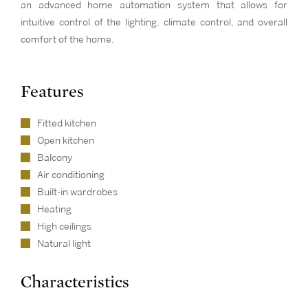
an advanced home automation system that allows for
intuitive control of the lighting, climate control, and overall
comfort of the home.
Features
Fitted kitchen
Open kitchen
Balcony
Air conditioning
Built-in wardrobes
Heating
High ceilings
Natural light
Characteristics