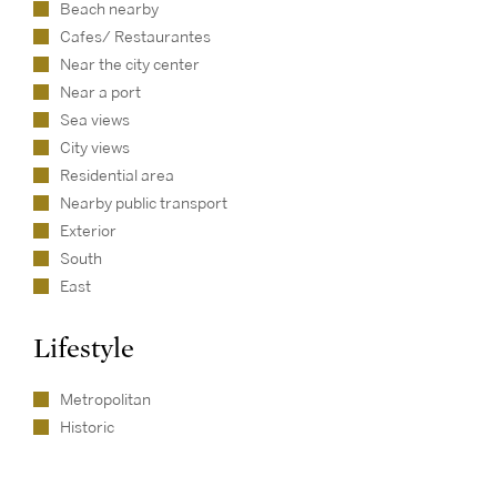
Beach nearby
Cafes/ Restaurantes
Near the city center
Near a port
Sea views
City views
Residential area
Nearby public transport
Exterior
South
East
Lifestyle
Metropolitan
Historic