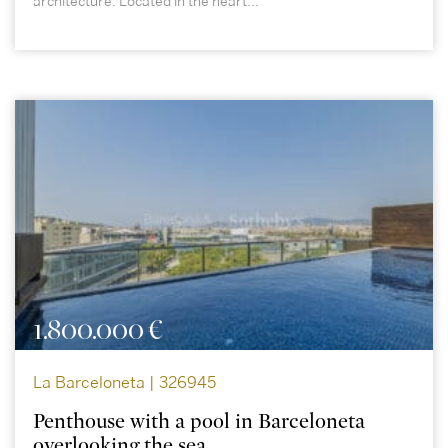
architecture. Located in the heart...
1.800.000 €
La Barceloneta | 326945
Penthouse with a pool in Barceloneta
overlooking the sea