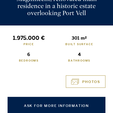
residence in a historic estate
overlooking Port Vell
1.975.000 €
301 m²
PRICE
BUILT SURFACE
6
4
BEDROOMS
BATHROOMS
PHOTOS
ASK FOR MORE INFORMATION