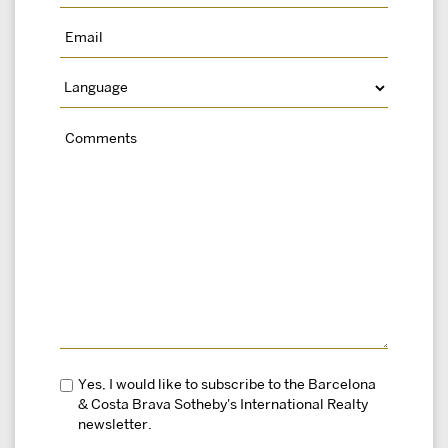
Yes, I would like to subscribe to the Barcelona
& Costa Brava Sotheby's International Realty
newsletter.