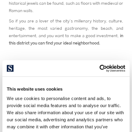
historical jewels can be found, such as floors with medieval or
Roman walls.
So if you are a lover of the city’s millenary history, culture,
heritage, the most varied gastronomy, the beach, and
entertainment, and you want to make a good investment,
in
this district you can find your ideal neighborhood.
This website uses cookies
We use cookies to personalise content and ads, to
provide social media features and to analyse our traffic.
We also share information about your use of our site with
our social media, advertising and analytics partners who
may combine it with other information that you’ve