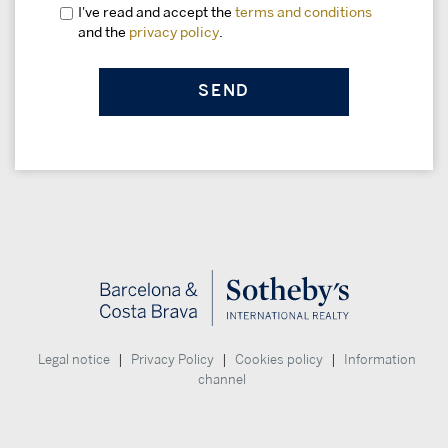
I've read and accept the
terms and conditions
and the
privacy policy
.
|
|
|
Legal notice
Privacy Policy
Cookies policy
Information
channel