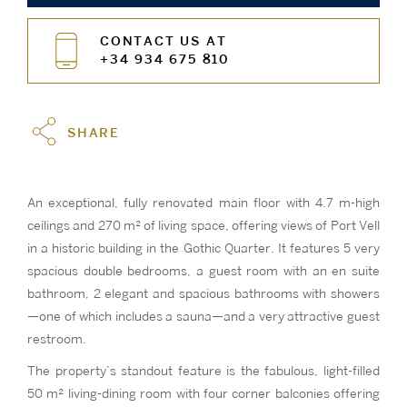
CONTACT US AT
+34 934 675 810
SHARE
An exceptional, fully renovated main floor with 4.7 m-high
ceilings and 270 m² of living space, offering views of Port Vell
in a historic building in the Gothic Quarter. It features 5 very
spacious double bedrooms, a guest room with an en suite
bathroom, 2 elegant and spacious bathrooms with showers
—one of which includes a sauna—and a very attractive guest
restroom.
The property’s standout feature is the fabulous, light-filled
50 m² living-dining room with four corner balconies offering