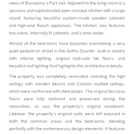
views of Barcelona’s Port Vell. Adjacent to the living room is a
spacious and sophisticated open-concept kitchen with a large
island, featuring beautiful custom-made wooden cabinets
and high-end Bosch appliances. The kitchen also features
two ovens, internally lit cabinets, and a wine cooler.
Almost all the bedrooms have balconies overlooking a very
quiet pedestrian street in the Gothic Quarter, built-in closets
with interior lighting, original hydraulic tile floors, and
beautiful wall lighting that highlights the architectural details.
The property was completely renovated, including the high
ceilings with wooden beams and Catalan vaulted ceilings,
which were reinforced with steel plates. The original terrazzo
floors were fully restored and preserved during the
renovation, as was the property’s original woodwork.
Likewise, the property’s original walls were left exposed in
both the common areas and the bedrooms, blending
perfectly with the contemporary design elements. It features