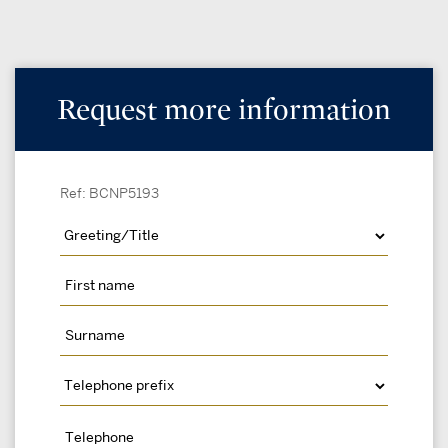
Request more information
Ref: BCNP5193