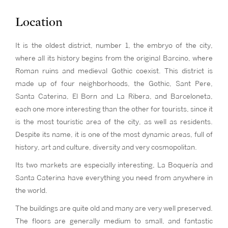
Location
It is the oldest district, number 1, the embryo of the city,
where all its history begins from the original Barcino, where
Roman ruins and medieval Gothic coexist. This district is
made up of four neighborhoods, the Gothic, Sant Pere,
Santa Caterina, El Born and La Ribera, and Barceloneta,
each one more interesting than the other for tourists, since it
is the most touristic area of the city, as well as residents.
Despite its name, it is one of the most dynamic areas, full of
history, art and culture, diversity and very cosmopolitan.
Its two markets are especially interesting, La Boquería and
Santa Caterina have everything you need from anywhere in
the world.
The buildings are quite old and many are very well preserved.
The floors are generally medium to small, and fantastic