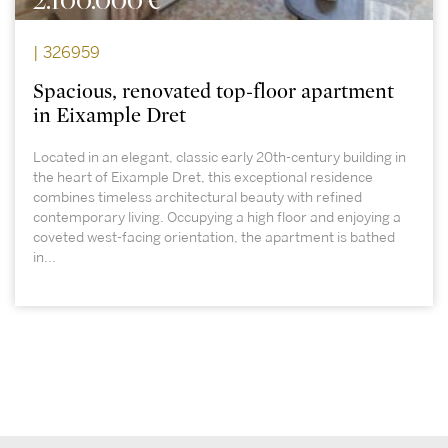
2.100.000 €
| 326959
Spacious, renovated top-floor apartment
in Eixample Dret
Located in an elegant, classic early 20th-century building in
the heart of Eixample Dret, this exceptional residence
combines timeless architectural beauty with refined
contemporary living. Occupying a high floor and enjoying a
coveted west-facing orientation, the apartment is bathed
in...