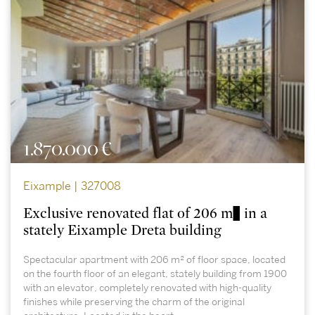
1.870.000 €
Eixample | 327008
Exclusive renovated flat of 206 m² in a
stately Eixample Dreta building
Spectacular apartment with 206 m² of floor space, located
on the fourth floor of an elegant, stately building from 1900
with an elevator, completely renovated with high-quality
finishes while preserving the charm of the original