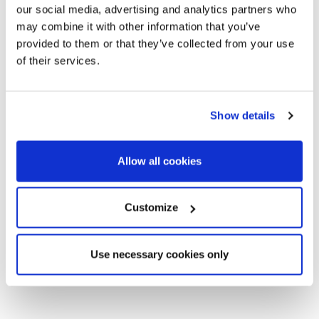
our social media, advertising and analytics partners who
transport, both basic and luxury stores, trendy restaurants
may combine it with other information that you’ve
or even your workplace among the many offices and stores,
provided to them or that they’ve collected from your use
this could be your neighborhood.
of their services.
If you want to walk among the iconic monuments of the city,
with the comfort of equal distance to any other point or
neighborhood in the city. Consider Eixample if you are a lover
Show details
of modernist, stately and typical Catalan architecture and a
high street feeling. If you want to live in the vital and cultural
Allow all cookies
epicenter of Barcelona, where everything happens.
Customize
Use necessary cookies only