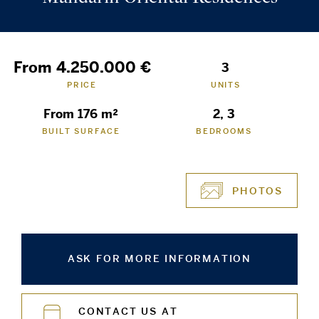
From 4.250.000 €
3
PRICE
UNITS
From 176 m²
2, 3
BUILT SURFACE
BEDROOMS
PHOTOS
ASK FOR MORE INFORMATION
CONTACT US AT