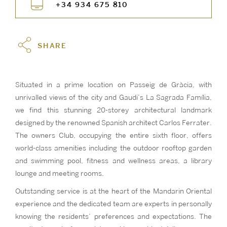
+34 934 675 810
SHARE
Situated in a prime location on Passeig de Gràcia, with
unrivalled views of the city and Gaudi’s La Sagrada Família,
we find this stunning 20-storey architectural landmark
designed by the renowned Spanish architect Carlos Ferrater.
The owners Club, occupying the entire sixth floor, offers
world-class amenities including the outdoor rooftop garden
and swimming pool, fitness and wellness areas, a library
lounge and meeting rooms.
Outstanding service is at the heart of the Mandarin Oriental
experience and the dedicated team are experts in personally
knowing the residents’ preferences and expectations. The