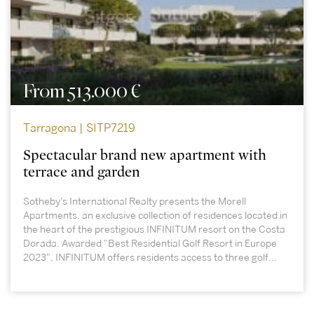
From 513.000 €
Tarragona | SITP7219
Spectacular brand new apartment with
terrace and garden
Sotheby's International Realty presents the Morell
Apartments, an exclusive collection of residences located in
the heart of the prestigious INFINITUM resort on the Costa
Dorada. Awarded "Best Residential Golf Resort in Europe
2023", INFINITUM offers residents access to three golf...