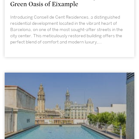
Green Oasis of Eixample
Introducing Consell de Cent Residences, a distinguished
residential development located in the vibrant heart of
Barcelona, on one of the most sought-after streets in the
city center. This meticulously restored building offers the
perfect blend of comfort and modern luxury,...