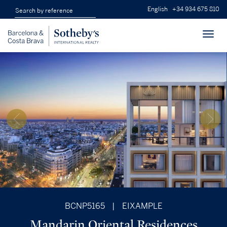
English
+34 934 675 810
Toggl
navig
BCNP5165
|
EIXAMPLE
Mandarin Oriental Residences