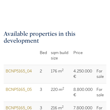
Available properties in this
development
Bed
sqm build
Price
size
2
BCNP5165_04
2
176 m
4.250.000
For
€
sale
2
BCNP5165_05
3
220 m
8.800.000
For
€
sale
2
BCNP5165_06
3
216 m
7.800.000
For