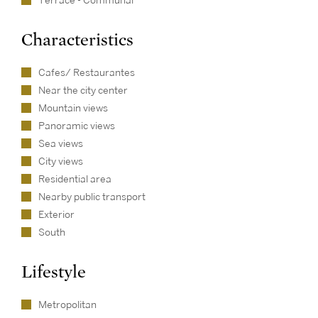
Terrace - Communal
Characteristics
Cafes/ Restaurantes
Near the city center
Mountain views
Panoramic views
Sea views
City views
Residential area
Nearby public transport
Exterior
South
Lifestyle
Metropolitan