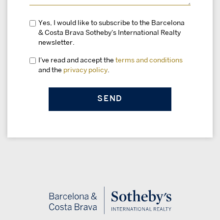
Yes, I would like to subscribe to the Barcelona
& Costa Brava Sotheby's International Realty
newsletter.
I've read and accept the
terms and conditions
and the
privacy policy
.