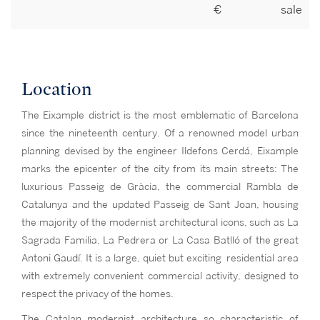
€
sale
Location
The Eixample district is the most emblematic of Barcelona
since the nineteenth century. Of a renowned model urban
planning devised by the engineer Ildefons Cerdá, Eixample
marks the epicenter of the city from its main streets: The
luxurious Passeig de Gràcia, the commercial Rambla de
Catalunya and the updated Passeig de Sant Joan, housing
the majority of the modernist architectural icons, such as La
Sagrada Familia, La Pedrera or La Casa Batlló of the great
Antoni Gaudí. It is a large, quiet but exciting residential area
with extremely convenient commercial activity, designed to
respect the privacy of the homes.
The Catalan modernist architecture so characteristic of