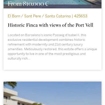
From 810.000 €
El Born / Sant Pere / Santa Catarina | 425653
Historic Finca with views of the Port Vell
Located on Barcelona's iconic Passeig d'Isabel II, this
exclusive residential development combines historic
refinement with modernity and 21st century luxury
amenities. Meticulously restored, this estate offers a unique
opportunity to live in one of the most prestigious and
culturally rich...