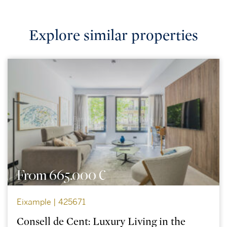
Explore similar properties
From 665.000 €
Eixample | 425671
Consell de Cent: Luxury Living in the