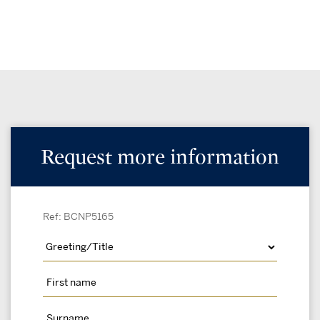
Request more information
Ref: BCNP5165