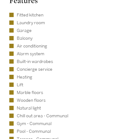
Features
Fitted kitchen
Laundry room
Garage
Balcony
Air conditioning
Alarm system
Built-in wardrobes
Concierge service
Heating
Lift
Marble floors
Wooden floors
Natural light
Chill out area - Communal
Gym - Communal
Pool - Communal