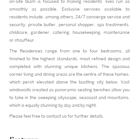
on-site team is focused to making residents’ lives run as
smoothly as possible. Exclusive services available to
residents include, among others, 24/7 concierge service and
security, private butler, personal shopper, spa treatments,
childcare, gardener, catering, housekeeping, maintenance
or chauffeur.
The Residences range from one to four bedrooms, all
finished to the highest standards, most refined design and
completed with stunning unique kitchens. The spacious
corner living and dining areas are the centre of these homes,
which perch elevated above the bustling city below. Vast
windowsills created as panoramic seating benches allow you
to take in the sweeping cityscape, seacoast and mountains,
which is equally stunning by day and by night.
Please feel free to contact us for further details.