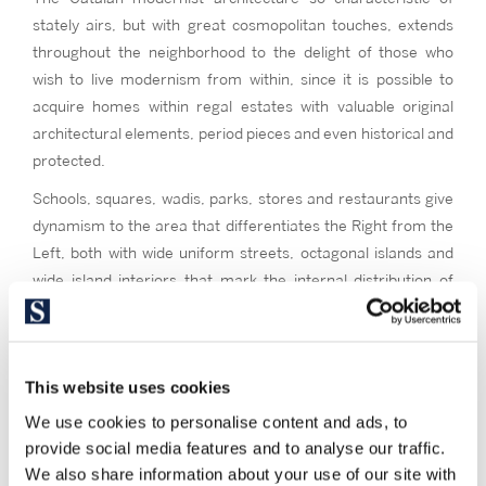
stately airs, but with great cosmopolitan touches, extends
throughout the neighborhood to the delight of those who
wish to live modernism from within, since it is possible to
acquire homes within regal estates with valuable original
architectural elements, period pieces and even historical and
protected.
Schools, squares, wadis, parks, stores and restaurants give
dynamism to the area that differentiates the Right from the
Left, both with wide uniform streets, octagonal islands and
wide island interiors that mark the internal distribution of
buildings and homes. You will mostly find buildings of strong
bricks, floors of generally wide dimensions, medium or high
ceilings, with balconies that give to the wide streets or the
This website uses cookies
inner patios of the Cerdá Plan.
We use cookies to personalise content and ads, to
Keep in mind this living in the Eixample district
, if you are
provide social media features and to analyse our traffic.
looking for a neighborhood where you can have everything
We also share information about your use of our site with
within walking distance or very well connected to public