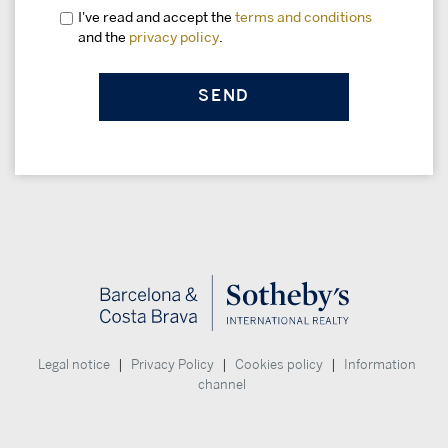
I've read and accept the
terms and conditions
and the
privacy policy
.
|
|
|
Legal notice
Privacy Policy
Cookies policy
Information
channel