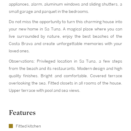
appliances, alarm, aluminum windows and sliding shutters, a
small garage and parquet in the bedrooms.
Do not miss the opportunity to turn this charming house into
your new home in Sa Tuna. A magical place where you can
live surrounded by nature, enjoy the best beaches of the
Costa Brava and create unforgettable memories with your
loved ones.
Observations: Privileged location in Sa Tuna, a few steps
from the beach and its restaurants. Modern design and high
quality finishes. Bright and comfortable. Covered terrace
overlooking the sea. Fitted closets in all rooms of the house.
Upper terrace with pool and sea views.
Features
Fitted kitchen