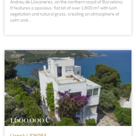
Andreu de Llavaneres, on the northern coast of Barcelona.
It features a spacious, flat lot of over 1,600 m² with lush
vegetation and natural grass, creating an atmosphere of
calm and...
1.600.000 €