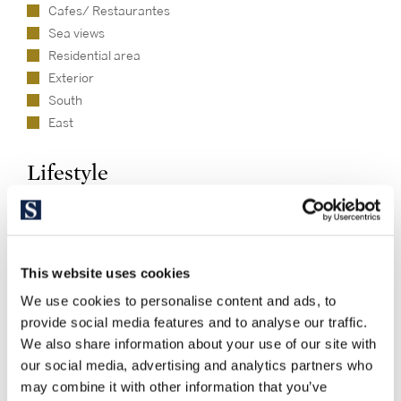
Cafes/ Restaurantes
Sea views
Residential area
Exterior
South
East
Lifestyle
Beach
This website uses cookies
We use cookies to personalise content and ads, to
provide social media features and to analyse our traffic.
We also share information about your use of our site with
our social media, advertising and analytics partners who
may combine it with other information that you’ve