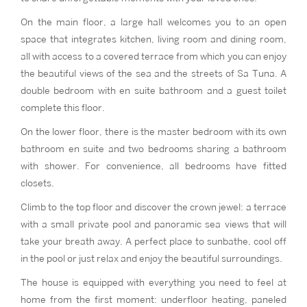
On the main floor, a large hall welcomes you to an open
space that integrates kitchen, living room and dining room,
all with access to a covered terrace from which you can enjoy
the beautiful views of the sea and the streets of Sa Tuna. A
double bedroom with en suite bathroom and a guest toilet
complete this floor.
On the lower floor, there is the master bedroom with its own
bathroom en suite and two bedrooms sharing a bathroom
with shower. For convenience, all bedrooms have fitted
closets.
Climb to the top floor and discover the crown jewel: a terrace
with a small private pool and panoramic sea views that will
take your breath away. A perfect place to sunbathe, cool off
in the pool or just relax and enjoy the beautiful surroundings.
The house is equipped with everything you need to feel at
home from the first moment: underfloor heating, paneled