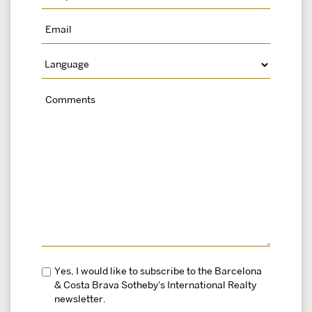
Yes, I would like to subscribe to the Barcelona
& Costa Brava Sotheby's International Realty
newsletter.