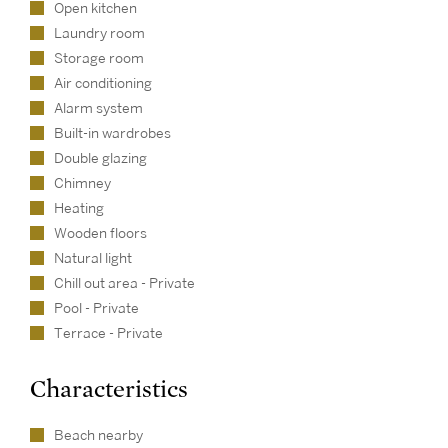
Open kitchen
Laundry room
Storage room
Air conditioning
Alarm system
Built-in wardrobes
Double glazing
Chimney
Heating
Wooden floors
Natural light
Chill out area - Private
Pool - Private
Terrace - Private
Characteristics
Beach nearby