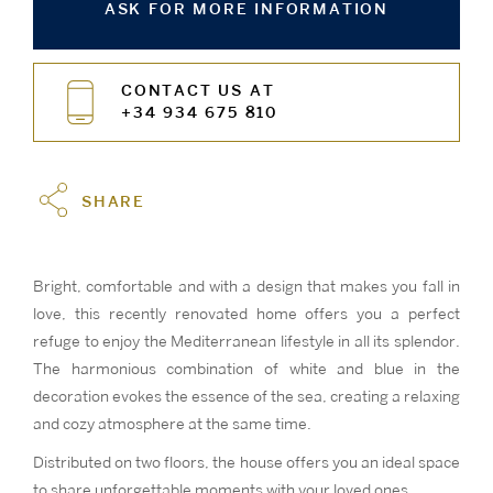
ASK FOR MORE INFORMATION
CONTACT US AT
+34 934 675 810
SHARE
Bright, comfortable and with a design that makes you fall in
love, this recently renovated home offers you a perfect
refuge to enjoy the Mediterranean lifestyle in all its splendor.
The harmonious combination of white and blue in the
decoration evokes the essence of the sea, creating a relaxing
and cozy atmosphere at the same time.
Distributed on two floors, the house offers you an ideal space
to share unforgettable moments with your loved ones.