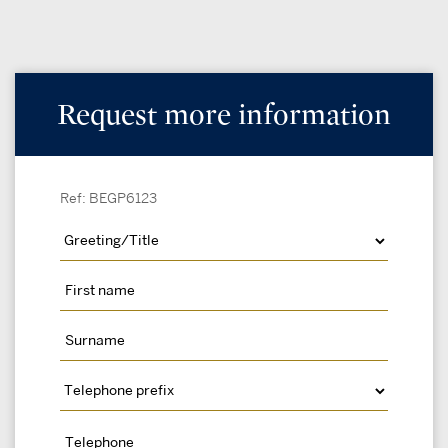
Request more information
Ref: BEGP6123