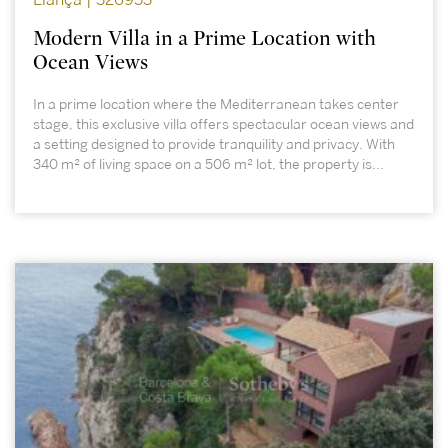
Llançà | 326953
Modern Villa in a Prime Location with
Ocean Views
In a prime location where the Mediterranean takes center
stage, this exclusive villa offers spectacular ocean views and
a setting designed to provide tranquility and privacy. With
340 m² of living space on a 506 m² lot, the property is...