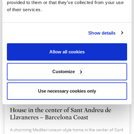
Explore similar properties
provided to them or that they’ve collected from your use
of their services.
Show details
Allow all cookies
Customize
1.100.000 €
Use necessary cookies only
Sant Andreu de Llavaneres | 326987
House in the center of Sant Andreu de
Llavaneres – Barcelona Coast
A charming Mediterranean-style home in the center of Sant