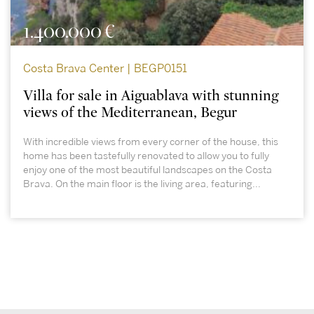
1.400.000 €
Costa Brava Center | BEGP0151
Villa for sale in Aiguablava with stunning
views of the Mediterranean, Begur
With incredible views from every corner of the house, this
home has been tastefully renovated to allow you to fully
enjoy one of the most beautiful landscapes on the Costa
Brava. On the main floor is the living area, featuring...