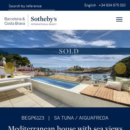
English
+34 934 675 810
Toggl
navig
BEGP6123
|
SA TUNA / AIGUAFREDA
Mediterranean house with sea views