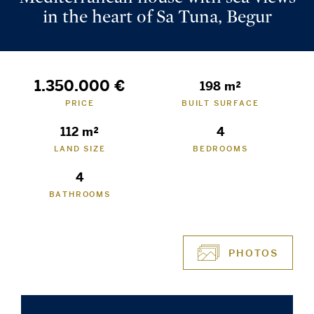
in the heart of Sa Tuna, Begur
1.350.000 €
198 m²
PRICE
BUILT SURFACE
112 m²
4
LAND SIZE
BEDROOMS
4
BATHROOMS
PHOTOS