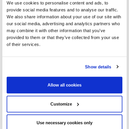
We use cookies to personalise content and ads, to
Terrace - Private
provide social media features and to analyse our traffic.
We also share information about your use of our site with
Characteristics
our social media, advertising and analytics partners who
may combine it with other information that you’ve
Beach nearby
provided to them or that they’ve collected from your use
Cafes/ Restaurantes
of their services.
Panoramic views
Sea views
Residential area
Show details
Exterior
East
Allow all cookies
Lifestyle
Customize
Beach
Golf
Country Life
Use necessary cookies only