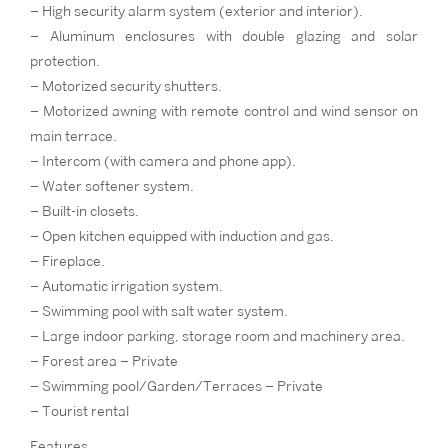
– High security alarm system (exterior and interior).
– Aluminum enclosures with double glazing and solar
protection.
– Motorized security shutters.
– Motorized awning with remote control and wind sensor on
main terrace.
– Intercom (with camera and phone app).
– Water softener system.
– Built-in closets.
– Open kitchen equipped with induction and gas.
– Fireplace.
– Automatic irrigation system.
– Swimming pool with salt water system.
– Large indoor parking, storage room and machinery area.
– Forest area – Private
– Swimming pool/Garden/Terraces – Private
– Tourist rental
Features