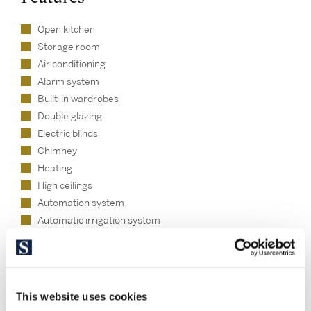
Open kitchen
Storage room
Air conditioning
Alarm system
Built-in wardrobes
Double glazing
Electric blinds
Chimney
Heating
High ceilings
Automation system
Automatic irrigation system
Natural light
Tourist license
Chill out area - Private
Pool - Private
This website uses cookies
Garden - Private