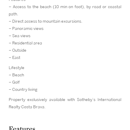
– Access to the beach (10 min on foot), by road or coastal
path.
– Direct access to mountain excursions.
– Panoramic views
– Sea views
– Residential area
– Outside
– East
Lifestyle
– Beach
– Golf
– Country living
Property exclusively available with Sotheby’s International
Realty Costa Brava.
Features