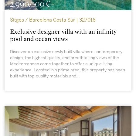
2.990.000 €
Sitges / Barcelona Costa Sur | 327016
Exclusive designer villa with an infinity
pool and ocean views
Discover an exclusive newly built villa where contemporary
design, the highest quality, and breathtaking views of the
Mediterranean come together to offer a unique living
experience. Located in a prime area, this property has been
built with top-quality materials and...