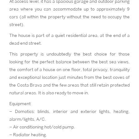
At access level, it has a spacious garage and outdoor parking
area where you can accommodate up to approximately 9
cars (all within the property without the need to occupy the
street).
The house is part of a quiet residential area, at the end of a
dead end street.
This property is undoubtedly the best choice for those
looking for the perfect balance between the best sea views,
the comfort of a house on one floor, total privacy, tranquility
and exceptional location just minutes from the best coves of
the Costa Brava and the few areas that still retain protected
natural areas. It is also ready to move in.
Equipment
– Domotics: blinds, interior and exterior lights, heating,
alarm/lights, A/C.
– Air conditioning hot/cold pump.
– Radiator heating.