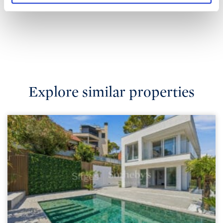
Explore similar properties