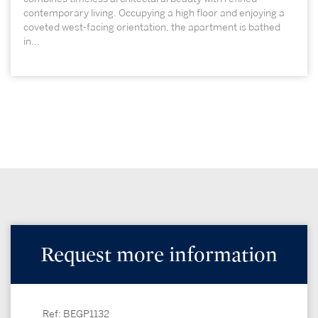
contemporary living. Occupying a high floor and enjoying a
coveted west-facing orientation, the apartment is bathed
in...
Request more information
Ref: BEGP1132