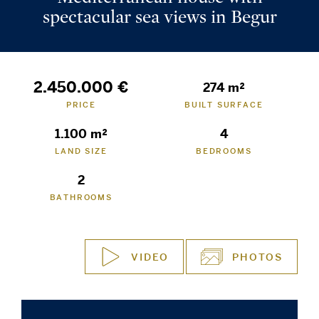
spectacular sea views in Begur
2.450.000 €
274 m²
PRICE
BUILT SURFACE
1.100 m²
4
LAND SIZE
BEDROOMS
2
BATHROOMS
VIDEO
PHOTOS