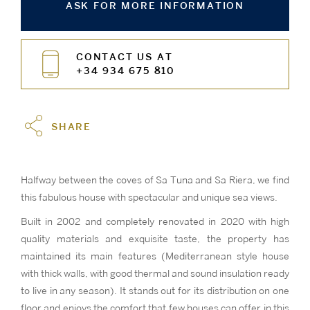
ASK FOR MORE INFORMATION
CONTACT US AT
+34 934 675 810
SHARE
Halfway between the coves of Sa Tuna and Sa Riera, we find
this fabulous house with spectacular and unique sea views.
Built in 2002 and completely renovated in 2020 with high
quality materials and exquisite taste, the property has
maintained its main features (Mediterranean style house
with thick walls, with good thermal and sound insulation ready
to live in any season). It stands out for its distribution on one
floor and enjoys the comfort that few houses can offer in this