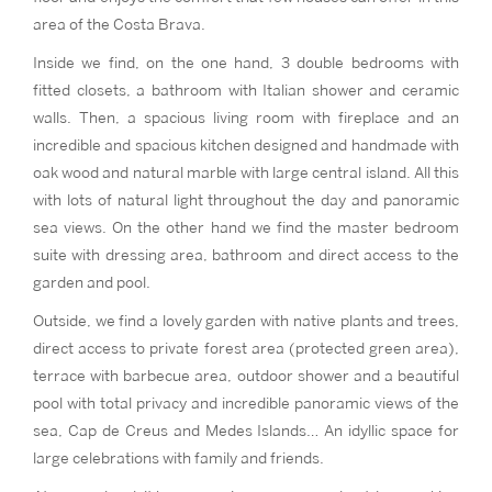
area of the Costa Brava.
Inside we find, on the one hand, 3 double bedrooms with
fitted closets, a bathroom with Italian shower and ceramic
walls. Then, a spacious living room with fireplace and an
incredible and spacious kitchen designed and handmade with
oak wood and natural marble with large central island. All this
with lots of natural light throughout the day and panoramic
sea views. On the other hand we find the master bedroom
suite with dressing area, bathroom and direct access to the
garden and pool.
Outside, we find a lovely garden with native plants and trees,
direct access to private forest area (protected green area),
terrace with barbecue area, outdoor shower and a beautiful
pool with total privacy and incredible panoramic views of the
sea, Cap de Creus and Medes Islands… An idyllic space for
large celebrations with family and friends.