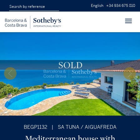
English
+34 934 675 810
Toggl
navig
BEGP1132
|
SA TUNA / AIGUAFREDA
Mediterranean house with