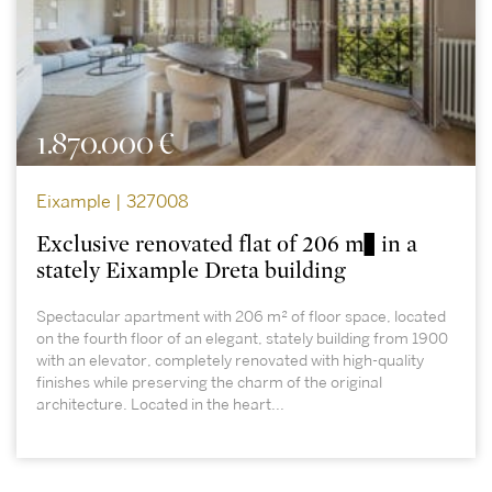
1.870.000 €
Eixample | 327008
Exclusive renovated flat of 206 m² in a
stately Eixample Dreta building
Spectacular apartment with 206 m² of floor space, located
on the fourth floor of an elegant, stately building from 1900
with an elevator, completely renovated with high-quality
finishes while preserving the charm of the original
architecture. Located in the heart...