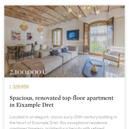
2.100.000 €
| 326959
Spacious, renovated top-floor apartment
in Eixample Dret
Located in an elegant, classic early 20th-century building in
the heart of Eixample Dret, this exceptional residence
combines timeless architectural beauty with refined