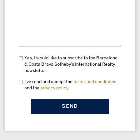
Yes, I would like to subscribe to the Barcelona
& Costa Brava Sotheby's International Realty
newsletter.
I've read and accept the
terms and conditions
and the
privacy policy
.