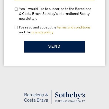
Yes, I would like to subscribe to the Barcelona
& Costa Brava Sotheby's International Realty
newsletter.
I've read and accept the
terms and conditions
and the
privacy policy
.