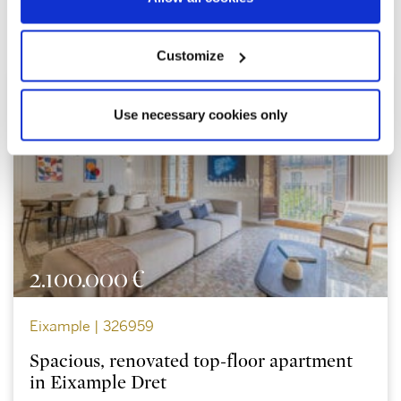
Explore similar properties
Customize
Use necessary cookies only
2.100.000 €
Eixample | 326959
Spacious, renovated top-floor apartment
in Eixample Dret