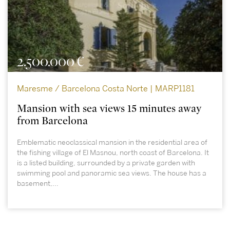
2.500.000 €
Maresme / Barcelona Costa Norte | MARP1181
Mansion with sea views 15 minutes away
from Barcelona
Emblematic neoclassical mansion in the residential area of
the fishing village of El Masnou, north coast of Barcelona. It
is a listed building, surrounded by a private garden with
swimming pool and panoramic sea views. The house has a
basement,...