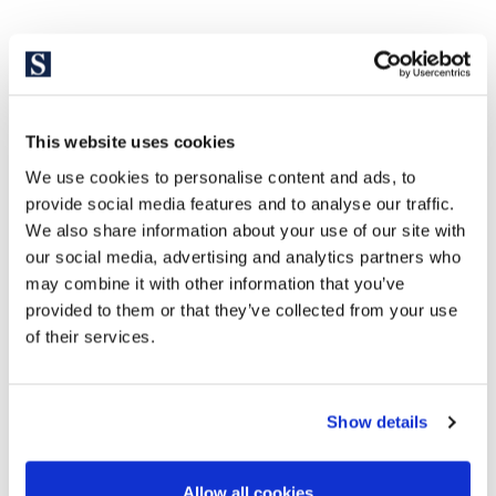
This website uses cookies
We use cookies to personalise content and ads, to
provide social media features and to analyse our traffic.
We also share information about your use of our site with
our social media, advertising and analytics partners who
may combine it with other information that you’ve
provided to them or that they’ve collected from your use
of their services.
Show details
Allow all cookies