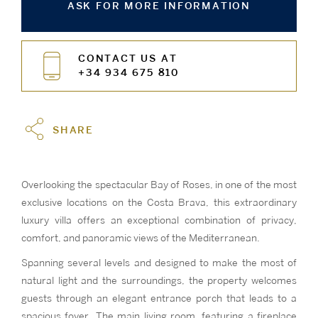
ASK FOR MORE INFORMATION
CONTACT US AT
+34 934 675 810
SHARE
Overlooking the spectacular Bay of Roses, in one of the most
exclusive locations on the Costa Brava, this extraordinary
luxury villa offers an exceptional combination of privacy,
comfort, and panoramic views of the Mediterranean.
Spanning several levels and designed to make the most of
natural light and the surroundings, the property welcomes
guests through an elegant entrance porch that leads to a
spacious foyer. The main living room, featuring a fireplace