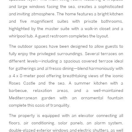
and large windows facing the sea, creates a sophisticated
and inviting atmosphere. The home features a bright kitchen
and five magnificent suites with private bathrooms,
highlighted by the master suite with a walk-in closet and a
whirlpool tub. A guest restroom completes the layout.
The outdoor spaces have been designed to allow guests to
fully enjoy the privileged surroundings. Several terraces on
different levels—including a spacious covered terrace ideal
for gatherings and al fresco dining—blend harmoniously with
a 4 x 8-meter pool offering breathtaking views of the iconic
Roses Castle and the sea. A summer kitchen with a
barbecue, relaxation areas, and a well-maintained
Mediterranean garden with an ornamental fountain
complete this oasis of tranquility.
The property is equipped with an elevator connecting all
floors, air conditioning, solar panels, an alarm system,
double-glazed exterior windows and electric shutters, as well