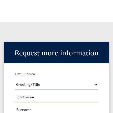
Request more information
Ref: 326524