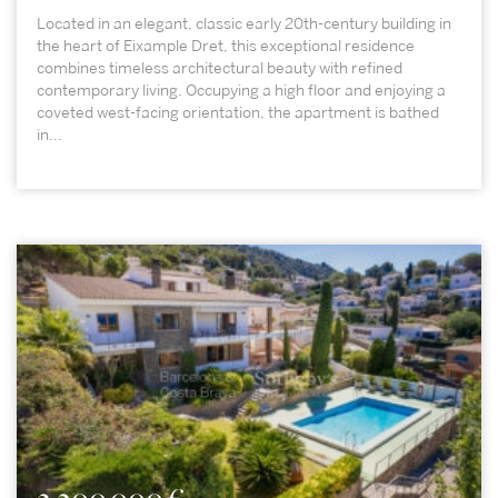
Located in an elegant, classic early 20th-century building in
the heart of Eixample Dret, this exceptional residence
combines timeless architectural beauty with refined
contemporary living. Occupying a high floor and enjoying a
coveted west-facing orientation, the apartment is bathed
in...