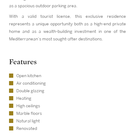
as a spacious outdoor parking area.
With a valid tourist license, this exclusive residence
represents a unique opportunity both as a high-end private
home and as a wealth-building investment in one of the
Mediterranean’s most sought-after destinations.
Features
Open kitchen
Air conditioning
Double glazing
Heating
High ceilings
Marble floors
Natural light
Renovated