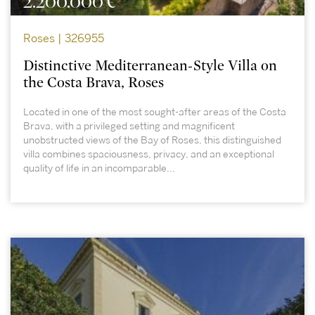
2.200.000 €
Roses | 326955
Distinctive Mediterranean-Style Villa on
the Costa Brava, Roses
Located in one of the most sought-after areas of the Costa
Brava, with a privileged setting and magnificent
unobstructed views of the Bay of Roses, this distinguished
villa combines spaciousness, privacy, and an exceptional
quality of life in an incomparable...