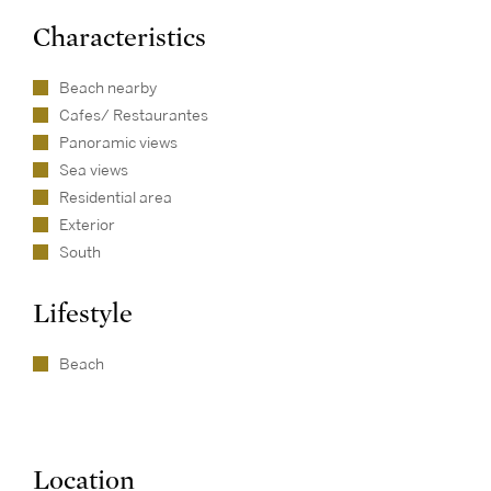
Characteristics
Beach nearby
Cafes/ Restaurantes
Panoramic views
Sea views
Residential area
Exterior
South
Lifestyle
Beach
Location