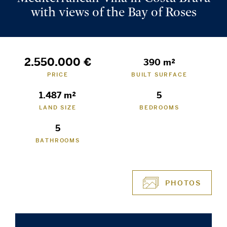
with views of the Bay of Roses
2.550.000 €
390 m²
PRICE
BUILT SURFACE
1.487 m²
5
LAND SIZE
BEDROOMS
5
BATHROOMS
PHOTOS