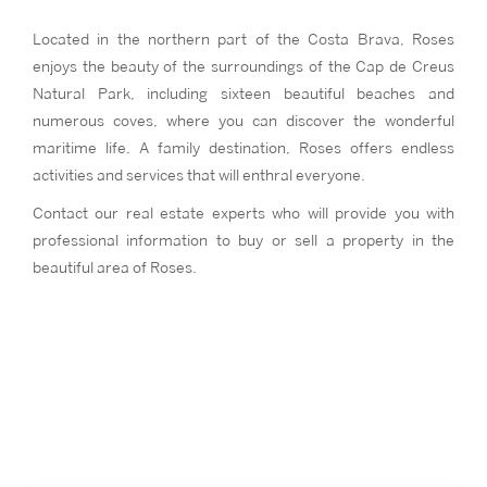
Located in the northern part of the Costa Brava, Roses
enjoys the beauty of the surroundings of the Cap de Creus
Natural Park, including sixteen beautiful beaches and
numerous coves, where you can discover the wonderful
maritime life. A family destination, Roses offers endless
activities and services that will enthral everyone.
Contact our real estate experts who will provide you with
professional information to buy or sell a property in the
beautiful area of Roses.