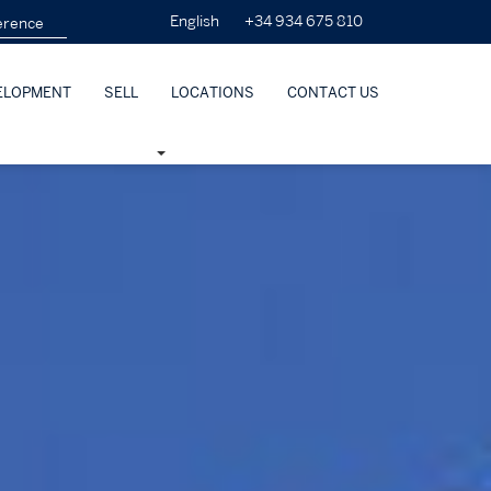
+34 934 675 810
English
ELOPMENT
SELL
LOCATIONS
CONTACT US