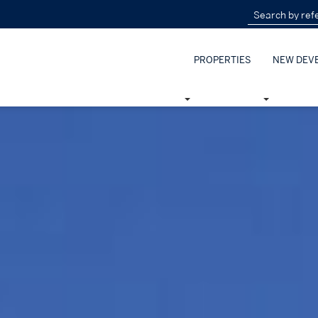
PROPERTIES
NEW DEV