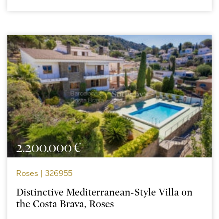
2.200.000 €
Roses | 326955
Distinctive Mediterranean-Style Villa on
the Costa Brava, Roses