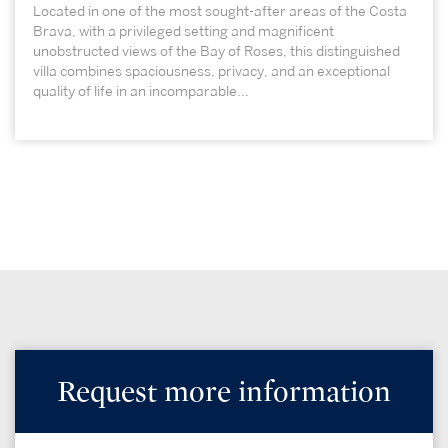
Located in one of the most sought-after areas of the Costa
Brava, with a privileged setting and magnificent
unobstructed views of the Bay of Roses, this distinguished
villa combines spaciousness, privacy, and an exceptional
quality of life in an incomparable...
Request more information