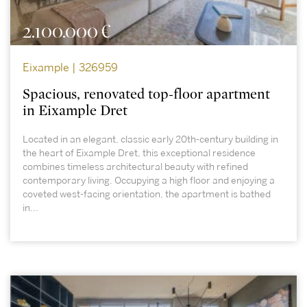
2.100.000 €
Eixample | 326959
Spacious, renovated top-floor apartment
in Eixample Dret
Located in an elegant, classic early 20th-century building in
the heart of Eixample Dret, this exceptional residence
combines timeless architectural beauty with refined
contemporary living. Occupying a high floor and enjoying a
coveted west-facing orientation, the apartment is bathed
in...