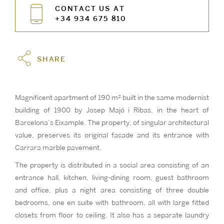
CONTACT US AT
+34 934 675 810
SHARE
Magnificent apartment of 190 m² built in the same modernist
building of 1900 by Josep Majó i Ribas, in the heart of
Barcelona’s Eixample. The property, of singular architectural
value, preserves its original facade and its entrance with
Carrara marble pavement.
The property is distributed in a social area consisting of an
entrance hall, kitchen, living-dining room, guest bathroom
and office, plus a night area consisting of three double
bedrooms, one en suite with bathroom, all with large fitted
closets from floor to ceiling. It also has a separate laundry