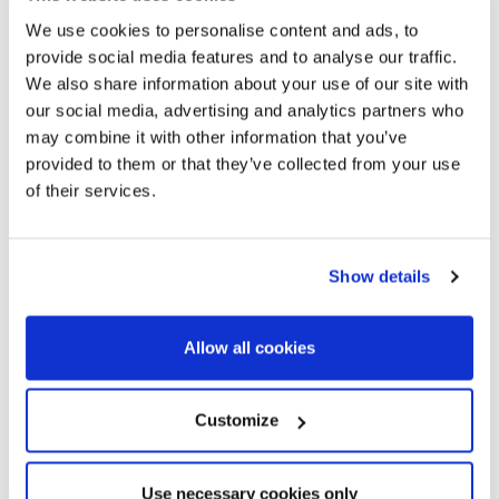
We use cookies to personalise content and ads, to
provide social media features and to analyse our traffic.
We also share information about your use of our site with
our social media, advertising and analytics partners who
may combine it with other information that you’ve
provided to them or that they’ve collected from your use
of their services.
Show details
Allow all cookies
Customize
Use necessary cookies only