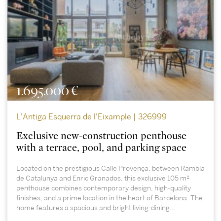
1.695.000 €
L'Antiga Esquerra de l'Eixample | 326999
Exclusive new-construction penthouse
with a terrace, pool, and parking space
Located on the prestigious Calle Provença, between Rambla
de Catalunya and Enric Granados, this exclusive 105 m²
penthouse combines contemporary design, high-quality
finishes, and a prime location in the heart of Barcelona. The
home features a spacious and bright living-dining...