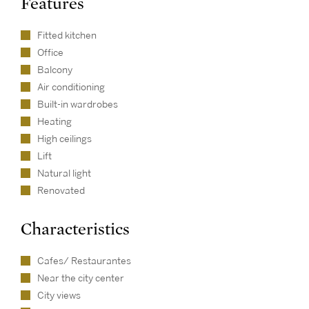
Features
Fitted kitchen
Office
Balcony
Air conditioning
Built-in wardrobes
Heating
High ceilings
Lift
Natural light
Renovated
Characteristics
Cafes/ Restaurantes
Near the city center
City views