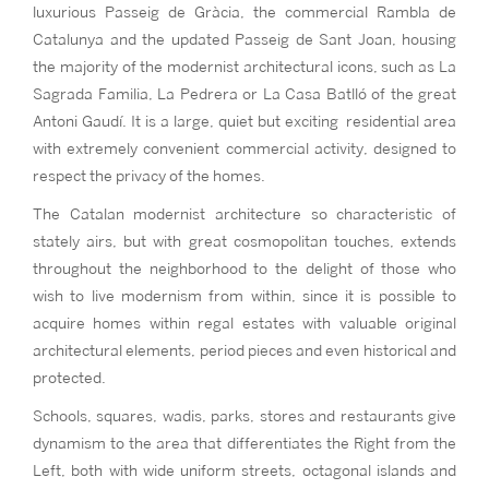
luxurious Passeig de Gràcia, the commercial Rambla de
Catalunya and the updated Passeig de Sant Joan, housing
the majority of the modernist architectural icons, such as La
Sagrada Familia, La Pedrera or La Casa Batlló of the great
Antoni Gaudí. It is a large, quiet but exciting residential area
with extremely convenient commercial activity, designed to
respect the privacy of the homes.
The Catalan modernist architecture so characteristic of
stately airs, but with great cosmopolitan touches, extends
throughout the neighborhood to the delight of those who
wish to live modernism from within, since it is possible to
acquire homes within regal estates with valuable original
architectural elements, period pieces and even historical and
protected.
Schools, squares, wadis, parks, stores and restaurants give
dynamism to the area that differentiates the Right from the
Left, both with wide uniform streets, octagonal islands and