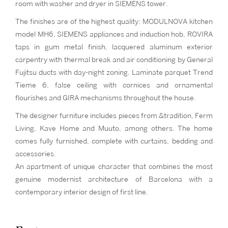
room with washer and dryer in SIEMENS tower.
The finishes are of the highest quality: MODULNOVA kitchen
model MH6, SIEMENS appliances and induction hob, ROVIRA
taps in gum metal finish, lacquered aluminum exterior
carpentry with thermal break and air conditioning by General
Fujitsu ducts with day-night zoning. Laminate parquet Trend
Tieme 6, false ceiling with cornices and ornamental
flourishes and GIRA mechanisms throughout the house.
The designer furniture includes pieces from &tradition, Ferm
Living, Kave Home and Muuto, among others. The home
comes fully furnished, complete with curtains, bedding and
accessories.
An apartment of unique character that combines the most
genuine modernist architecture of Barcelona with a
contemporary interior design of first line.