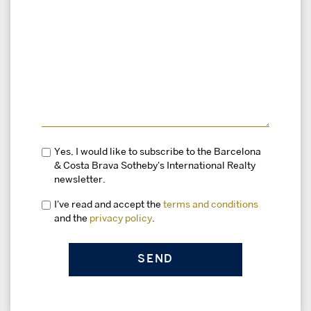
Yes, I would like to subscribe to the Barcelona
& Costa Brava Sotheby's International Realty
newsletter.
I've read and accept the
terms and conditions
and the
privacy policy
.