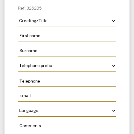
Ref: 326285