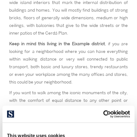
wide island interiors that mark the internal distribution of
buildings and homes. You will mostly find buildings of strong
bricks, floors of generally wide dimensions, medium or high
ceilings, with balconies that give to the wide streets or the
inner patios of the Cerdá Plan.
Keep in mind this living in the Eixample district
, if you are
looking for a neighborhood where you can have everything
within walking distance or very well connected to public
transport, both basic and luxury stores, trendy restaurants
or even your workplace among the many offices and stores,
this could be your neighborhood.
If you want to walk among the iconic monuments of the city,
with the comfort of equal distance to any other point or
neighborhood in the city. Consider Eixample if you are a lover
of modernist, stately and typical Catalan architecture and a
high street feeling. If you want to live in the vital and cultural
epicenter of Barcelona, where everything happens.
This website uses cookies