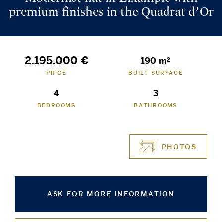
premium finishes in the Quadrat d’Or
2.195.000 €
190 m²
PRICE
BUILT SURFACE
4
3
BEDROOMS
BATHROOMS
PHOTOS
ASK FOR MORE INFORMATION