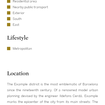
Residential area
Nearby public transport
Exterior
South
East
Lifestyle
Metropolitan
Location
The Eixample district is the most emblematic of Barcelona
since the nineteenth century. Of a renowned model urban
planning devised by the engineer Ildefons Cerdá, Eixample
marks the epicenter of the city from its main streets: The