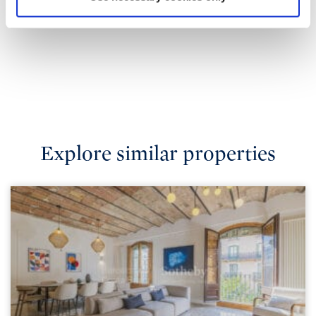
Explore similar properties