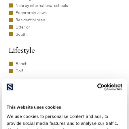
Nearby international schools
Panoramic views
Residential area
Exterior
South
Lifestyle
Beach
Golf
This website uses cookies
Available properties in this
We use cookies to personalise content and ads, to
development
provide social media features and to analyse our traffic.