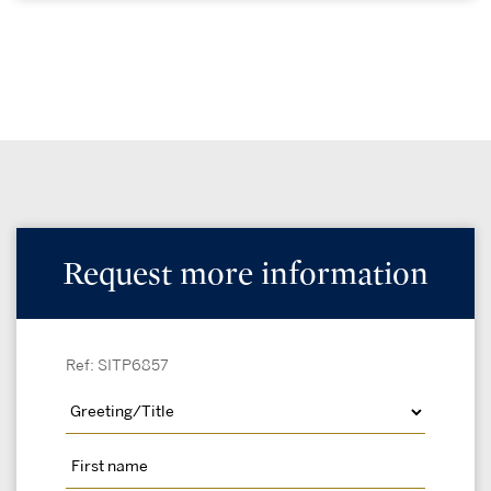
Request more information
Ref: SITP6857