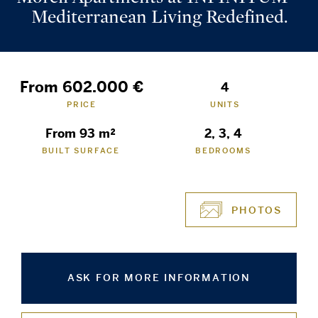
Mediterranean Living Redefined.
From 602.000 €
4
PRICE
UNITS
From 93 m²
2, 3, 4
BUILT SURFACE
BEDROOMS
PHOTOS
ASK FOR MORE INFORMATION