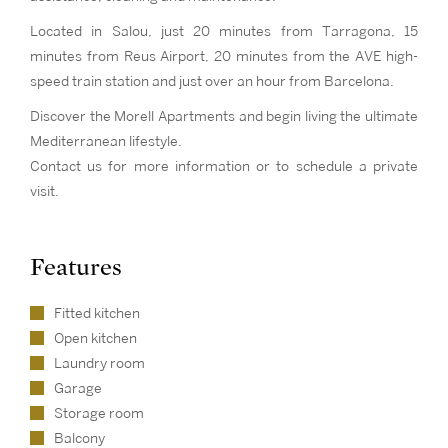
Located in Salou, just 20 minutes from Tarragona, 15
minutes from Reus Airport, 20 minutes from the AVE high-
speed train station and just over an hour from Barcelona.
Discover the Morell Apartments and begin living the ultimate
Mediterranean lifestyle.
Contact us for more information or to schedule a private
visit.
Features
Fitted kitchen
Open kitchen
Laundry room
Garage
Storage room
Balcony