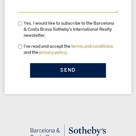
Yes, I would like to subscribe to the Barcelona
& Costa Brava Sotheby's International Realty
newsletter.
I've read and accept the
terms and conditions
and the
privacy policy
.