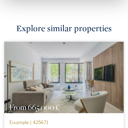
Explore similar properties
From 665.000 €
Eixample | 425671