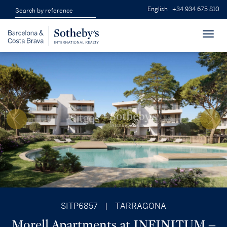
English
+34 934 675 810
Toggl
navig
SITP6857
|
TARRAGONA
Morell Apartments at INFINITUM –