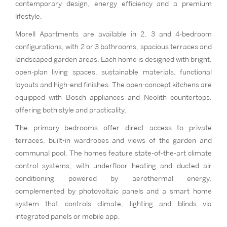
contemporary design, energy efficiency and a premium
lifestyle.
Morell Apartments are available in 2, 3 and 4-bedroom
configurations, with 2 or 3 bathrooms, spacious terraces and
landscaped garden areas. Each home is designed with bright,
open-plan living spaces, sustainable materials, functional
layouts and high-end finishes. The open-concept kitchens are
equipped with Bosch appliances and Neolith countertops,
offering both style and practicality.
The primary bedrooms offer direct access to private
terraces, built-in wardrobes and views of the garden and
communal pool. The homes feature state-of-the-art climate
control systems, with underfloor heating and ducted air
conditioning powered by aerothermal energy,
complemented by photovoltaic panels and a smart home
system that controls climate, lighting and blinds via
integrated panels or mobile app.