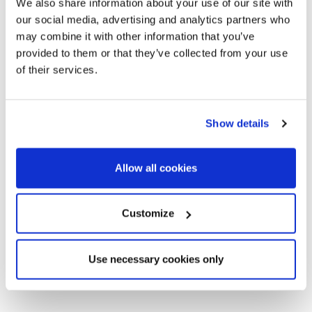
We also share information about your use of our site with
our social media, advertising and analytics partners who
Bed
sqm build
Price
may combine it with other information that you’ve
size
provided to them or that they’ve collected from your use
of their services.
2
SITP6857_11
2
93 m
602.000
For
€
sale
Show details
2
SITP6857_04
3
129 m
665.000
For
€
sale
Allow all cookies
2
SITP6857_01
3
129 m
659.000
For
€
sale
Customize
2
SITP6857_07
4
138 m
738.000
For
€
sale
Use necessary cookies only