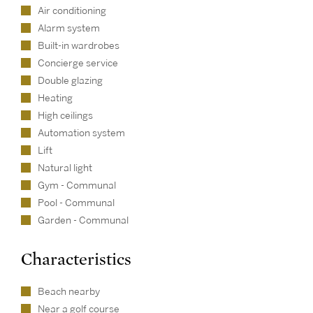
Air conditioning
Alarm system
Built-in wardrobes
Concierge service
Double glazing
Heating
High ceilings
Automation system
Lift
Natural light
Gym - Communal
Pool - Communal
Garden - Communal
Characteristics
Beach nearby
Near a golf course