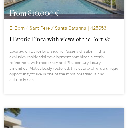
From 810.000 €
El Born / Sant Pere / Santa Catarina | 425653
Historic Finca with views of the Port Vell
Located on Barcelona's iconic Passeig d'Isabel II, this
exclusive residential development combines historic
refinement with modernity and 21st century luxury
amenities. Meticulously restored, this estate offers a unique
opportunity to live in one of the most prestigious and
culturally rich...