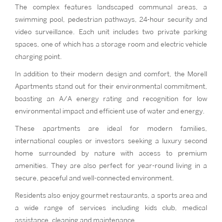
The complex features landscaped communal areas, a
swimming pool, pedestrian pathways, 24-hour security and
video surveillance. Each unit includes two private parking
spaces, one of which has a storage room and electric vehicle
charging point.
In addition to their modern design and comfort, the Morell
Apartments stand out for their environmental commitment,
boasting an A/A energy rating and recognition for low
environmental impact and efficient use of water and energy.
These apartments are ideal for modern families,
international couples or investors seeking a luxury second
home surrounded by nature with access to premium
amenities. They are also perfect for year-round living in a
secure, peaceful and well-connected environment.
Residents also enjoy gourmet restaurants, a sports area and
a wide range of services including kids club, medical
assistance, cleaning and maintenance.