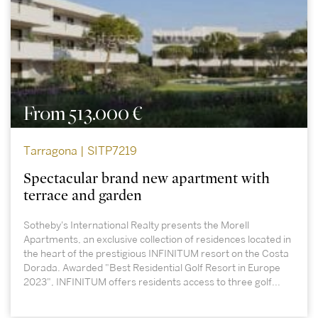
From 513.000 €
Tarragona | SITP7219
Spectacular brand new apartment with
terrace and garden
Sotheby's International Realty presents the Morell
Apartments, an exclusive collection of residences located in
the heart of the prestigious INFINITUM resort on the Costa
Dorada. Awarded "Best Residential Golf Resort in Europe
2023", INFINITUM offers residents access to three golf...