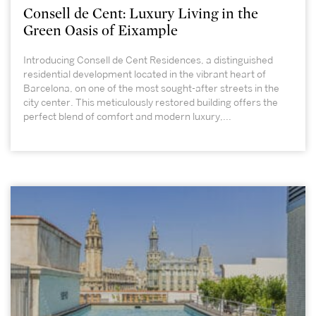
Consell de Cent: Luxury Living in the
Green Oasis of Eixample
Introducing Consell de Cent Residences, a distinguished
residential development located in the vibrant heart of
Barcelona, on one of the most sought-after streets in the
city center. This meticulously restored building offers the
perfect blend of comfort and modern luxury,...