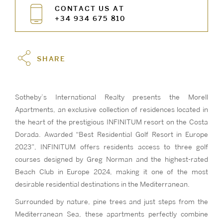
CONTACT US AT
+34 934 675 810
SHARE
Sotheby’s International Realty presents the Morell
Apartments, an exclusive collection of residences located in
the heart of the prestigious INFINITUM resort on the Costa
Dorada. Awarded “Best Residential Golf Resort in Europe
2023”, INFINITUM offers residents access to three golf
courses designed by Greg Norman and the highest-rated
Beach Club in Europe 2024, making it one of the most
desirable residential destinations in the Mediterranean.
Surrounded by nature, pine trees and just steps from the
Mediterranean Sea, these apartments perfectly combine