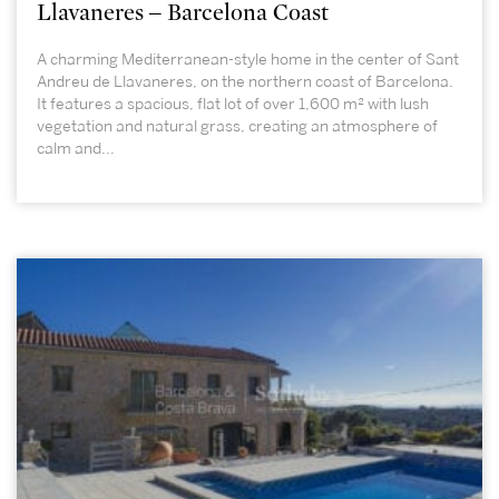
Llavaneres – Barcelona Coast
A charming Mediterranean-style home in the center of Sant
Andreu de Llavaneres, on the northern coast of Barcelona.
It features a spacious, flat lot of over 1,600 m² with lush
vegetation and natural grass, creating an atmosphere of
calm and...