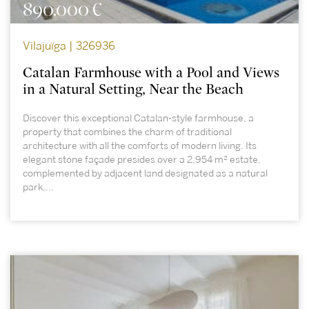
890.000 €
Vilajuïga | 326936
Catalan Farmhouse with a Pool and Views
in a Natural Setting, Near the Beach
Discover this exceptional Catalan-style farmhouse, a
property that combines the charm of traditional
architecture with all the comforts of modern living. Its
elegant stone façade presides over a 2,954 m² estate,
complemented by adjacent land designated as a natural
park,...