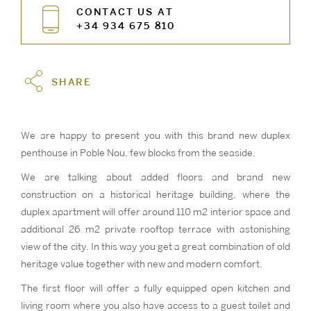
CONTACT US AT
+34 934 675 810
SHARE
We are happy to present you with this brand new duplex
penthouse in Poble Nou, few blocks from the seaside.
We are talking about added floors and brand new
construction on a historical heritage building, where the
duplex apartment will offer around 110 m2 interior space and
additional 26 m2 private rooftop terrace with astonishing
view of the city. In this way you get a great combination of old
heritage value together with new and modern comfort.
The first floor will offer a fully equipped open kitchen and
living room where you also have access to a guest toilet and