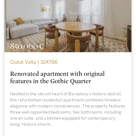
850.000 €
Ciutat Vella | 324786
Renovated apartment with original
features in the Gothic Quarter
Nestled in the vibrant heart of Barcelona's historic district,
this refurbished residential apartment combines timeless
elegance with modern conveniences. The property features
three well-appointed bedrooms, two bathrooms, including
one en suite, and a kitchen equipped for contemporary
living. Historic charm...