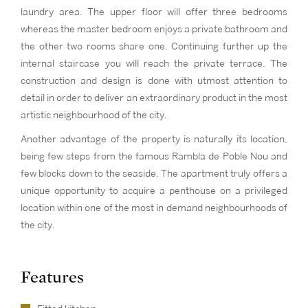
laundry area. The upper floor will offer three bedrooms
whereas the master bedroom enjoys a private bathroom and
the other two rooms share one. Continuing further up the
internal staircase you will reach the private terrace. The
construction and design is done with utmost attention to
detail in order to deliver an extraordinary product in the most
artistic neighbourhood of the city.
Another advantage of the property is naturally its location,
being few steps from the famous Rambla de Poble Nou and
few blocks down to the seaside. The apartment truly offers a
unique opportunity to acquire a penthouse on a privileged
location within one of the most in demand neighbourhoods of
the city.
Features