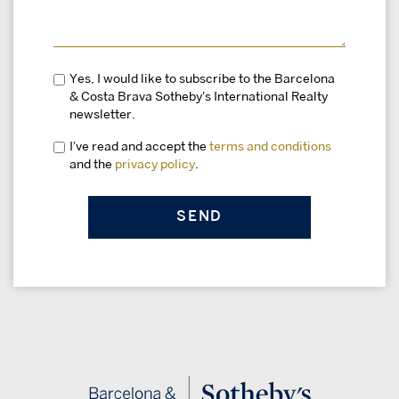
Yes, I would like to subscribe to the Barcelona
& Costa Brava Sotheby's International Realty
newsletter.
I've read and accept the
terms and conditions
and the
privacy policy
.