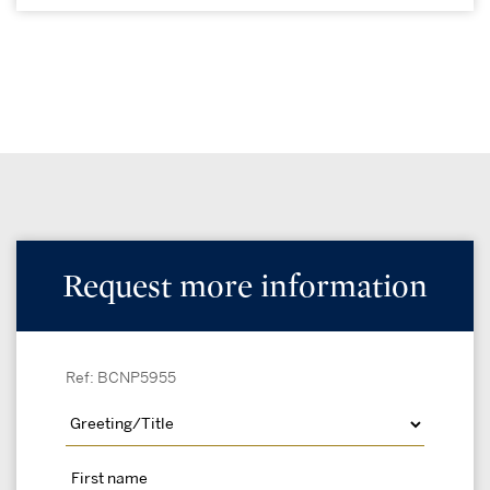
Request more information
Ref: BCNP5955