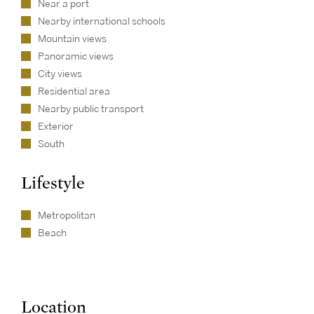
Near a port
Nearby international schools
Mountain views
Panoramic views
City views
Residential area
Nearby public transport
Exterior
South
Lifestyle
Metropolitan
Beach
Location