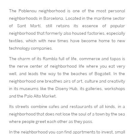
The Poblenou neighborhood is one of the most personal
neighborhoods in Barcelona. Located in the maritime sector
of Sant Martí, still retains its essence of popular
neighborhood that formerly also housed factories, especially
textiles, which with new times have become home to new
technology companies.
The charm of its Rambla full of life, commerce and tapas is
the nerve center of neighborhood life where you eat very
well, and leads the way to the beaches of Bogatell. In the
neighborhood one breathes airs of art, culture and creativity
in its museums like the Diseny Hub, its galleries, workshops
and the Palo Alto Market.
Its streets combine cafes and restaurants of all kinds, in a
neighborhood that does not lose the soul of a town by the sea
where people greet each other as they pass.
In the neighborhood you can find apartments to invest, small