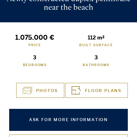
near the beach
1.075.000 €
112 m²
PRICE
BUILT SURFACE
3
3
BEDROOMS
BATHROOMS
PHOTOS
FLOOR PLANS
ASK FOR MORE INFORMATION