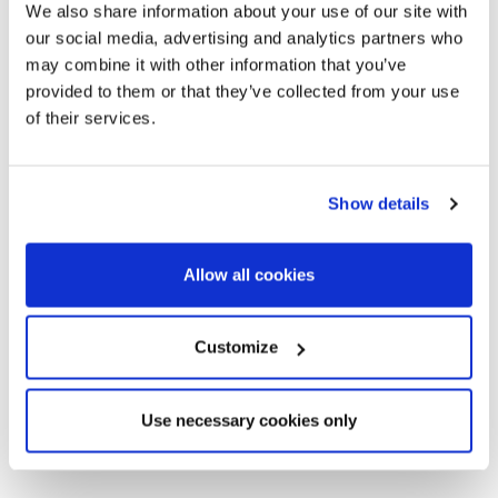
We also share information about your use of our site with
our social media, advertising and analytics partners who
may combine it with other information that you’ve
provided to them or that they’ve collected from your use
of their services.
Show details
Allow all cookies
Customize
Use necessary cookies only