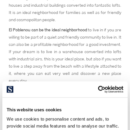
houses and industrial buildings converted into fantastic lofts.
It is an ideal neighborhood for families as well as for friendly
and cosmopolitan people.
El Poblenou can be the ideal neighborhood
to live in if you are
willing to be part of a quiet and friendly community to live in. It
can also be a profitable neighborhood for a good investment.
If your dream is to live in a warehouse converted into lofts
with industrial airs, this is your ideal place, but also if you want
to live a step away from the beach with a lifestyle attached to
it, where you can eat very well and discover a new place
every day.
This website uses cookies
We use cookies to personalise content and ads, to
provide social media features and to analyse our traffic.