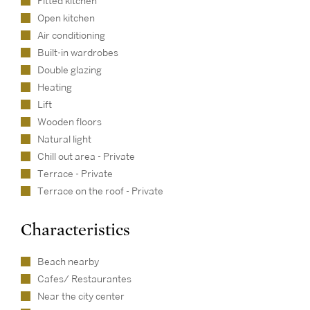
Fitted kitchen
Open kitchen
Air conditioning
Built-in wardrobes
Double glazing
Heating
Lift
Wooden floors
Natural light
Chill out area - Private
Terrace - Private
Terrace on the roof - Private
Characteristics
Beach nearby
Cafes/ Restaurantes
Near the city center