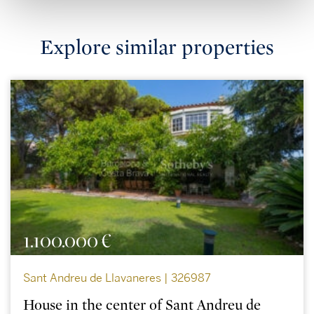
Explore similar properties
1.100.000 €
Sant Andreu de Llavaneres | 326987
House in the center of Sant Andreu de