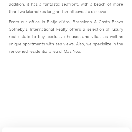
addition, it has a fantastic seafront, with a beach of more
than two kilometres long and small coves to discover.
From our office in Platja d’Aro, Barcelona & Costa Brava
Sotheby’s International Realty offers a selection of luxury
real estate to buy: exclusive houses and villas, as well as
unique apartments with sea views. Also, we specialize in the
renowned residential area of Mas Nou.