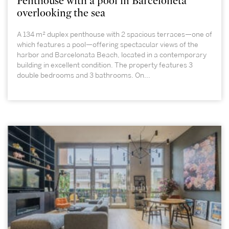
Penthouse with a pool in Barceloneta
overlooking the sea
A 134 m² duplex penthouse with 2 spacious terraces—one of
which features a pool—offering spectacular views of the
harbor and Barcelonata Beach, located in a contemporary
building in excellent condition. The property features 3
double bedrooms and 3 bathrooms. On...