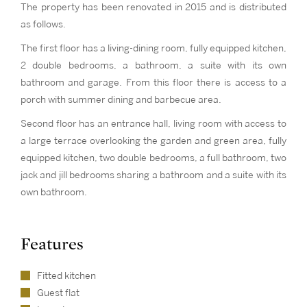
The property has been renovated in 2015 and is distributed
as follows.
The first floor has a living-dining room, fully equipped kitchen,
2 double bedrooms, a bathroom, a suite with its own
bathroom and garage. From this floor there is access to a
porch with summer dining and barbecue area.
Second floor has an entrance hall, living room with access to
a large terrace overlooking the garden and green area, fully
equipped kitchen, two double bedrooms, a full bathroom, two
jack and jill bedrooms sharing a bathroom and a suite with its
own bathroom.
Features
Fitted kitchen
Guest flat