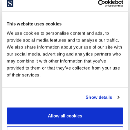
This website uses cookies
We use cookies to personalise content and ads, to
provide social media features and to analyse our traffic.
We also share information about your use of our site with
our social media, advertising and analytics partners who
may combine it with other information that you’ve
provided to them or that they’ve collected from your use
of their services.
Show details
Allow all cookies
Explore similar properties