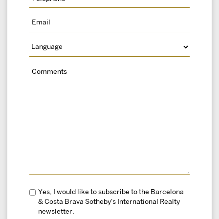
Yes, I would like to subscribe to the Barcelona
& Costa Brava Sotheby's International Realty
newsletter.