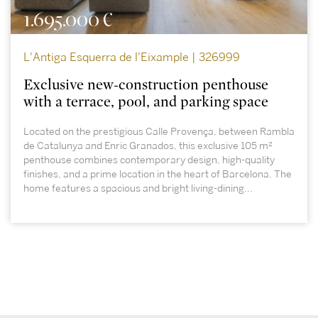
1.695.000 €
L'Antiga Esquerra de l'Eixample | 326999
Exclusive new-construction penthouse
with a terrace, pool, and parking space
Located on the prestigious Calle Provença, between Rambla
de Catalunya and Enric Granados, this exclusive 105 m²
penthouse combines contemporary design, high-quality
finishes, and a prime location in the heart of Barcelona. The
home features a spacious and bright living-dining...