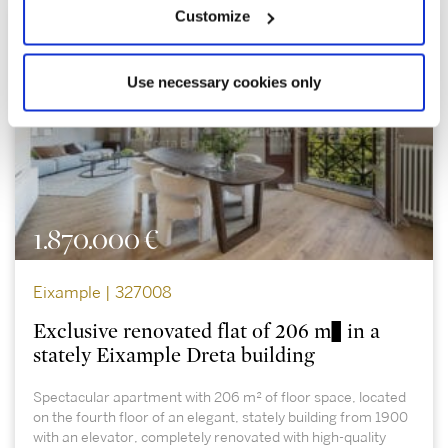
Customize
Use necessary cookies only
1.870.000 €
Eixample | 327008
Exclusive renovated flat of 206 m² in a
stately Eixample Dreta building
Spectacular apartment with 206 m² of floor space, located
on the fourth floor of an elegant, stately building from 1900
with an elevator, completely renovated with high-quality