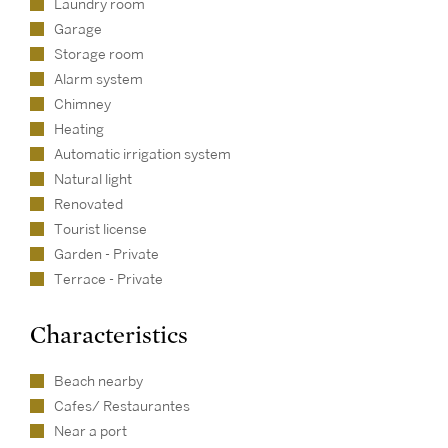
Laundry room
Garage
Storage room
Alarm system
Chimney
Heating
Automatic irrigation system
Natural light
Renovated
Tourist license
Garden - Private
Terrace - Private
Characteristics
Beach nearby
Cafes/ Restaurantes
Near a port