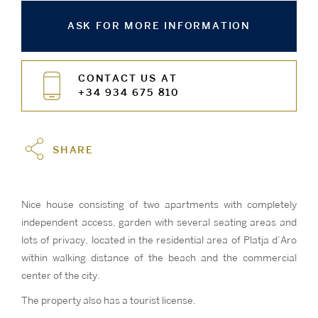
ASK FOR MORE INFORMATION
CONTACT US AT
+34 934 675 810
SHARE
Nice house consisting of two apartments with completely
independent access, garden with several seating areas and
lots of privacy, located in the residential area of Platja d’Aro
within walking distance of the beach and the commercial
center of the city.
The property also has a tourist license.