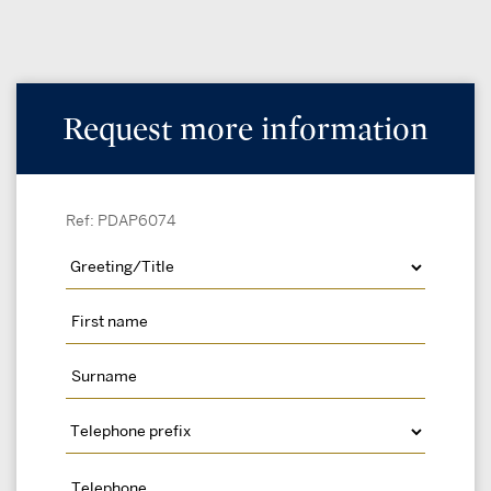
Request more information
Ref: PDAP6074