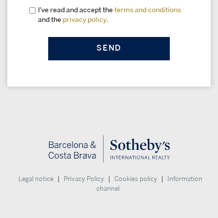
I've read and accept the
terms and conditions
and the
privacy policy
.
|
|
|
Legal notice
Privacy Policy
Cookies policy
Information
channel