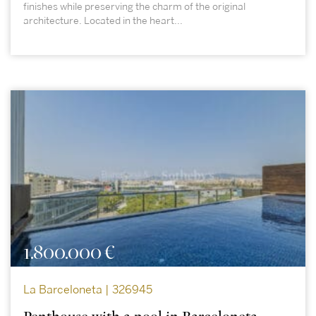
finishes while preserving the charm of the original
architecture. Located in the heart...
1.800.000 €
La Barceloneta | 326945