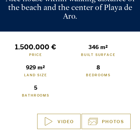
the beach and the center of Playa de
Aro.
1.500.000 €
346 m²
PRICE
BUILT SURFACE
929 m²
8
LAND SIZE
BEDROOMS
5
BATHROOMS
VIDEO
PHOTOS