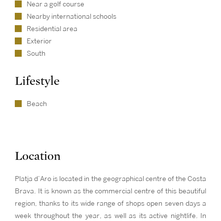
Near a golf course
Nearby international schools
Residential area
Exterior
South
Lifestyle
Beach
Location
Platja d’Aro is located in the geographical centre of the Costa
Brava. It is known as the commercial centre of this beautiful
region, thanks to its wide range of shops open seven days a
week throughout the year, as well as its active nightlife. In