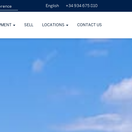
+34 934 675 810
English
PMENT
SELL
LOCATIONS
CONTACT US