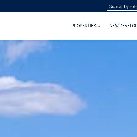
PROPERTIES
NEW DEVELO