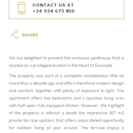
CONTACT US AT
+34 934 675 810
SHARE
We are delighted to present this exclusive penthouse that is
located on a privileged location in the heart of Eixample.
The property was part of a complete rehabilitation little bit
more than a decade ago and offers therefore modern design
and comfort, together with plenty of exposure to light. The
apartment offers two bedrooms and a spacious living area
with half-open fully equipped kitchen. However, the highlight
of the property is without a doubt the impressive 167 m2
private terrace upstairs that offers unparalleled opportunity
for outdoor living all year around. The terrace enjoys a