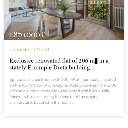
1.870.000 €
Eixample | 327008
Exclusive renovated flat of 206 m² in a
stately Eixample Dreta building
Spectacular apartment with 206 m² of floor space, located
on the fourth floor of an elegant, stately building from 1900
with an elevator, completely renovated with high-quality
finishes while preserving the charm of the original
architecture. Located in the heart...