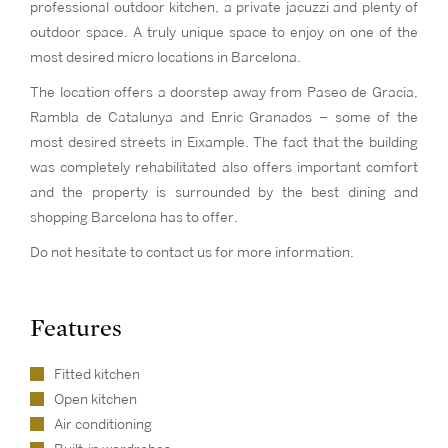
professional outdoor kitchen, a private jacuzzi and plenty of
outdoor space. A truly unique space to enjoy on one of the
most desired micro locations in Barcelona.
The location offers a doorstep away from Paseo de Gracia,
Rambla de Catalunya and Enric Granados – some of the
most desired streets in Eixample. The fact that the building
was completely rehabilitated also offers important comfort
and the property is surrounded by the best dining and
shopping Barcelona has to offer.
Do not hesitate to contact us for more information.
Features
Fitted kitchen
Open kitchen
Air conditioning