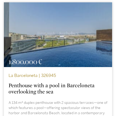
1.800.000 €
La Barceloneta | 326945
Penthouse with a pool in Barceloneta
overlooking the sea
A 134 m² duplex penthouse with 2 spacious terraces—one of
which features a pool—offering spectacular views of the
harbor and Barcelonata Beach, located in a contemporary