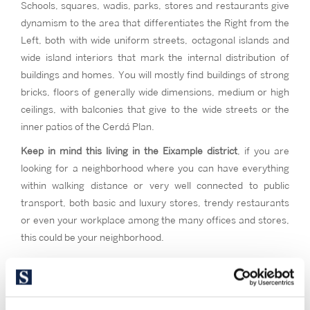
Schools, squares, wadis, parks, stores and restaurants give
dynamism to the area that differentiates the Right from the
Left, both with wide uniform streets, octagonal islands and
wide island interiors that mark the internal distribution of
buildings and homes. You will mostly find buildings of strong
bricks, floors of generally wide dimensions, medium or high
ceilings, with balconies that give to the wide streets or the
inner patios of the Cerdá Plan.
Keep in mind this living in the Eixample district
, if you are
looking for a neighborhood where you can have everything
within walking distance or very well connected to public
transport, both basic and luxury stores, trendy restaurants
or even your workplace among the many offices and stores,
this could be your neighborhood.
If you want to walk among the iconic monuments of the city,
with the comfort of equal distance to any other point or
neighborhood in the city. Consider Eixample if you are a lover