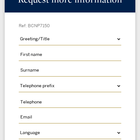
Ref: BCNP7150