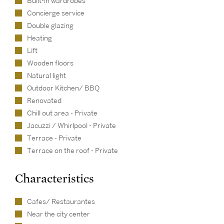
Built-in wardrobes
Concierge service
Double glazing
Heating
Lift
Wooden floors
Natural light
Outdoor Kitchen/ BBQ
Renovated
Chill out area - Private
Jacuzzi / Whirlpool - Private
Terrace - Private
Terrace on the roof - Private
Characteristics
Cafes/ Restaurantes
Near the city center