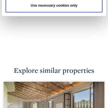
Use necessary cookies only
Explore similar properties