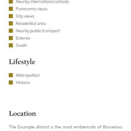
Nearby international schools
Panoramic views
City views
Residential area
Nearby public transport
Exterior
South
Lifestyle
Metropolitan
Historic
Location
The Eixample district is the most emblematic of Barcelona