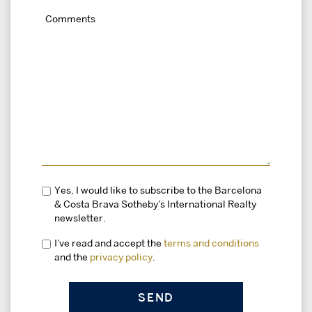
Yes, I would like to subscribe to the Barcelona
& Costa Brava Sotheby's International Realty
newsletter.
I've read and accept the
terms and conditions
and the
privacy policy
.