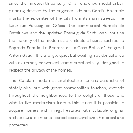
since the nineteenth century. Of a renowned model urban
planning devised by the engineer Ildefons Cerdá, Eixample
marks the epicenter of the city from its main streets: The
luxurious Passeig de Gràcia, the commercial Rambla de
Catalunya and the updated Passeig de Sant Joan, housing
the majority of the modernist architectural icons, such as La
Sagrada Familia, La Pedrera or La Casa Batlló of the great
Antoni Gaudí. It is a large, quiet but exciting residential area
with extremely convenient commercial activity, designed to
respect the privacy of the homes.
The Catalan modernist architecture so characteristic of
stately airs, but with great cosmopolitan touches, extends
throughout the neighborhood to the delight of those who
wish to live modernism from within, since it is possible to
acquire homes within regal estates with valuable original
architectural elements, period pieces and even historical and
protected.