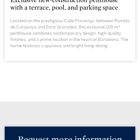
Exclusive new-construction penthouse
with a terrace, pool, and parking space
Located on the prestigious Calle Provença, between Rambla
de Catalunya and Enric Granados, this exclusive 105 m²
penthouse combines contemporary design, high-quality
finishes, and a prime location in the heart of Barcelona. The
home features a spacious and bright living-dining...
Request more information