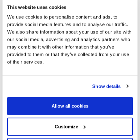
of modernist, stately and typical Catalan architecture and a
This website uses cookies
high street feeling. If you want to live in the vital and cultural
We use cookies to personalise content and ads, to
epicenter of Barcelona, where everything happens.
provide social media features and to analyse our traffic.
We also share information about your use of our site with
our social media, advertising and analytics partners who
may combine it with other information that you’ve
provided to them or that they’ve collected from your use
of their services.
Show details
Allow all cookies
Customize