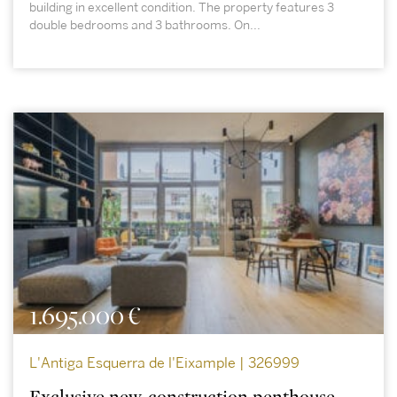
building in excellent condition. The property features 3
double bedrooms and 3 bathrooms. On...
1.695.000 €
L'Antiga Esquerra de l'Eixample | 326999