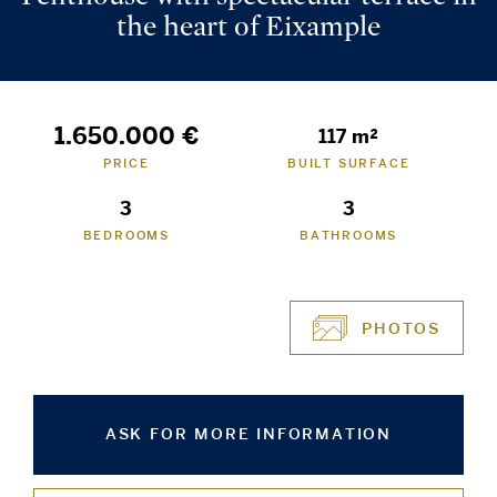
the heart of Eixample
1.650.000 €
117 m²
PRICE
BUILT SURFACE
3
3
BEDROOMS
BATHROOMS
PHOTOS
ASK FOR MORE INFORMATION