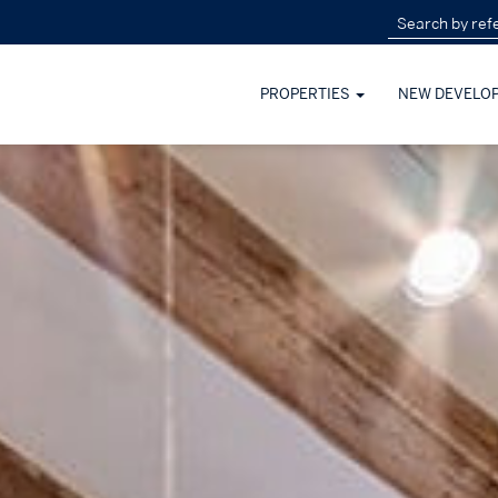
PROPERTIES
NEW DEVELO