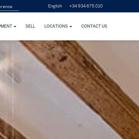
+34 934 675 810
English
PMENT
SELL
LOCATIONS
CONTACT US