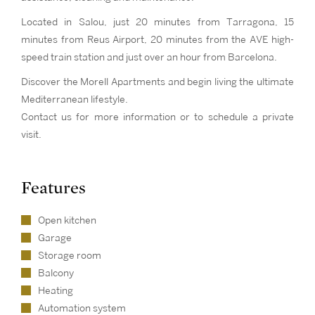
Located in Salou, just 20 minutes from Tarragona, 15
minutes from Reus Airport, 20 minutes from the AVE high-
speed train station and just over an hour from Barcelona.
Discover the Morell Apartments and begin living the ultimate
Mediterranean lifestyle.
Contact us for more information or to schedule a private
visit.
Features
Open kitchen
Garage
Storage room
Balcony
Heating
Automation system