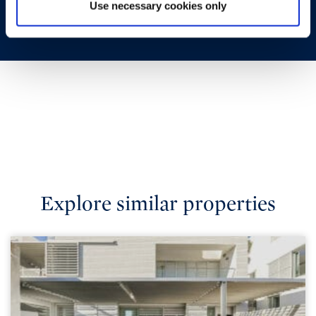
Use necessary cookies only
Explore similar properties