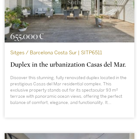
655.000 €
Sitges / Barcelona Costa Sur | SITP6511
Duplex in the urbanization Casas del Mar.
Discover this stunning, fully renovated duplex located in the
prestigious Casas del Mar residential complex. This
exclusive property stands out for its spectacular 93 m²
terrace with panoramic ocean views, offering the perfect
balance of comfort, elegance, and functionality. It...