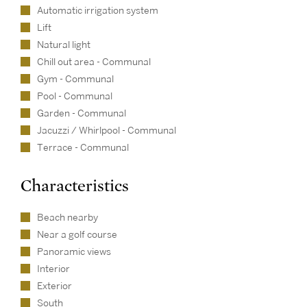
Automatic irrigation system
Lift
Natural light
Chill out area - Communal
Gym - Communal
Pool - Communal
Garden - Communal
Jacuzzi / Whirlpool - Communal
Terrace - Communal
Characteristics
Beach nearby
Near a golf course
Panoramic views
Interior
Exterior
South