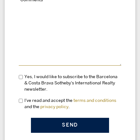
Yes, I would like to subscribe to the Barcelona
& Costa Brava Sotheby's International Realty
newsletter.
I've read and accept the
terms and conditions
and the
privacy policy
.