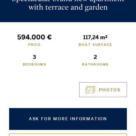
with terrace and garden
594.000 €
117,24 m²
PRICE
BUILT SURFACE
3
2
BEDROOMS
BATHROOMS
PHOTOS
ASK FOR MORE INFORMATION