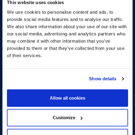
This website uses cookies
We use cookies to personalise content and ads, to
provide social media features and to analyse our traffic.
We also share information about your use of our site with
our social media, advertising and analytics partners who
may combine it with other information that you’ve
More about the
provided to them or that they’ve collected from your use
of their services.
development
Show details
Spectacular brand new
apartment with terrace and
Allow all cookies
garden
Customize
GO BACK TO THE DEVELOPMENT