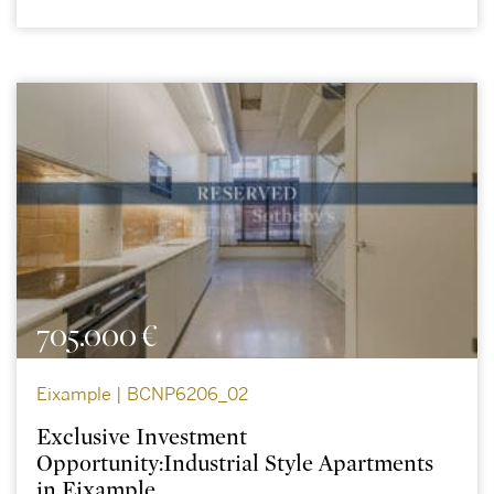
705.000 €
Eixample | BCNP6206_02
Exclusive Investment
Opportunity:Industrial Style Apartments
in Eixample