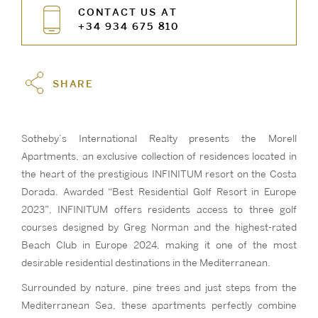
CONTACT US AT
+34 934 675 810
SHARE
Sotheby’s International Realty presents the Morell
Apartments, an exclusive collection of residences located in
the heart of the prestigious INFINITUM resort on the Costa
Dorada. Awarded “Best Residential Golf Resort in Europe
2023”, INFINITUM offers residents access to three golf
courses designed by Greg Norman and the highest-rated
Beach Club in Europe 2024, making it one of the most
desirable residential destinations in the Mediterranean.
Surrounded by nature, pine trees and just steps from the
Mediterranean Sea, these apartments perfectly combine