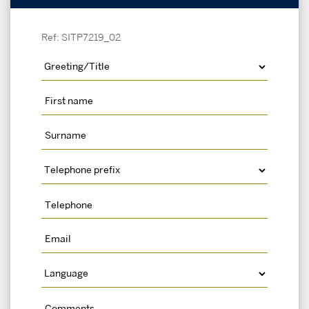
Ref: SITP7219_02