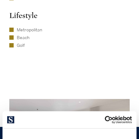
Lifestyle
Metropolitan
Beach
Golf