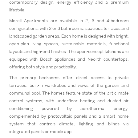
contemporary design, energy efficiency and a premium
lifestyle.
Morell Apartments are available in 2, 3 and 4-bedroom
configurations, with 2 or 3 bathrooms, spacious terraces and
landscaped garden areas. Each home is designed with bright,
open-plan living spaces, sustainable materials, functional
layouts and high-end finishes. The open-concept kitchens are
equipped with Bosch appliances and Neolith countertops,
offering both style and practicality.
The primary bedrooms offer direct access to private
terraces, built-in wardrobes and views of the garden and
communal pool. The homes feature state-of-the-art climate
control systems, with underfloor heating and ducted air
conditioning powered by aerothermal energy,
complemented by photovoltaic panels and a smart home
system that controls climate, lighting and blinds via
integrated panels or mobile app.