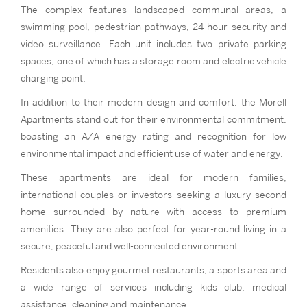
The complex features landscaped communal areas, a
swimming pool, pedestrian pathways, 24-hour security and
video surveillance. Each unit includes two private parking
spaces, one of which has a storage room and electric vehicle
charging point.
In addition to their modern design and comfort, the Morell
Apartments stand out for their environmental commitment,
boasting an A/A energy rating and recognition for low
environmental impact and efficient use of water and energy.
These apartments are ideal for modern families,
international couples or investors seeking a luxury second
home surrounded by nature with access to premium
amenities. They are also perfect for year-round living in a
secure, peaceful and well-connected environment.
Residents also enjoy gourmet restaurants, a sports area and
a wide range of services including kids club, medical
assistance, cleaning and maintenance.