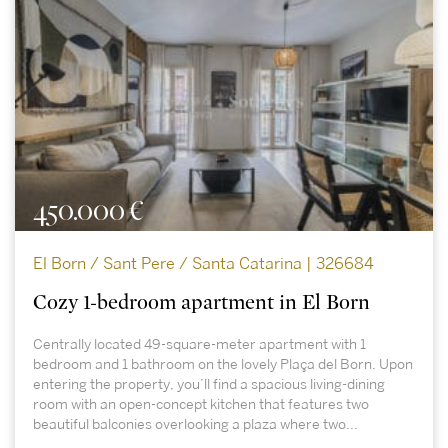
450.000 €
El Born / Sant Pere / Santa Catarina | 326684
Cozy 1-bedroom apartment in El Born
Centrally located 49-square-meter apartment with 1
bedroom and 1 bathroom on the lovely Plaça del Born. Upon
entering the property, you’ll find a spacious living-dining
room with an open-concept kitchen that features two
beautiful balconies overlooking a plaza where two...