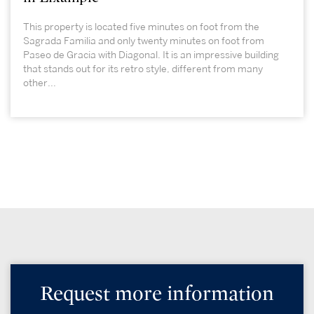
This property is located five minutes on foot from the
Sagrada Familia and only twenty minutes on foot from
Paseo de Gracia with Diagonal. It is an impressive building
that stands out for its retro style, different from many
other...
Request more information