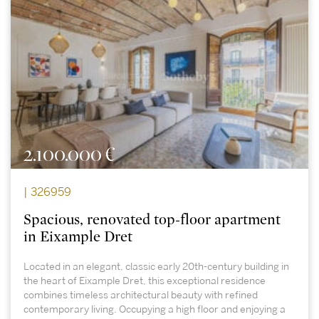
2.100.000 €
| 326959
Spacious, renovated top-floor apartment
in Eixample Dret
Located in an elegant, classic early 20th-century building in
the heart of Eixample Dret, this exceptional residence
combines timeless architectural beauty with refined
contemporary living. Occupying a high floor and enjoying a