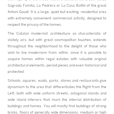
Sagrada Familia, La Pedrera or La Casa Batlló of the great
Antoni Gaudí. It is a large, quiet but exciting residential area
with extremely convenient commercial activity, designed to
respect the privacy of the homes.
The Catalan modernist architecture so characteristic of
stately airs, but with great cosmopolitan touches, extends
throughout the neighborhood to the delight of those who
wish to live modernism from within, since it is possible to
acquire homes within regal estates with valuable original
architectural elements, period pieces and even historical and
protected.
Schools, squares, wadis, parks, stores and restaurants give
dynamism to the area that differentiates the Right from the
Left, both with wide uniform streets, octagonal islands and
wide island interiors that mark the internal distribution of
buildings and homes. You will mostly find buildings of strong
bricks, floors of generally wide dimensions, medium or high