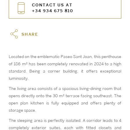
CONTACT US AT
+34 934 675 810
SHARE
Located on the emblematic Paseo Sant Joan, this penthouse
of 186 m² has been completely renovated in 2024 to a high
standard. Being a corner building, it offers exceptional
luminosity.
The living area consists of a spacious living-dining room that
opens directly onto the 30 m² terrace facing southeast. The
open plan kitchen is fully equipped and offers plenty of
storage space.
The sleeping area is perfectly isolated. A corridor leads to 4
completely exterior suites, each with fitted closets and