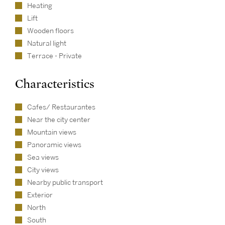
Heating
Lift
Wooden floors
Natural light
Terrace - Private
Characteristics
Cafes/ Restaurantes
Near the city center
Mountain views
Panoramic views
Sea views
City views
Nearby public transport
Exterior
North
South