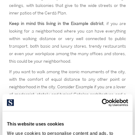
ceilings, with balconies that give to the wide streets or the
inner patios of the Cerdá Plan.
Keep in mind this living in the Eixample district
, if you are
looking for a neighborhood where you can have everything
within walking distance or very well connected to public
transport, both basic and luxury stores, trendy restaurants
or even your workplace among the many offices and stores,
this could be your neighborhood.
If you want to walk among the iconic monuments of the city,
with the comfort of equal distance to any other point or
neighborhood in the city. Consider Eixample if you are a lover
of modernist, stately and typical Catalan architecture and a
high street feeling. If you want to live in the vital and cultural
epicenter of Barcelona, where everything happens.
This website uses cookies
We use cookies to personalise content and ads, to