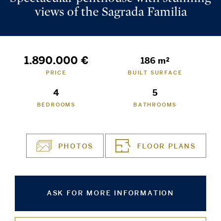
views of the Sagrada Familia
1.890.000 €
186 m²
PRICE
BUILT SURFACE
4
5
BEDROOMS
BATHROOMS
PHOTOS
FLOOR PLANS
ASK FOR MORE INFORMATION