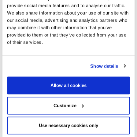
provide social media features and to analyse our traffic.
We also share information about your use of our site with
our social media, advertising and analytics partners who
may combine it with other information that you’ve
provided to them or that they’ve collected from your use
of their services.
Show details
Allow all cookies
Customize
Use necessary cookies only