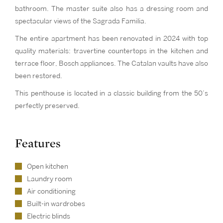
bathroom. The master suite also has a dressing room and
spectacular views of the Sagrada Familia.
The entire apartment has been renovated in 2024 with top
quality materials: travertine countertops in the kitchen and
terrace floor, Bosch appliances. The Catalan vaults have also
been restored.
This penthouse is located in a classic building from the 50’s
perfectly preserved.
Features
Open kitchen
Laundry room
Air conditioning
Built-in wardrobes
Electric blinds