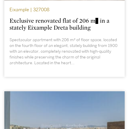
Eixample | 327008
Exclusive renovated flat of 206 m² in a
stately Eixample Dreta building
Spectacular apartment with 206 m² of floor space, located
on the fourth floor of an elegant, stately building from 1900
with an elevator, completely renovated with high-quality
finishes while preserving the charm of the original
architecture. Located in the heart...