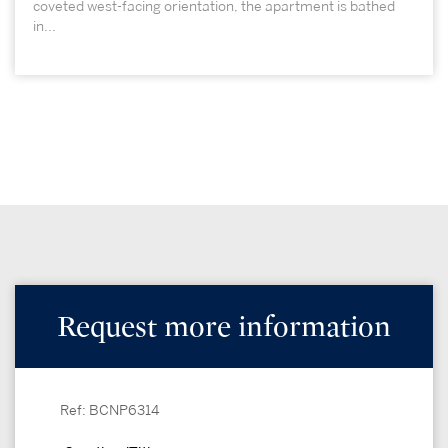
coveted west-facing orientation, the apartment is bathed
in...
Request more information
Ref: BCNP6314