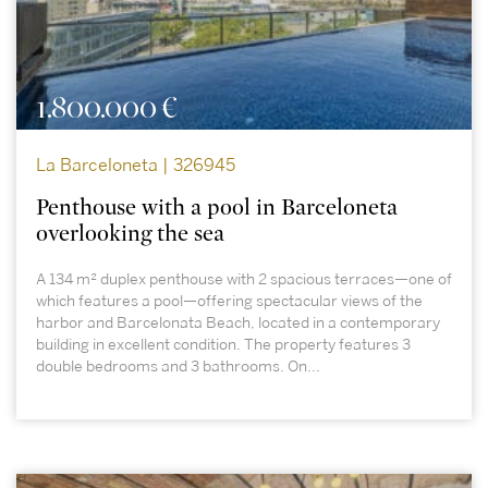
1.800.000 €
La Barceloneta | 326945
Penthouse with a pool in Barceloneta
overlooking the sea
A 134 m² duplex penthouse with 2 spacious terraces—one of
which features a pool—offering spectacular views of the
harbor and Barcelonata Beach, located in a contemporary
building in excellent condition. The property features 3
double bedrooms and 3 bathrooms. On...