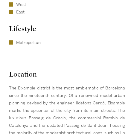
West
East
Lifestyle
Metropolitan
Location
The Eixample district is the most emblematic of Barcelona
since the nineteenth century. Of a renowned model urban
planning devised by the engineer Ildefons Cerdá, Eixample
marks the epicenter of the city from its main streets: The
luxurious Passeig de Gràcia, the commercial Rambla de
Catalunya and the updated Passeig de Sant Joan, housing
the majority of the modernist architectural icons, such as La