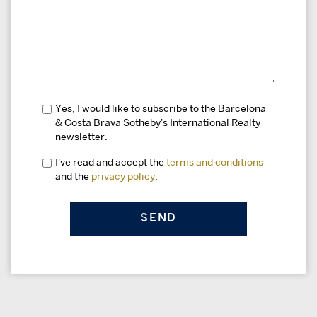
Yes, I would like to subscribe to the Barcelona
& Costa Brava Sotheby's International Realty
newsletter.
I've read and accept the
terms and conditions
and the
privacy policy
.