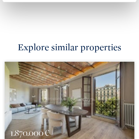
Explore similar properties
1.870.000 €