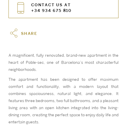
CONTACT US AT
+34 934 675 810
SHARE
A magnificent, fully renovated, brand-new apartment in the
heart of Poble-sec, one of Barcelona’s most characterful
neighborhoods.
The apartment has been designed to offer maximum
comfort and functionality, with a modern layout that
combines spaciousness, natural light, and elegance. It
features three bedrooms, two full bathrooms, and a pleasant
living area with an open kitchen integrated into the living-
dining room, creating the perfect space to enjoy daily life and
entertain guests.