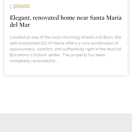
| 326600
Elegant, renovated home near Santa Maria
del Mar
Located on one of the most charming streets in El Born, this
well-maintained 101 m² home offers a rare combination of
spaciousness, comfort, and authenticity right in the heart of
Barcelona’s historic center. The property has been
completely renovated to...