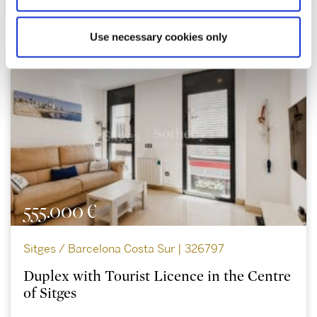
Use necessary cookies only
555.000 €
Sitges / Barcelona Costa Sur | 326797
Duplex with Tourist Licence in the Centre
of Sitges