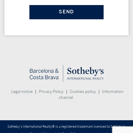
|
|
|
Legal notice
Privacy Policy
Cookies policy
Information
channel
Sotheby’s International Realty® is a registered trademark licensed to Sotheby’s