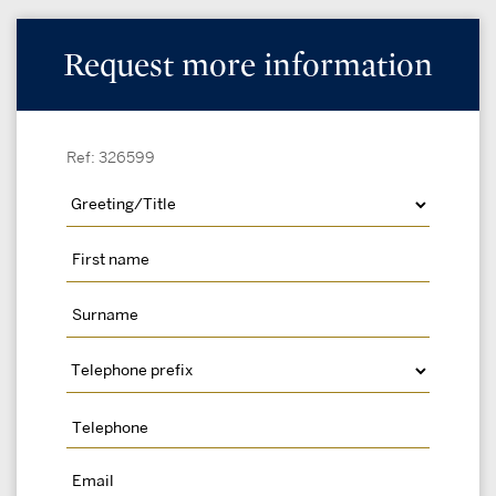
Request more information
Ref: 326599