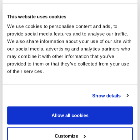
This website uses cookies
We use cookies to personalise content and ads, to
provide social media features and to analyse our traffic.
We also share information about your use of our site with
our social media, advertising and analytics partners who
may combine it with other information that you’ve
450.000 €
provided to them or that they’ve collected from your use
of their services.
El Born / Sant Pere / Santa Catarina | 326684
Cozy 1-bedroom apartment in El Born
Show details
Centrally located 49-square-meter apartment with 1
bedroom and 1 bathroom on the lovely Plaça del Born. Upon
Allow all cookies
entering the property, you’ll find a spacious living-dining
room with an open-concept kitchen that features two
beautiful balconies overlooking a plaza where two...
Customize