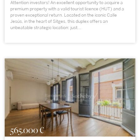
Attention investors! An excellent opportunity to acquire a
premium property with a valid tourist licence (HUT) and a
proven exceptional return. Located on the iconic Calle
Jesús, in the heart of Sitges, this duplex offers an
unbeatable strategic location: just...
565.000 €