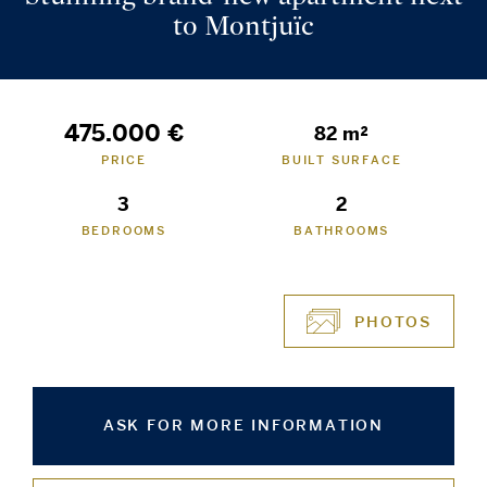
to Montjuïc
475.000 €
82 m²
PRICE
BUILT SURFACE
3
2
BEDROOMS
BATHROOMS
PHOTOS
ASK FOR MORE INFORMATION