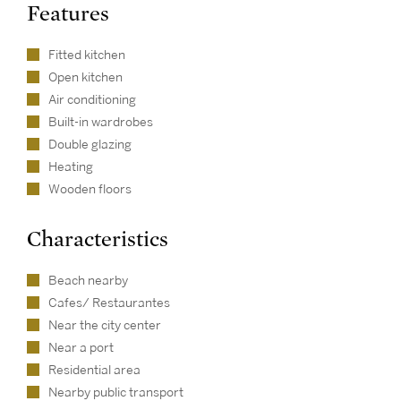
Features
Fitted kitchen
Open kitchen
Air conditioning
Built-in wardrobes
Double glazing
Heating
Wooden floors
Characteristics
Beach nearby
Cafes/ Restaurantes
Near the city center
Near a port
Residential area
Nearby public transport