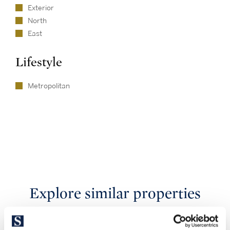
Exterior
North
East
Lifestyle
Metropolitan
Explore similar properties