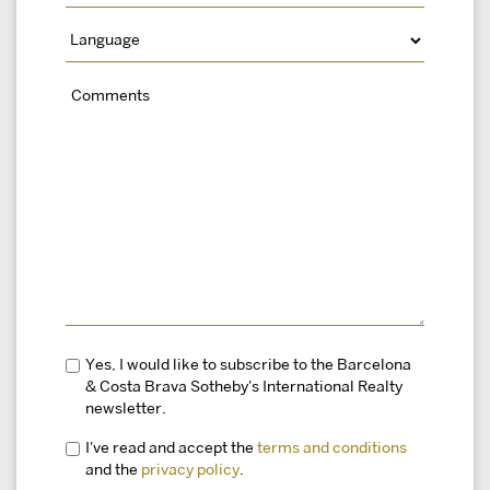
Yes, I would like to subscribe to the Barcelona
& Costa Brava Sotheby's International Realty
newsletter.
I've read and accept the
terms and conditions
and the
privacy policy
.