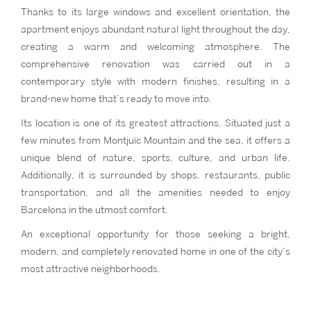
Thanks to its large windows and excellent orientation, the
apartment enjoys abundant natural light throughout the day,
creating a warm and welcoming atmosphere. The
comprehensive renovation was carried out in a
contemporary style with modern finishes, resulting in a
brand-new home that’s ready to move into.
Its location is one of its greatest attractions. Situated just a
few minutes from Montjuïc Mountain and the sea, it offers a
unique blend of nature, sports, culture, and urban life.
Additionally, it is surrounded by shops, restaurants, public
transportation, and all the amenities needed to enjoy
Barcelona in the utmost comfort.
An exceptional opportunity for those seeking a bright,
modern, and completely renovated home in one of the city’s
most attractive neighborhoods.