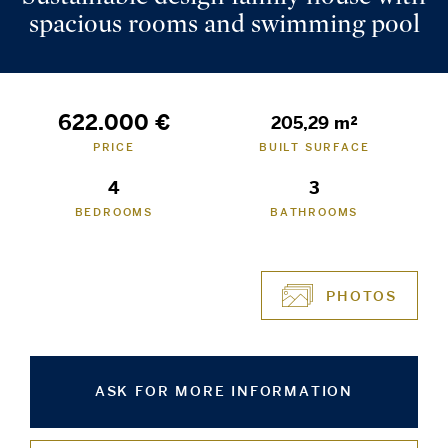
spacious rooms and swimming pool
622.000 €
205,29 m²
PRICE
BUILT SURFACE
4
3
BEDROOMS
BATHROOMS
PHOTOS
ASK FOR MORE INFORMATION