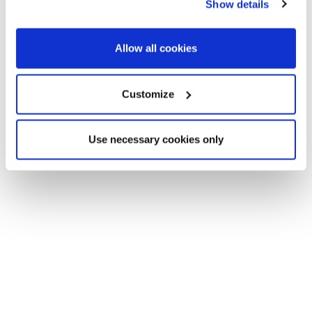
Show details
Allow all cookies
Customize
Use necessary cookies only