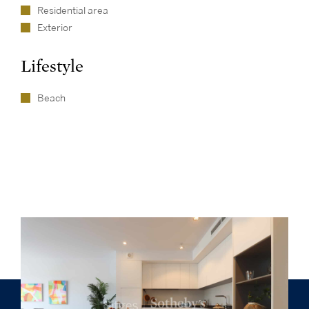
Residential area
Exterior
Lifestyle
Beach