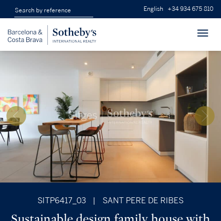
English
+34 934 675 810
Toggl
navig
SITP6417_03
|
SANT PERE DE RIBES
Sustainable design family house with